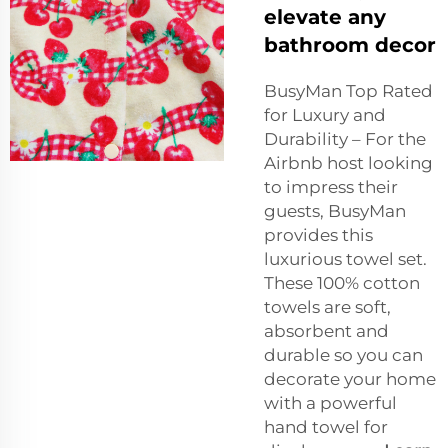
elevate any
bathroom decor
BusyMan Top Rated
for Luxury and
Durability – For the
Airbnb host looking
to impress their
guests, BusyMan
provides this
luxurious towel set.
These 100% cotton
towels are soft,
absorbent and
durable so you can
decorate your home
with a powerful
hand towel for