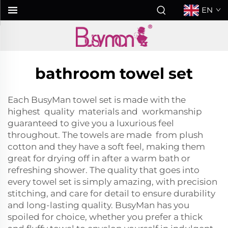
EN
bathroom towel set
Each BusyMan towel set is made with the
highest quality materials and workmanship
guaranteed to give you a luxurious feel
throughout. The towels are made from plush
cotton and they have a soft feel, making them
great for drying off in after a warm bath or
refreshing shower. The quality that goes into
every towel set is simply amazing, with precision
stitching, and care for detail to ensure durability
and long-lasting quality. BusyMan has you
spoiled for choice, whether you prefer a thick