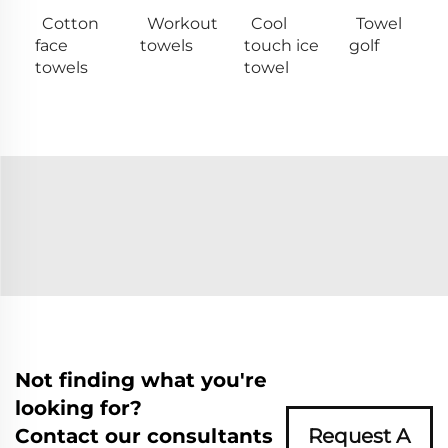
Cotton
Workout
Cool
Towel
face
towels
touch ice
golf
towels
towel
Not finding what you're
looking for?
Contact our consultants
Request A