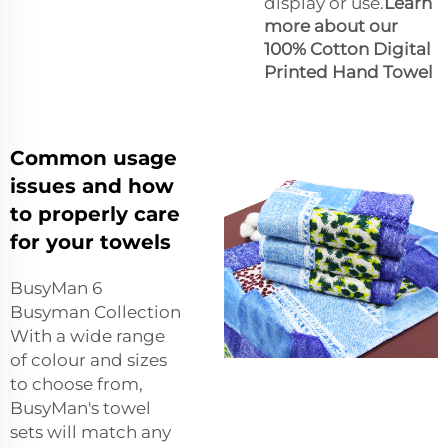
display or use.
Learn
more about our
100% Cotton Digital
Printed Hand Towel
Common usage
issues and how
to properly care
for your towels
BusyMan 6
Busyman Collection
With a wide range
of colour and sizes
to choose from,
BusyMan's towel
sets will match any