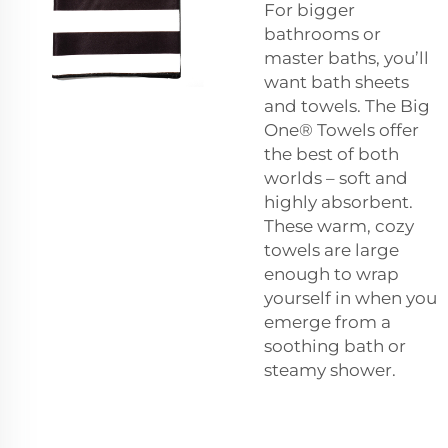
For bigger
bathrooms or
master baths, you’ll
want bath sheets
and towels. The Big
One® Towels offer
the best of both
worlds – soft and
highly absorbent.
These warm, cozy
towels are large
enough to wrap
yourself in when you
emerge from a
soothing bath or
steamy shower.