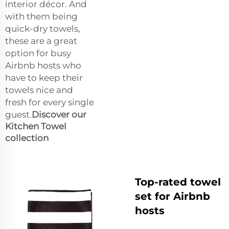
interior décor. And
with them being
quick-dry towels,
these are a great
option for busy
Airbnb hosts who
have to keep their
towels nice and
fresh for every single
guest.
Discover our
Kitchen Towel
collection
Top-rated towel
set for Airbnb
hosts