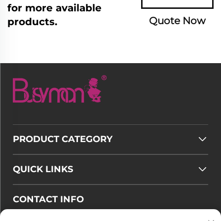
for more available
Quote Now
products.
PRODUCT CATEGORY
QUICK LINKS
CONTACT INFO
Email :
[email protected]