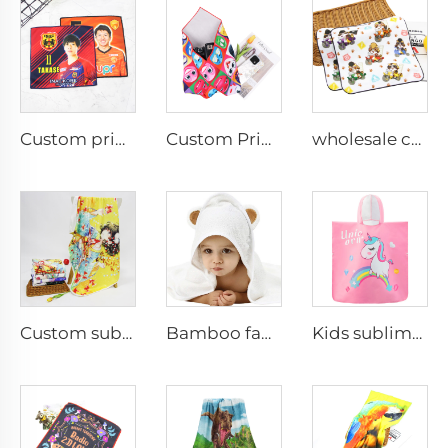
Custom printed gift hand towel for ball game fan
Custom Printed 100% Polyester Magic Wrapper Cloth Self Adhesive Cloth for Camera Makeup
wholesale custom 100%cotton digital printed cartoon hand towel small face towel
Custom sublimated blankets wholesale
Bamboo fabric baby hooded towel
Kids sublimation Printed Hooded Towel