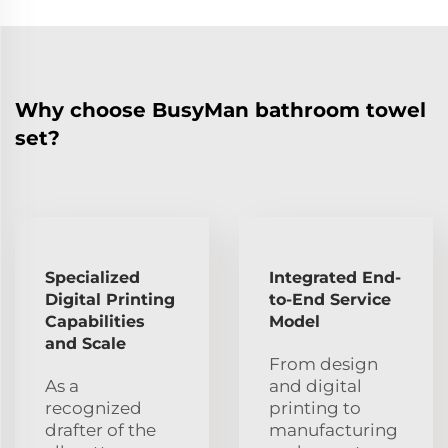
Why choose BusyMan bathroom towel
set?
Specialized
Integrated End-
Digital Printing
to-End Service
Capabilities
Model
and Scale
From design
As a
and digital
recognized
printing to
drafter of the
manufacturing