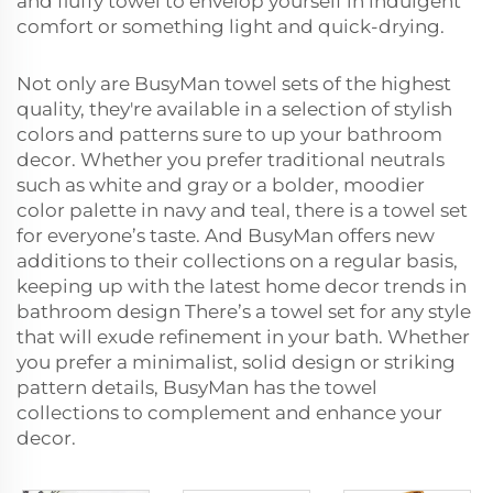
and fluffy towel to envelop yourself in indulgent
comfort or something light and quick-drying.
Not only are BusyMan towel sets of the highest
quality, they're available in a selection of stylish
colors and patterns sure to up your bathroom
decor. Whether you prefer traditional neutrals
such as white and gray or a bolder, moodier
color palette in navy and teal, there is a towel set
for everyone’s taste. And BusyMan offers new
additions to their collections on a regular basis,
keeping up with the latest home decor trends in
bathroom design There’s a towel set for any style
that will exude refinement in your bath. Whether
you prefer a minimalist, solid design or striking
pattern details, BusyMan has the towel
collections to complement and enhance your
decor.