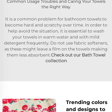
Common Usage Troubles and Caring Your Towels
the Right Way
It is a common problem for bathroom towels to
become hard and scratchy over time. In order to
help avoid the situation, it is essential to wash
your towels in warm water and with mild
detergent frequently. Do not use fabric softeners,
as these might leave a film on the towels making
them less absorbent.
Check out our Bath Towel
collection
Trending colors
and designs to