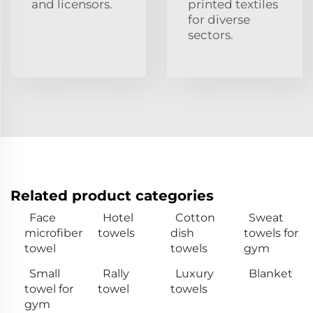
and licensors.
printed textiles
for diverse
sectors.
Related product categories
Face
Hotel
Cotton
Sweat
microfiber
towels
dish
towels for
towel
towels
gym
Small
Rally
Luxury
Blanket
towel for
towel
towels
gym