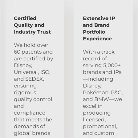
Certified
Extensive IP
Quality and
and Brand
Industry Trust
Portfolio
Experience
We hold over
60 patents and
With a track
are certified by
record of
Disney,
serving 5,000+
Universal, ISO,
brands and IPs
and SEDEX,
—including
ensuring
Disney,
rigorous
Pokémon, P&G,
quality control
and BMW—we
and
excel in
compliance
producing
that meets the
licensed,
demands of
promotional,
global brands
and custom