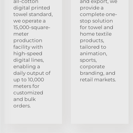
all-cotton
and export, we
digital printed
provide a
towel standard,
complete one-
we operate a
stop solution
15,000-square-
for towel and
meter
home textile
production
products,
facility with
tailored to
high-speed
animation,
digital lines,
sports,
enabling a
corporate
daily output of
branding, and
up to 10,000
retail markets.
meters for
customized
and bulk
orders.