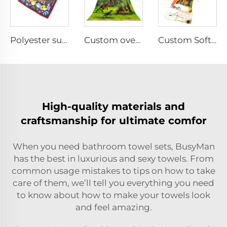
Polyester sublimation printed hand towel
Custom oversized double-sided printed beach towel
Custom Soft Microfiber sports towel for Fitness
High-quality materials and
craftsmanship for ultimate comfor
When you need bathroom towel sets, BusyMan
has the best in luxurious and sexy towels. From
common usage mistakes to tips on how to take
care of them, we’ll tell you everything you need
to know about how to make your towels look
and feel amazing.