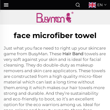
EN
face microfiber towel
Just what you face need to right up your skincare
game from BusyMan. These
Hair Band
towels are
very soft against your skin and is ideal for facial
cleansing. They do double-duty as makeup
removers and skin care applicators. These towels
are constructed from a high quality micro-fiber
material which can last a long time without
them.ening it which makes our hair towels more
strong and durable. And they’re sustainability
and eco-friendly to boot, so it’s an excellent
option for the eco warriors among us. Ideal for