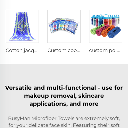
Cotton jacquard beach towel with Zipper Pocket
Custom cooling towel for gym with logo
custom polyester solid color cooling towel
Versatile and multi-functional - use for
makeup removal, skincare
applications, and more
BusyMan Microfiber Towels are extremely soft,
for your delicate face skin. Featuring their soft