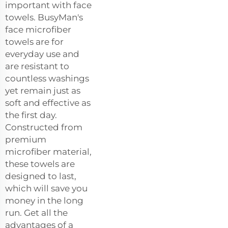
important with face
towels. BusyMan's
face microfiber
towels are for
everyday use and
are resistant to
countless washings
yet remain just as
soft and effective as
the first day.
Constructed from
premium
microfiber material,
these towels are
designed to last,
which will save you
money in the long
run. Get all the
advantages of a