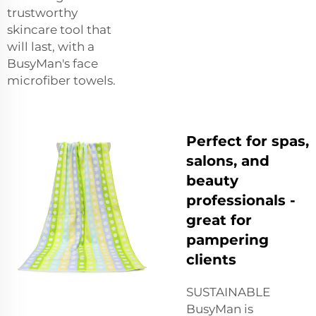
trustworthy
skincare tool that
will last, with a
BusyMan's face
microfiber towels.
Perfect for spas,
salons, and
beauty
professionals -
great for
pampering
clients
SUSTAINABLE
BusyMan is