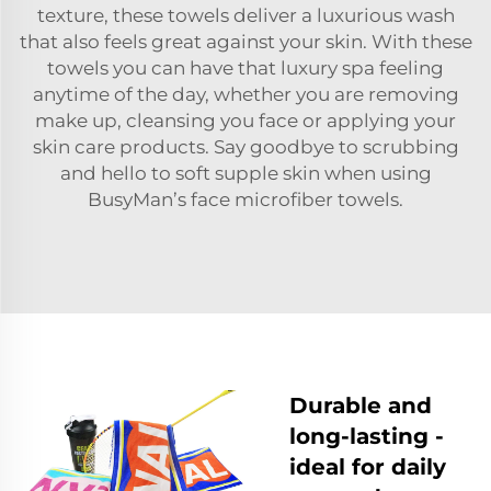
texture, these towels deliver a luxurious wash
that also feels great against your skin. With these
towels you can have that luxury spa feeling
anytime of the day, whether you are removing
make up, cleansing you face or applying your
skin care products. Say goodbye to scrubbing
and hello to soft supple skin when using
BusyMan’s face microfiber towels.
Durable and
long-lasting -
ideal for daily