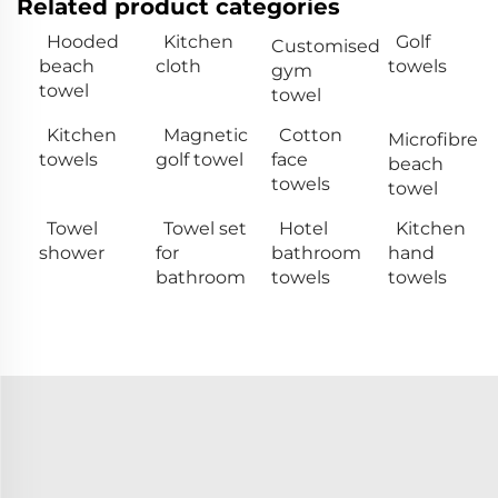
Related product categories
Hooded
Kitchen
Golf
Customised
beach
cloth
towels
gym
towel
towel
Kitchen
Magnetic
Cotton
Microfibre
towels
golf towel
face
beach
towels
towel
Towel
Towel set
Hotel
Kitchen
shower
for
bathroom
hand
bathroom
towels
towels