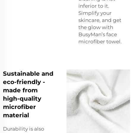
inferior to it.
Simplify your
skincare, and get
the glow with
BusyMan’s face
microfiber towel.
Sustainable and
eco-friendly -
made from
high-quality
microfiber
material
Durability is also