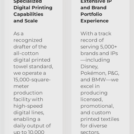
Specialized
Extensive IP
Digital Printing
and Brand
Capabilities
Portfolio
and Scale
Experience
As a
With a track
recognized
record of
drafter of the
serving 5,000+
all-cotton
brands and IPs
digital printed
—including
towel standard,
Disney,
we operate a
Pokémon, P&G,
15,000-square-
and BMW—we
meter
excel in
production
producing
facility with
licensed,
high-speed
promotional,
digital lines,
and custom
enabling a
printed textiles
daily output of
for diverse
up to 10,000
sectors.