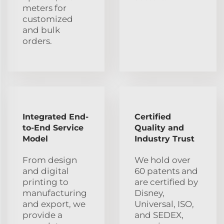
meters for
customized
and bulk
orders.
Integrated End-
Certified
to-End Service
Quality and
Model
Industry Trust
From design
We hold over
and digital
60 patents and
printing to
are certified by
manufacturing
Disney,
and export, we
Universal, ISO,
provide a
and SEDEX,