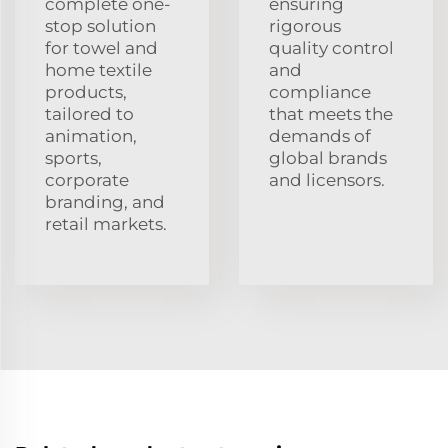
complete one-
ensuring
stop solution
rigorous
for towel and
quality control
home textile
and
products,
compliance
tailored to
that meets the
animation,
demands of
sports,
global brands
corporate
and licensors.
branding, and
retail markets.