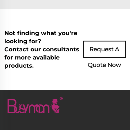
Not finding what you're
looking for?
Contact our consultants
Request A
for more available
Quote Now
products.