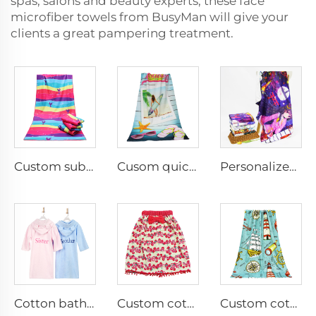
spas, salons and beauty experts, these face
microfiber towels from BusyMan will give your
clients a great pampering treatment.
Custom sublimation printed thick super absorbent pool beach towel
Cusom quick dry microfiber terry beach towel
Personalized custom printed blanket
Cotton bathrobe embroidered name
Custom cotton digital printed bathrobe
Custom cotton printed bath towel