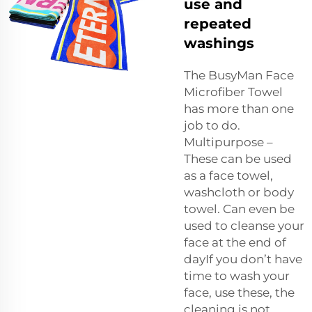
use and
repeated
washings
The BusyMan Face
Microfiber Towel
has more than one
job to do.
Multipurpose –
These can be used
as a face towel,
washcloth or body
towel. Can even be
used to cleanse your
face at the end of
dayIf you don’t have
time to wash your
face, use these, the
cleaning is not