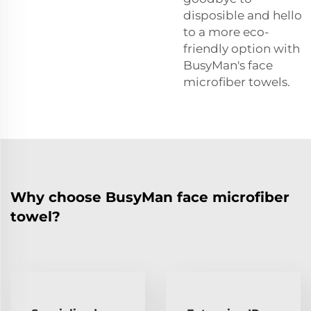
disposible and hello
to a more eco-
friendly option with
BusyMan's face
microfiber towels.
Why choose BusyMan face microfiber
towel?