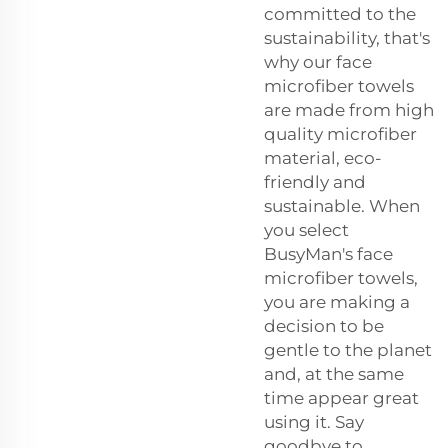
committed to the
sustainability, that's
why our face
microfiber towels
are made from high
quality microfiber
material, eco-
friendly and
sustainable. When
you select
BusyMan's face
microfiber towels,
you are making a
decision to be
gentle to the planet
and, at the same
time appear great
using it. Say
goodbye to