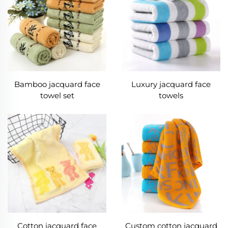
Bamboo jacquard face
Luxury jacquard face
towel set
towels
Cotton jacquard face
Custom cotton jacquard