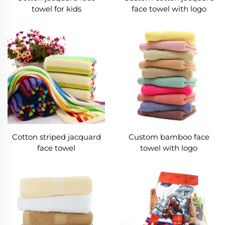
towel for kids
face towel with logo
Cotton striped jacquard
Custom bamboo face
face towel
towel with logo