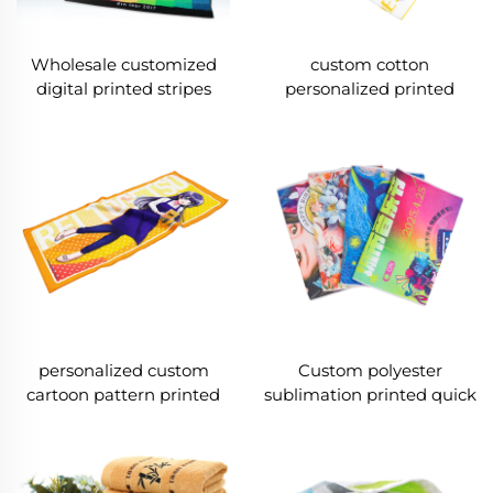
Wholesale customized
custom cotton
digital printed stripes
personalized printed
cotton face towel
cartoon face towels
personalized custom
Custom polyester
cartoon pattern printed
sublimation printed quick
composite coral fleece
dry face towel
face towel