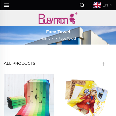
EN
Face Towel
Home
>
>
Face Towel
ALL PRODUCTS