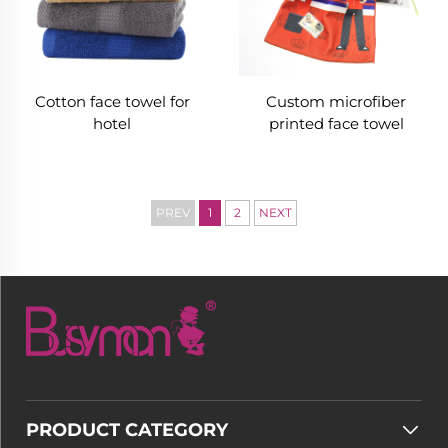
Cotton face towel for
Custom microfiber
hotel
printed face towel
PREV
1
2
NEXT
PRODUCT CATEGORY