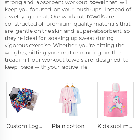
strong and absorbent workout
towel
that will
keep you focused on your push-ups, instead of
a wet yoga mat. Our workout
towels
are
constructed of premium-quality materials that
are gentle on the skin and super-absorbent, so
they’re ideal for soaking up sweat during
vigorous exercise. Whether you're hitting the
weights, hitting your mat or running on the
treadmill, our workout towels are designed to
keep pace with your active life.
Custom Logo Self-Adhesive Camera Protective Wrap Comfortable Anti-Scratch Magic Cloth for Travel
Plain cotton robes for woman and man
Kids sublimation Printed Hooded Towel