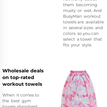
them becoming
musty or wet. And
BusyMan workout
towels are available
in several sizes and
colors so you can
select a towel that
fits your style.
Wholesale deals
on top-rated
workout towels
When it comes to
the best gym
towels absorbent,