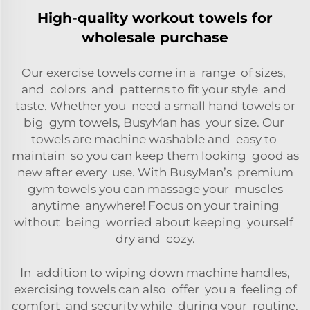
High-quality workout towels for
wholesale purchase
Our exercise towels come in a range of sizes,
and colors and patterns to fit your style and
taste. Whether you need a small hand towels or
big gym towels, BusyMan has your size. Our
towels are machine washable and easy to
maintain so you can keep them looking good as
new after every use. With BusyMan’s premium
gym towels you can massage your muscles
anytime anywhere! Focus on your training
without being worried about keeping yourself
dry and cozy.
In addition to wiping down machine handles,
exercising towels can also offer you a feeling of
comfort and security while during your routine.