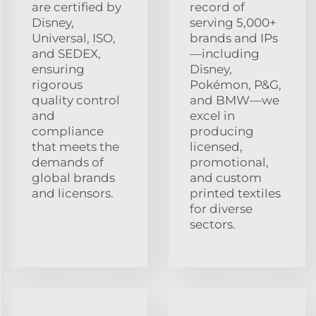
are certified by
record of
Disney,
serving 5,000+
Universal, ISO,
brands and IPs
and SEDEX,
—including
ensuring
Disney,
rigorous
Pokémon, P&G,
quality control
and BMW—we
and
excel in
compliance
producing
that meets the
licensed,
demands of
promotional,
global brands
and custom
and licensors.
printed textiles
for diverse
sectors.