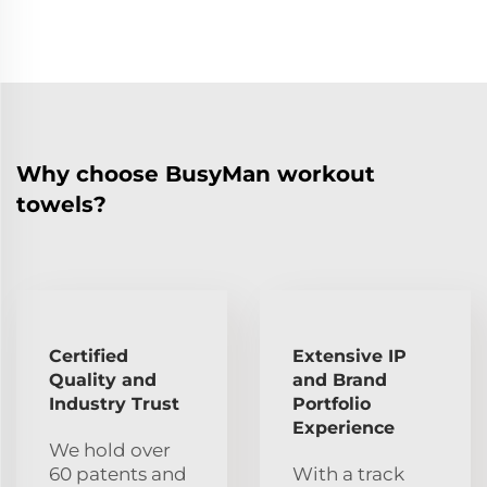
Why choose BusyMan workout
towels?
Certified
Extensive IP
Quality and
and Brand
Industry Trust
Portfolio
Experience
We hold over
60 patents and
With a track