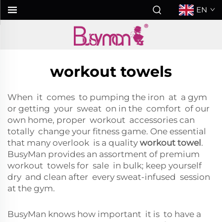
EN
workout towels
When it comes to pumping the iron at a gym
or getting your sweat on in the comfort of our
own home, proper workout accessories can
totally change your fitness game. One essential
that many overlook is a quality
workout towel
.
BusyMan provides an assortment of premium
workout towels for sale in bulk; keep yourself
dry and clean after every sweat-infused session
at the gym.
BusyMan knows how important it is to have a