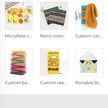
Microfiber cartoon printed hand towel
Retro cotton digital printed hand towel
Custom cotton jacquard face towel with logo
Custom bamboo face towel with logo
Custom reactive printed bath towel
Portable Stick-it Wrapper Cloth