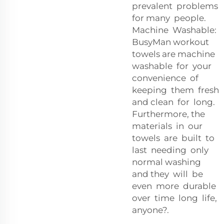
prevalent problems
for many people.
Machine Washable:
BusyMan workout
towels are machine
washable for your
convenience of
keeping them fresh
and clean for long.
Furthermore, the
materials in our
towels are built to
last needing only
normal washing
and they will be
even more durable
over time long life,
anyone?.