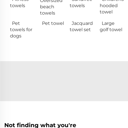
Oversized
towels
towels
hooded
beach
towel
towels
Pet
Pet towel
Jacquard
Large
towels for
towel set
golf towel
dogs
Not finding what you're