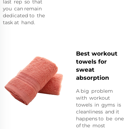
last rep so that
you can remain
dedicated to the
task at hand.
Best workout
towels for
sweat
absorption
A big problem
with workout
towels in gyms is
cleanliness and it
happens to be one
of the most