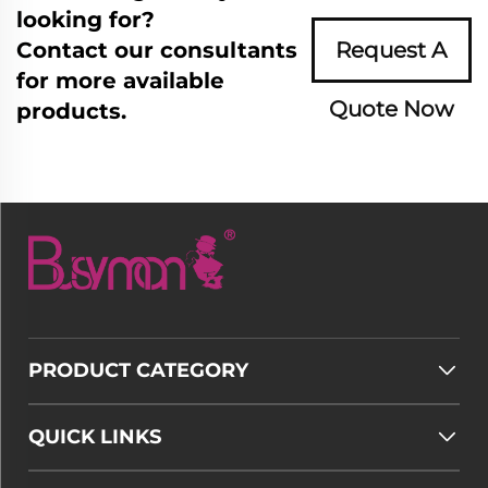
looking for?
Contact our consultants
Request A
for more available
Quote Now
products.
PRODUCT CATEGORY
QUICK LINKS