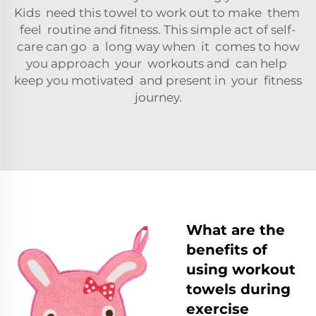
Kids need this towel to work out to make them
feel routine and fitness. This simple act of self-
care can go a long way when it comes to how
you approach your workouts and can help
keep you motivated and present in your fitness
journey.
What are the
benefits of
using workout
towels during
exercise