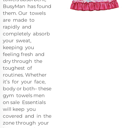
BusyMan has found
them. Our towels
are made to
rapidly and
completely absorb
your sweat,
keeping you
feeling fresh and
dry through the
toughest of
routines. Whether
it’s for your face,
body or both– these
gym towels men
on sale Essentials
will keep you
covered and in the
zone through your