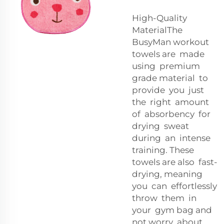
High-Quality
MaterialThe
BusyMan workout
towels are made
using premium
grade material to
provide you just
the right amount
of absorbency for
drying sweat
during an intense
training. These
towels are also fast-
drying, meaning
you can effortlessly
throw them in
your gym bag and
not worry about