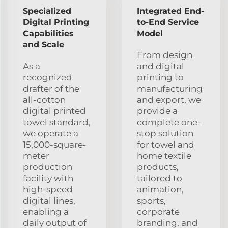
Specialized
Integrated End-
Digital Printing
to-End Service
Capabilities
Model
and Scale
From design
As a
and digital
recognized
printing to
drafter of the
manufacturing
all-cotton
and export, we
digital printed
provide a
towel standard,
complete one-
we operate a
stop solution
15,000-square-
for towel and
meter
home textile
production
products,
facility with
tailored to
high-speed
animation,
digital lines,
sports,
enabling a
corporate
daily output of
branding, and