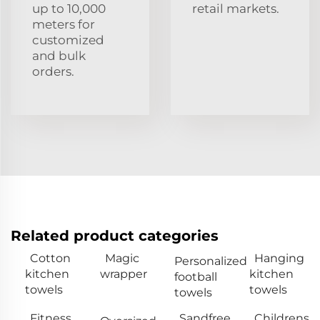
up to 10,000
retail markets.
meters for
customized
and bulk
orders.
Related product categories
Cotton
Magic
Hanging
Personalized
kitchen
wrapper
kitchen
football
towels
towels
towels
Fitness
Sandfree
Childrens