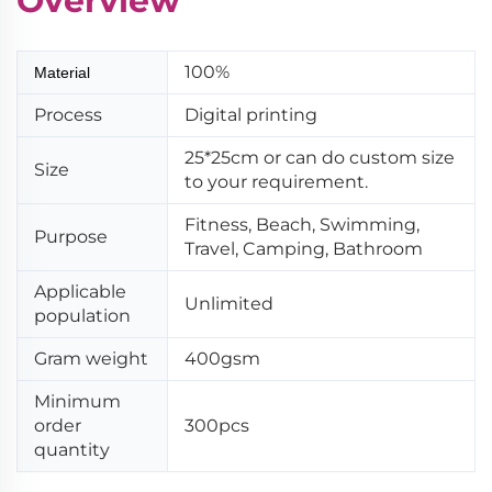
Overview
100%
Material
Process
Digital printing
25*25cm or can do custom size
Size
to your requirement.
Fitness, Beach, Swimming,
Purpose
Travel, Camping, Bathroom
Applicable
Unlimited
population
Gram weight
400gsm
Minimum
order
300pcs
quantity