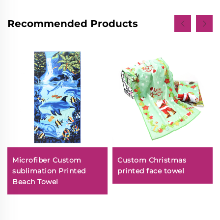
Recommended Products
Microfiber Custom
Custom Christmas
sublimation Printed
printed face towel
Beach Towel