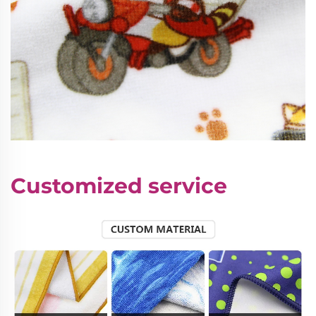
Customized service