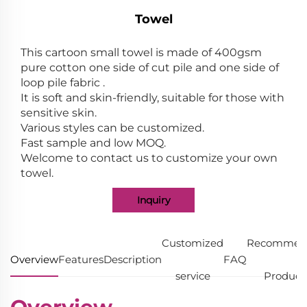
Towel
This cartoon small towel is made of 400gsm
pure cotton one side of cut pile and one side of
loop pile fabric .
It is soft and skin-friendly, suitable for those with
sensitive skin.
Various styles can be customized.
Fast sample and low MOQ.
Welcome to contact us to customize your own
towel.
Inquiry
Customized
Recommen
Overview
Features
Description
FAQ
service
Product