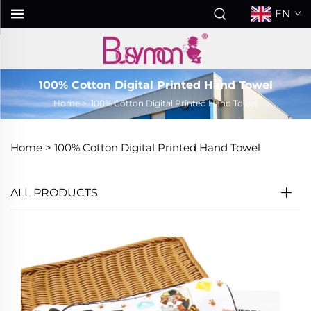
EN
100% Cotton Digital Printed Hand Towel
Home
>
100% Cotton Digital Printed Hand Towel
Home >
100% Cotton Digital Printed Hand Towel
ALL PRODUCTS