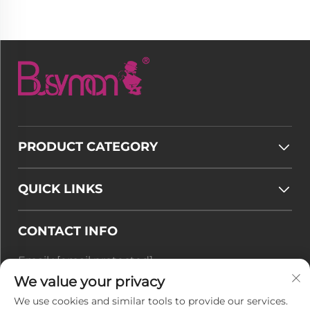
PRODUCT CATEGORY
QUICK LINKS
CONTACT INFO
Email :
[email protected]
Tel :
+86-177 7875 6567
We value your privacy
We use cookies and similar tools to provide our services.