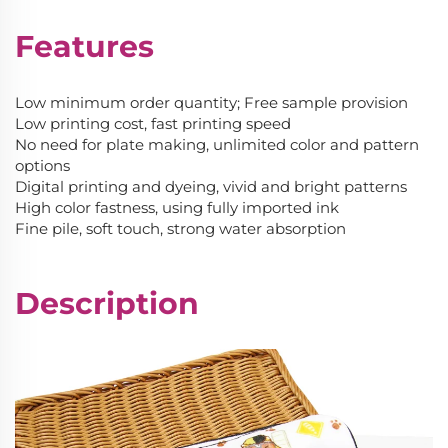
Features
Low minimum order quantity; Free sample provision
Low printing cost, fast printing speed
No need for plate making, unlimited color and pattern
options
Digital printing and dyeing, vivid and bright patterns
High color fastness, using fully imported ink
Fine pile, soft touch, strong water absorption
Description