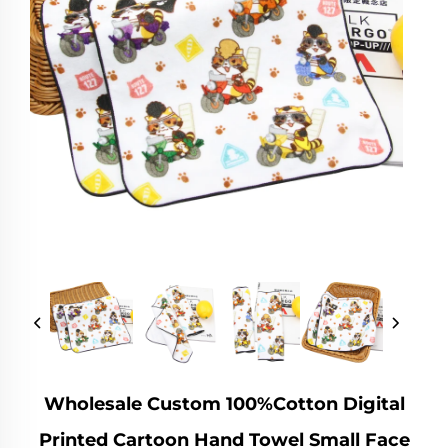
Wholesale Custom 100%cotton Digital
Printed Cartoon Hand Towel Small Face