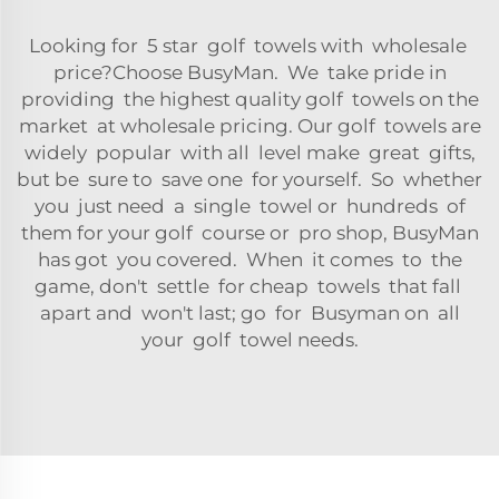
Looking for 5 star golf towels with wholesale
price?Choose BusyMan. We take pride in
providing the highest quality golf towels on the
market at wholesale pricing. Our golf towels are
widely popular with all level make great gifts,
but be sure to save one for yourself. So whether
you just need a single towel or hundreds of
them for your golf course or pro shop, BusyMan
has got you covered. When it comes to the
game, don't settle for cheap towels that fall
apart and won't last; go for Busyman on all
your golf towel needs.