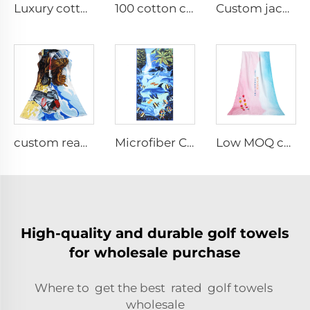
Luxury cotton embroidered bathrobes
100 cotton cartoon digital printed bathrobe
Custom jacquard hand towels
custom reactive printed cotton beach towel
Microfiber Custom sublimation Printed Beach Towel
Low MOQ custom digital printed beach towel
High-quality and durable golf towels
for wholesale purchase
Where to get the best rated golf towels
wholesale