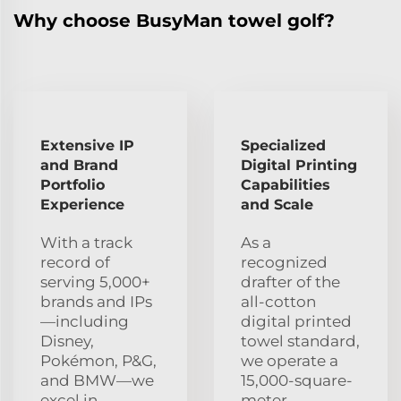
Why choose BusyMan towel golf?
Extensive IP
Specialized
and Brand
Digital Printing
Portfolio
Capabilities
Experience
and Scale
With a track
As a
record of
recognized
serving 5,000+
drafter of the
brands and IPs
all-cotton
—including
digital printed
Disney,
towel standard,
Pokémon, P&G,
we operate a
and BMW—we
15,000-square-
excel in
meter