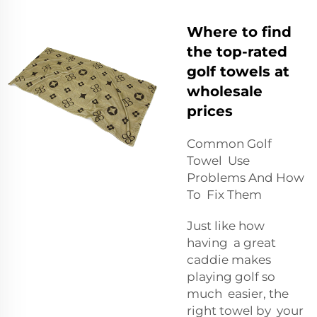
Where to find
the top-rated
golf towels at
wholesale
prices
Common Golf
Towel Use
Problems And How
To Fix Them
Just like how
having a great
caddie makes
playing golf so
much easier, the
right towel by your