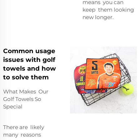
means you can
keep them looking
new longer.
Common usage
issues with golf
towels and how
to solve them
What Makes Our
Golf Towels So
Special
There are likely
many reasons