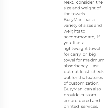
Next, consider the
size and weight of
the towels.
BusyMan has a
variety of sizes and
weights to
accommodate, if
you like a
lightweight towel
for carry or big
towel for maximum
absorbency. Last
but not least check
out for the features
of customization.
BusyMan can also
provide custom
embroidered and
printed services,