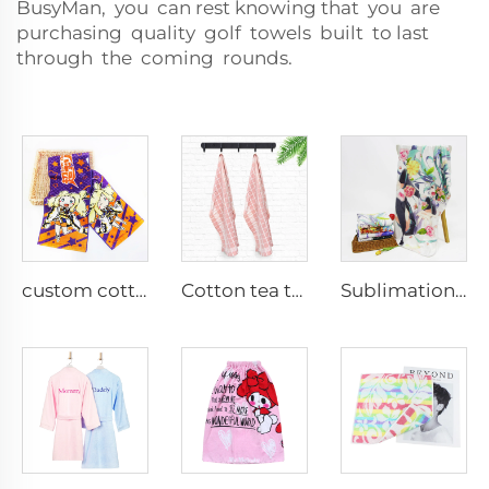
BusyMan, you can rest knowing that you are
purchasing quality golf towels built to last
through the coming rounds.
custom cotton cartoon printed rally gym towel
Cotton tea towels for linen
Sublimation printed blankets