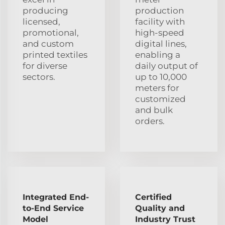
producing
production
licensed,
facility with
promotional,
high-speed
and custom
digital lines,
printed textiles
enabling a
for diverse
daily output of
sectors.
up to 10,000
meters for
customized
and bulk
orders.
Integrated End-
Certified
to-End Service
Quality and
Model
Industry Trust