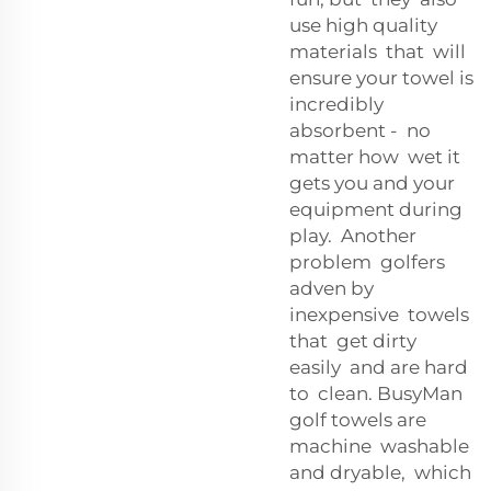
use high quality
materials that will
ensure your towel is
incredibly
absorbent - no
matter how wet it
gets you and your
equipment during
play. Another
problem golfers
adven by
inexpensive towels
that get dirty
easily and are hard
to clean. BusyMan
golf towels are
machine washable
and dryable, which