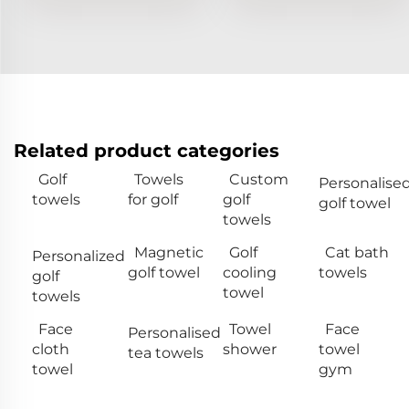
Related product categories
Golf
Towels
Custom
Personalise
towels
for golf
golf
golf towel
towels
Magnetic
Golf
Cat bath
Personalized
golf towel
cooling
towels
golf
towel
towels
Face
Towel
Face
Personalised
cloth
shower
towel
tea towels
towel
gym