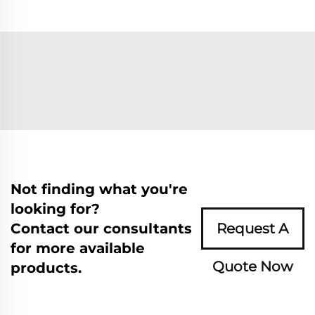
Not finding what you're
looking for?
Contact our consultants
Request A
for more available
Quote Now
products.