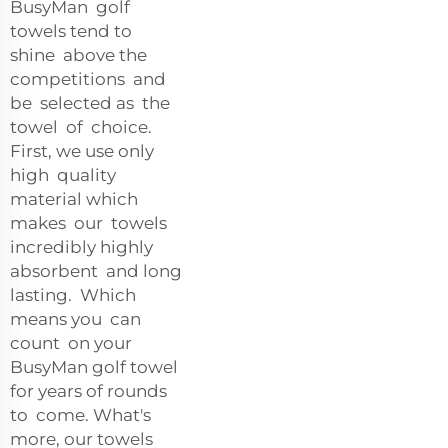
BusyMan golf
towels tend to
shine above the
competitions and
be selected as the
towel of choice.
First, we use only
high quality
material which
makes our towels
incredibly highly
absorbent and long
lasting. Which
means you can
count on your
BusyMan golf towel
for years of rounds
to come. What's
more, our towels