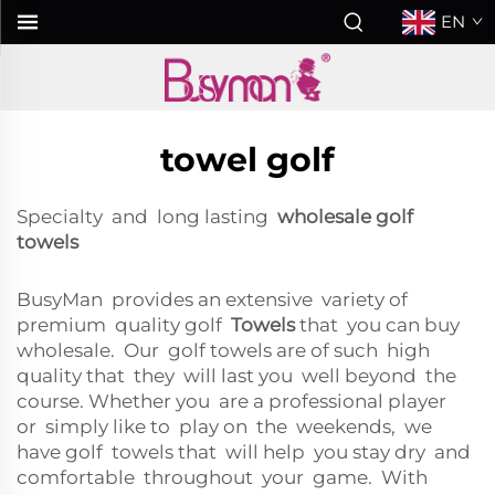
EN
towel golf
Specialty and long lasting
wholesale golf
towels
BusyMan provides an extensive variety of
premium quality golf
Towels
that you can buy
wholesale. Our golf towels are of such high
quality that they will last you well beyond the
course. Whether you are a professional player
or simply like to play on the weekends, we
have golf towels that will help you stay dry and
comfortable throughout your game. With