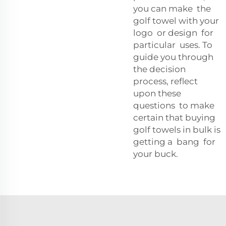
you can make the
golf towel with your
logo or design for
particular uses. To
guide you through
the decision
process, reflect
upon these
questions to make
certain that buying
golf towels in bulk is
getting a bang for
your buck.