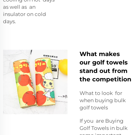
as well as an
insulator on cold
days.
What makes
our golf towels
stand out from
the competition
What to look for
when buying bulk
golf towels
If you are Buying
Golf Towels in bulk