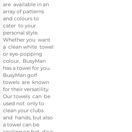
are available in an
array of patterns
and colours to
cater to your
personal style.
Whether you want
a clean white towel
or eye-popping
colour, BusyMan
has a towel for you.
BusyMan golf
towels are known
for their versatility.
Our towels can be
used not only to
clean your clubs
and hands, but also
a towel can be
cooling on hot days