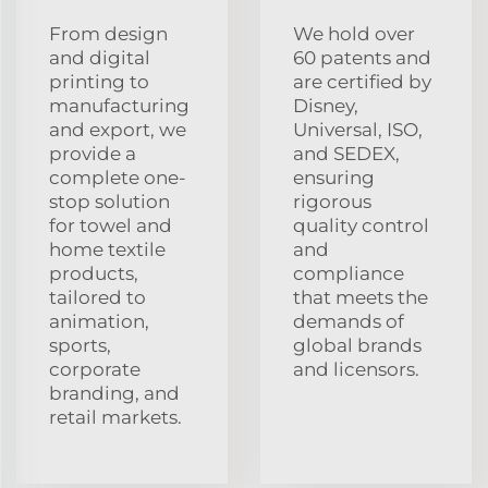
From design
We hold over
and digital
60 patents and
printing to
are certified by
manufacturing
Disney,
and export, we
Universal, ISO,
provide a
and SEDEX,
complete one-
ensuring
stop solution
rigorous
for towel and
quality control
home textile
and
products,
compliance
tailored to
that meets the
animation,
demands of
sports,
global brands
corporate
and licensors.
branding, and
retail markets.