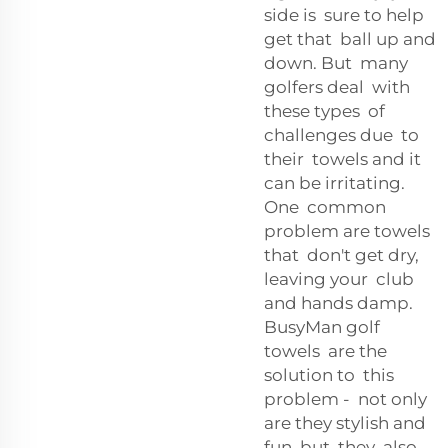
side is sure to help
get that ball up and
down. But many
golfers deal with
these types of
challenges due to
their towels and it
can be irritating.
One common
problem are towels
that don't get dry,
leaving your club
and hands damp.
BusyMan golf
towels are the
solution to this
problem - not only
are they stylish and
fun, but they also