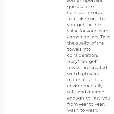
some important
questions to
consider in order
to make sure that
you get the best
value for your hard
earned dollars. Take
the quality of the
towels into
consideration.
BusyMan golf
towels are created
with high value
material so it is
environmentally
safe and durable
enough to last you
from year to year,
wash to wash.