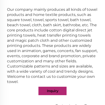
Our company mainly produces all kinds of towel
products and home textile products, such as
square towel, towel, sports towel, bath towel,
beach towel, cloth, bath skirt, bathrobe, etc. The
core products include cotton digital direct jet
printing towels, heat transfer printing towels
and magic patch cloth and other customized
printing products. These products are widely
used in animation, games, concerts, fan support,
events, corporate and brand promotion, private
customization and many other fields.
Customizable patterns and sizes are available,
with a wide variety of cool and trendy designs.
Welcome to contact us to customize your own
towel.
Inquiry