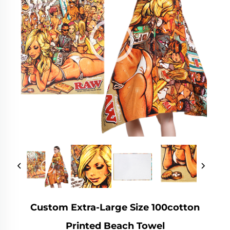
Custom Extra-Large Size 100cotton
Printed Beach Towel