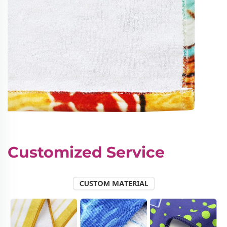
Customized Service