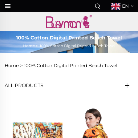
EN
100% Cotton Digital Printed Beach Towel
Home
>
100% Cotton Digital Printed Beach Towel
Home >
100% Cotton Digital Printed Beach Towel
ALL PRODUCTS