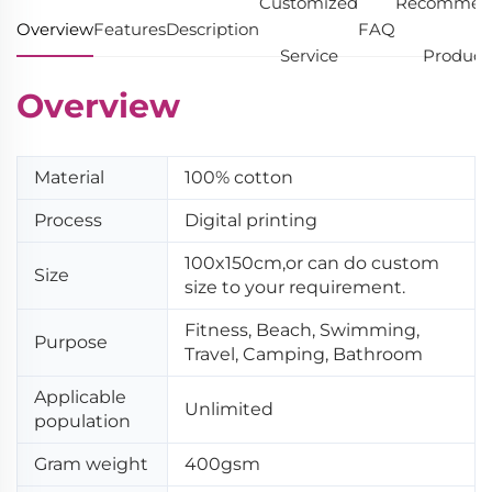
Customized
Recommen
Overview
Features
Description
FAQ
Service
Product
Overview
Material
100% cotton
Process
Digital printing
100x150cm,or can do custom
Size
size to your requirement.
Fitness, Beach, Swimming,
Purpose
Travel, Camping, Bathroom
Applicable
Unlimited
population
Gram weight
400gsm