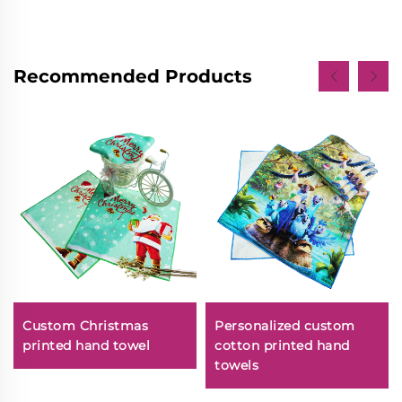
Recommended Products
Custom Christmas
Personalized custom
printed hand towel
cotton printed hand
towels