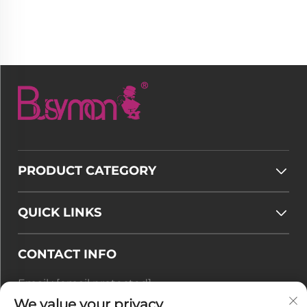
PRODUCT CATEGORY
QUICK LINKS
CONTACT INFO
Email :
[email protected]
Tel :
+86-177 7875 6567
We value your privacy