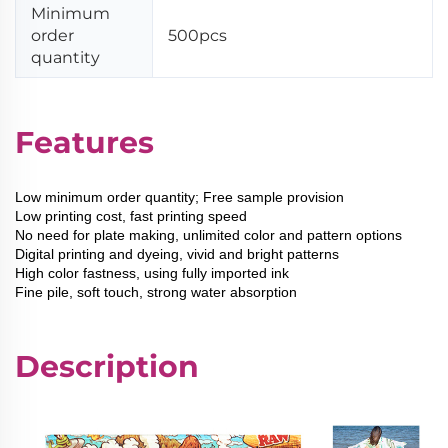
Minimum
order
500pcs
quantity
Features
Low minimum order quantity; Free sample provision
Low printing cost, fast printing speed
No need for plate making, unlimited color and pattern options
Digital printing and dyeing, vivid and bright patterns
High color fastness, using fully imported ink
Fine pile, soft touch, strong water absorption
Description