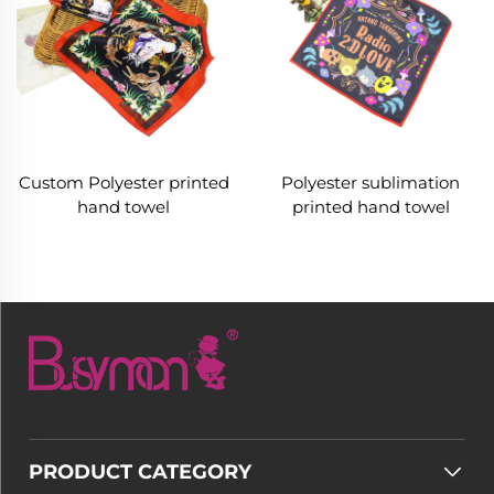
Custom Polyester printed
Polyester sublimation
hand towel
printed hand towel
PRODUCT CATEGORY