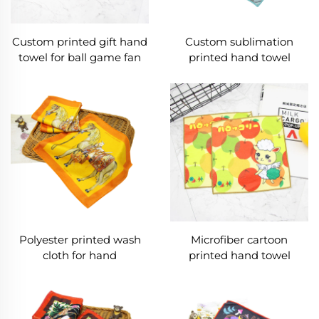
Custom printed gift hand
Custom sublimation
towel for ball game fan
printed hand towel
Polyester printed wash
Microfiber cartoon
cloth for hand
printed hand towel