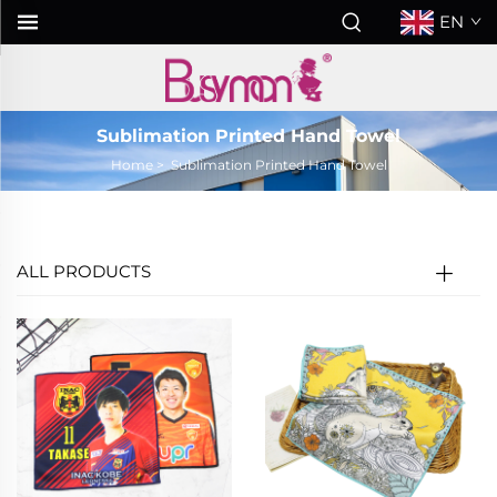
EN
Sublimation Printed Hand Towel
Home
>
Sublimation Printed Hand Towel
ALL PRODUCTS