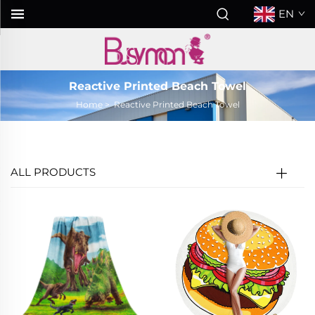
EN
Reactive Printed Beach Towel
Home
>
Reactive Printed Beach Towel
ALL PRODUCTS