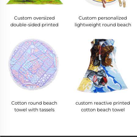
Custom oversized
Custom personalized
double-sided printed
lightweight round beach
beach towel
towel
Cotton round beach
custom reactive printed
towel with tassels
cotton beach towel