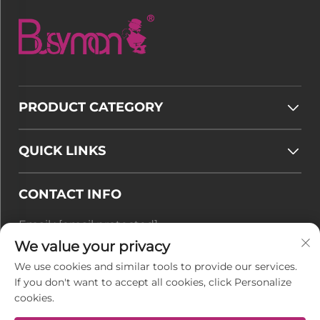
PRODUCT CATEGORY
QUICK LINKS
CONTACT INFO
Email :
[email protected]
Tel :
+86-177 7875 6567
We value your privacy
We use cookies and similar tools to provide our services.
Office add : No. 128-8 Taihangshan Road, Rudong
If you don't want to accept all cookies, click Personalize
Economic Development Zone, Juegang Town,
cookies.
Nantong City, Jiangsu Province, China