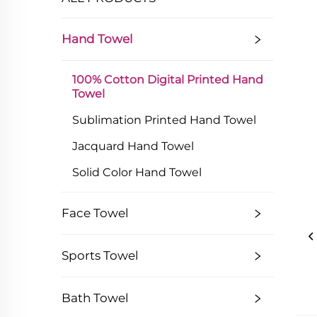
Hand Towel
100% Cotton Digital Printed Hand
Towel
Sublimation Printed Hand Towel
Jacquard Hand Towel
Solid Color Hand Towel
Face Towel
Sports Towel
Bath Towel