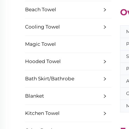
Beach Towel
O
Cooling Towel
M
P
Magic Towel
S
Hooded Towel
P
Bath Skirt/Bathrobe
A
G
Blanket
M
Kitchen Towel