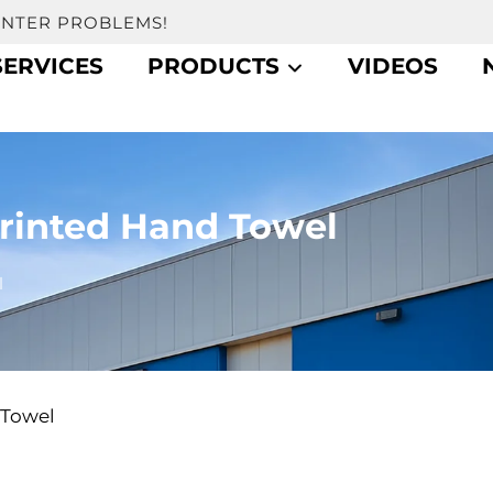
UNTER PROBLEMS!
SERVICES
PRODUCTS
VIDEOS
Printed Hand Towel
l
 Towel