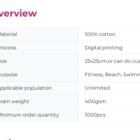
verview
aterial
100% cotton
rocess
Digital printing
ize
25x25cm,or can do cus
urpose
Fitness, Beach, Swim
pplicable population
Unlimited
ram weight
400gsm
inimum order quantity
1000pcs