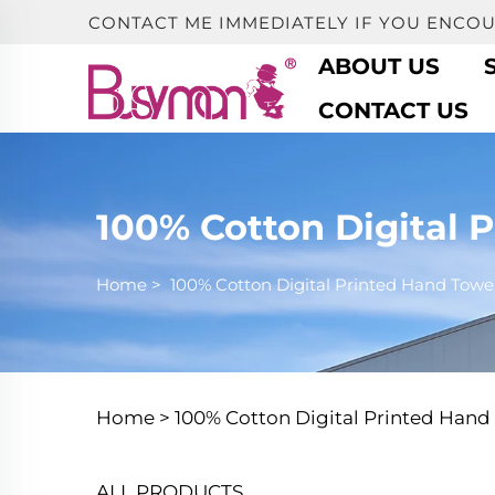
CONTACT ME IMMEDIATELY IF YOU ENCO
ABOUT US
CONTACT US
100% Cotton Digital 
Home
>
100% Cotton Digital Printed Hand Towe
Home >
100% Cotton Digital Printed Hand
ALL PRODUCTS