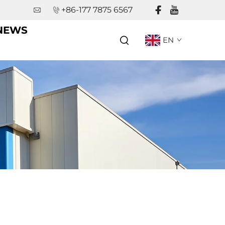
+86-177 7875 6567
NEWS
EN