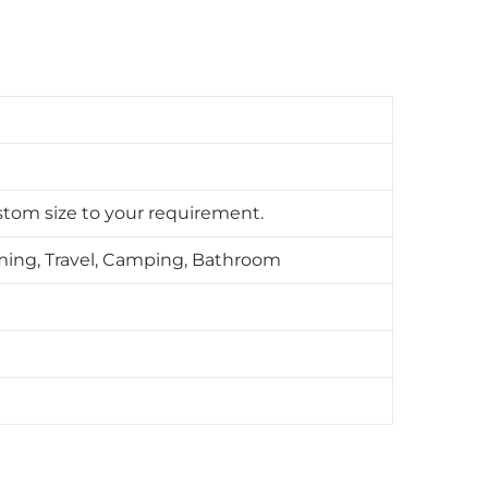
tom size to your requirement.
ming, Travel, Camping, Bathroom