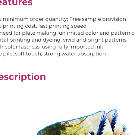
eatures
 minimum order quantity; Free sample provision
 printing cost, fast printing speed
need for plate making, unlimited color and pattern 
ital printing and dyeing, vivid and bright patterns
h color fastness, using fully imported ink
e pile, soft touch, strong water absorption
escription