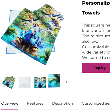
Personali
Towels
This square h
fabric and is 
The minimum o
also low.
Customizable p
wide variety o
Welcome to co
Inquiry
Overview
Features
Description
Customized Ser