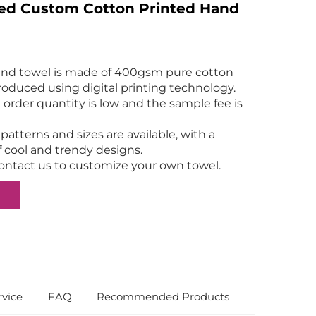
zed Custom Cotton Printed Hand
and towel is made of 400gsm pure cotton
produced using digital printing technology.
rder quantity is low and the sample fee is
atterns and sizes are available, with a
f cool and trendy designs.
ntact us to customize your own towel.
vice
FAQ
Recommended Products