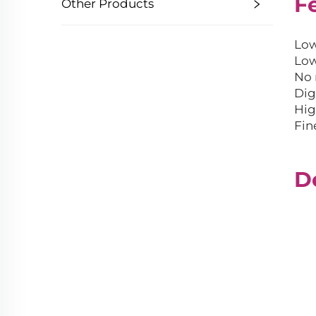
F
Other Products
Low
Low
No 
Dig
Hig
Fin
D