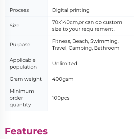
Process
Digital printing
70x140cm,or can do custom
Size
size to your requirement.
Fitness, Beach, Swimming,
Purpose
Travel, Camping, Bathroom
Applicable
Unlimited
population
Gram weight
400gsm
Minimum
order
100pcs
quantity
Features