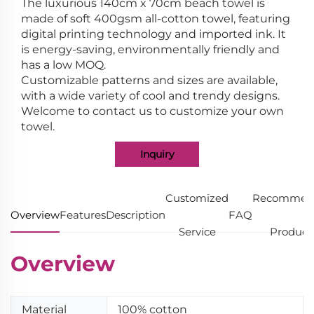
The luxurious 140cm x 70cm beach towel is
made of soft 400gsm all-cotton towel, featuring
digital printing technology and imported ink. It
is energy-saving, environmentally friendly and
has a low MOQ.
Customizable patterns and sizes are available,
with a wide variety of cool and trendy designs.
Welcome to contact us to customize your own
towel.
Inquiry
Customized
Recommen
Overview
Features
Description
FAQ
Service
Product
Overview
Material
100% cotton