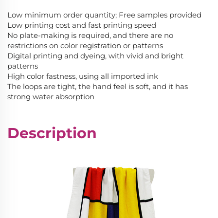
Low minimum order quantity; Free samples provided
Low printing cost and fast printing speed
No plate-making is required, and there are no
restrictions on color registration or patterns
Digital printing and dyeing, with vivid and bright
patterns
High color fastness, using all imported ink
The loops are tight, the hand feel is soft, and it has
strong water absorption
Description