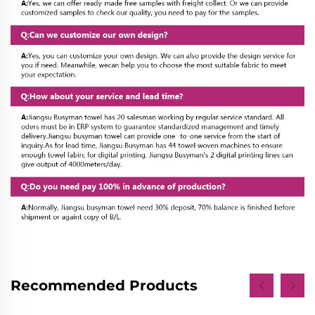
Recommended Products