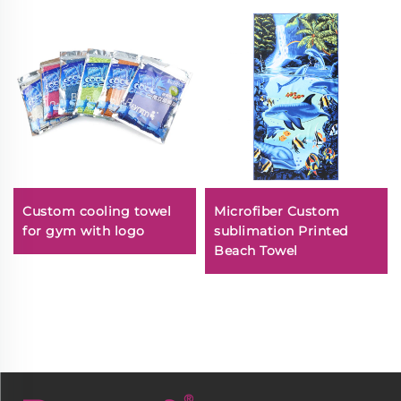
Custom cooling towel
Microfiber Custom
for gym with logo
sublimation Printed
Beach Towel