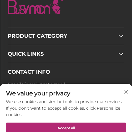
PRODUCT CATEGORY
QUICK LINKS
CONTACT INFO
Email :
[email protected]
Tel :
+86-177 7875 6567
We value your privacy
We use cookies and similar tools to provide our services.
Office add : No. 128-8 Taihangshan Road, Rudong
If you don't want to accept all cookies, click Personalize
Economic Development Zone, Juegang Town,
cookies.
Nantong City, Jiangsu Province, China
Accept all