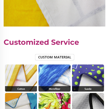
Customized Service