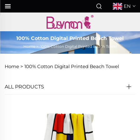
EN
100% Cotton Digital Printed Beach Towel
Home
>
100% Cotton Digital Printed Beach Towel
Home >
100% Cotton Digital Printed Beach Towel
ALL PRODUCTS