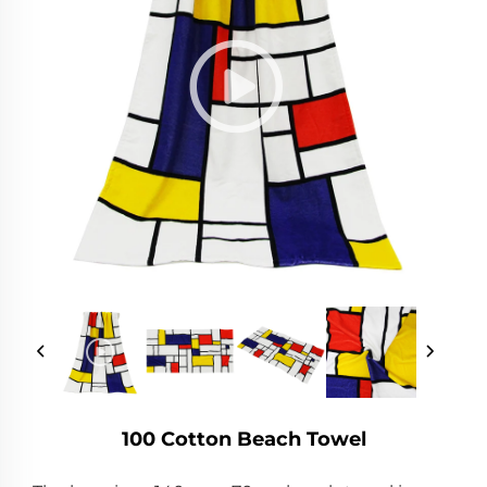
100 Cotton Beach Towel