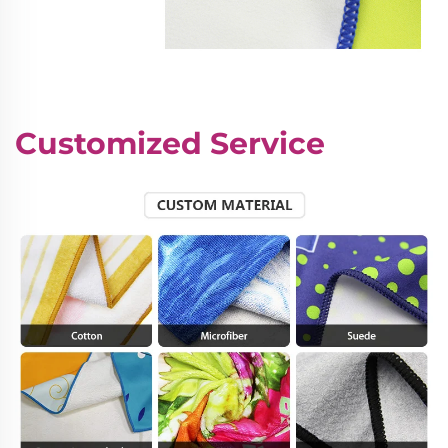
Customized Service