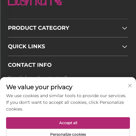
PRODUCT CATEGORY
QUICK LINKS
CONTACT INFO
Email :
[email protected]
Tel :
+86-177 7875 6567
We value your privacy
We use cookies and similar tools to provide our services.
Office add : No. 128-8 Taihangshan Road, Rudong
If you don't want to accept all cookies, click Personalize
Economic Development Zone, Juegang Town,
cookies.
Nantong City, Jiangsu Province, China
Accept all
Copyright © Jiangsu BusyMan Textile Co., Ltd. All
Personalize cookies
Rights Reserved -
Privacy Policy