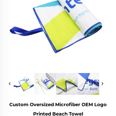
Custom Oversized Microfiber OEM Logo
Printed Beach Towel