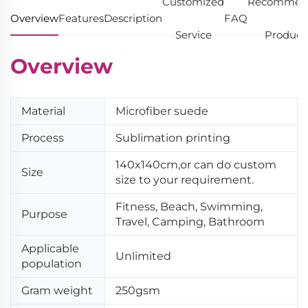
Customized
Recommen
Overview
Features
Description
FAQ
Service
Product
Overview
Material
Microfiber suede
Process
Sublimation printing
140x140cm,or can do custom
Size
size to your requirement.
Fitness, Beach, Swimming,
Purpose
Travel, Camping, Bathroom
Applicable
Unlimited
population
Gram weight
250gsm