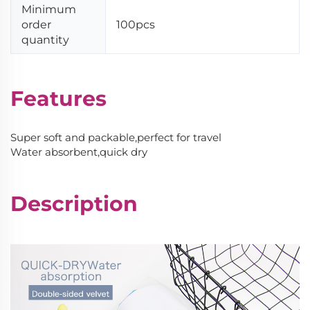
Minimum
order
100pcs
quantity
Features
Super soft and packable,perfect for travel
Water absorbent,quick dry
Description