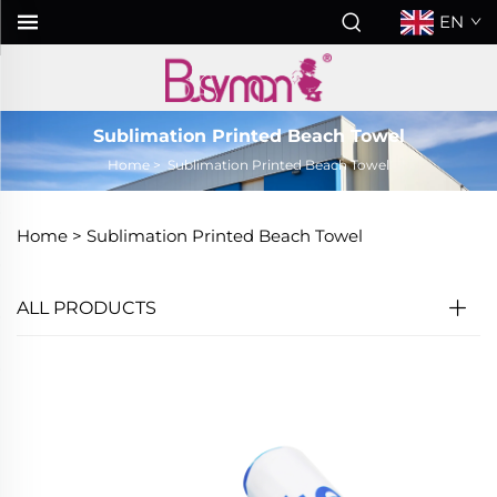
EN
Sublimation Printed Beach Towel
Home
>
Sublimation Printed Beach Towel
Home >
Sublimation Printed Beach Towel
ALL PRODUCTS