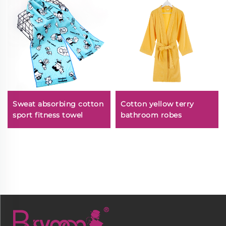
Sweat absorbing cotton
Cotton yellow terry
sport fitness towel
bathroom robes