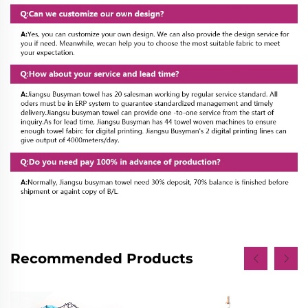
Recommended Products