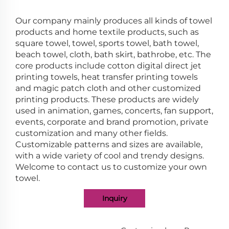
Our company mainly produces all kinds of towel
products and home textile products, such as
square towel, towel, sports towel, bath towel,
beach towel, cloth, bath skirt, bathrobe, etc. The
core products include cotton digital direct jet
printing towels, heat transfer printing towels
and magic patch cloth and other customized
printing products. These products are widely
used in animation, games, concerts, fan support,
events, corporate and brand promotion, private
customization and many other fields.
Customizable patterns and sizes are available,
with a wide variety of cool and trendy designs.
Welcome to contact us to customize your own
towel.
Inquiry