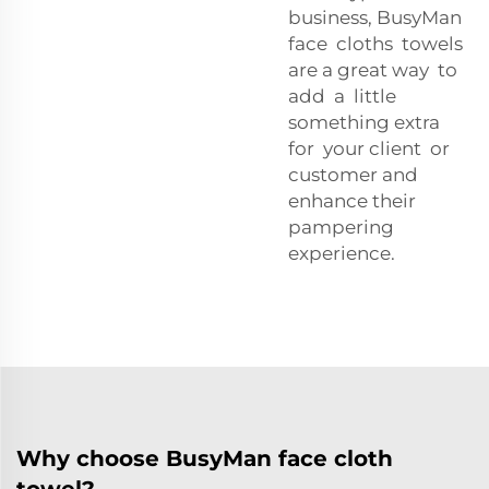
business, BusyMan
face cloths towels
are a great way to
add a little
something extra
for your client or
customer and
enhance their
pampering
experience.
Why choose BusyMan face cloth
towel?