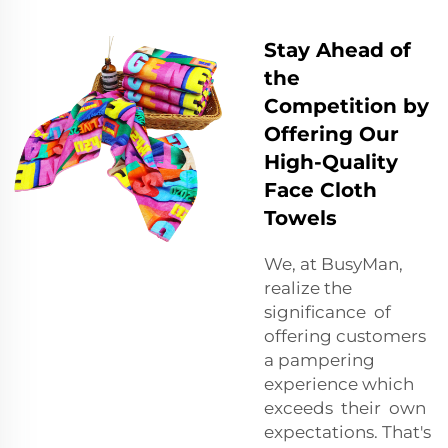
Stay Ahead of
the
Competition by
Offering Our
High-Quality
Face Cloth
Towels
We, at BusyMan,
realize the
significance of
offering customers
a pampering
experience which
exceeds their own
expectations. That's