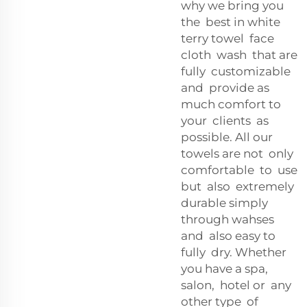
why we bring you
the best in white
terry towel face
cloth wash that are
fully customizable
and provide as
much comfort to
your clients as
possible. All our
towels are not only
comfortable to use
but also extremely
durable simply
through wahses
and also easy to
fully dry. Whether
you have a spa,
salon, hotel or any
other type of