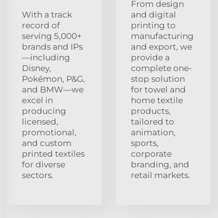
From design
With a track
and digital
record of
printing to
serving 5,000+
manufacturing
brands and IPs
and export, we
—including
provide a
Disney,
complete one-
Pokémon, P&G,
stop solution
and BMW—we
for towel and
excel in
home textile
producing
products,
licensed,
tailored to
promotional,
animation,
and custom
sports,
printed textiles
corporate
for diverse
branding, and
sectors.
retail markets.