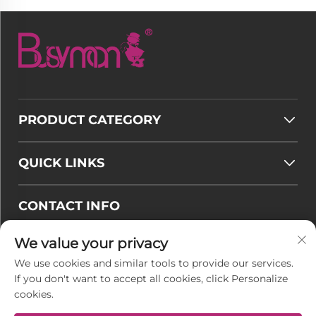
PRODUCT CATEGORY
QUICK LINKS
CONTACT INFO
Email :
[email protected]
We value your privacy
Tel :
+86-177 7875 6567
We use cookies and similar tools to provide our services.
If you don't want to accept all cookies, click Personalize
Office add : No. 128-8 Taihangshan Road, Rudong
cookies.
Economic Development Zone, Juegang Town,
Nantong City, Jiangsu Province, China