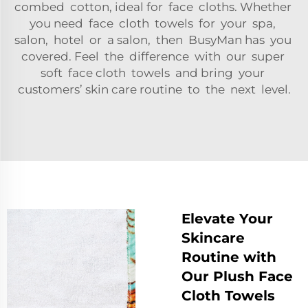
combed cotton, ideal for face cloths. Whether
you need face cloth towels for your spa,
salon, hotel or a salon, then BusyMan has you
covered. Feel the difference with our super
soft face cloth towels and bring your
customers’ skin care routine to the next level.
Elevate Your
Skincare
Routine with
Our Plush Face
Cloth Towels