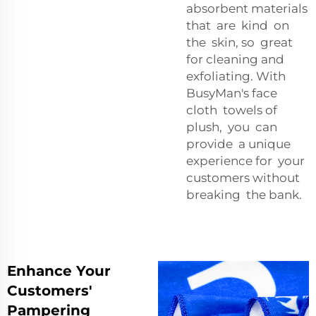
absorbent materials
that are kind on
the skin, so great
for cleaning and
exfoliating. With
BusyMan's face
cloth towels of
plush, you can
provide a unique
experience for your
customers without
breaking the bank.
Enhance Your
Customers'
Pampering