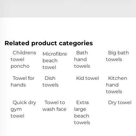
Related product categories
Childrens
Bath
Big bath
Microfibre
towel
hand
towels
beach
poncho
towels
towel
Towel for
Dish
Kid towel
Kitchen
hands
towels
hand
towels
Quick dry
Towel to
Extra
Dry towel
gym
wash face
large
towel
beach
towels