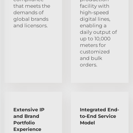
that meets the
facility with
demands of
high-speed
global brands
digital lines,
and licensors.
enabling a
daily output of
up to 10,000
meters for
customized
and bulk
orders.
Extensive IP
Integrated End-
and Brand
to-End Service
Portfolio
Model
Experience