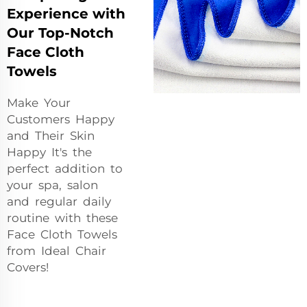
Experience with
Our Top-Notch
Face Cloth
Towels
Make Your
Customers Happy
and Their Skin
Happy It's the
perfect addition to
your spa, salon
and regular daily
routine with these
Face Cloth Towels
from Ideal Chair
Covers!