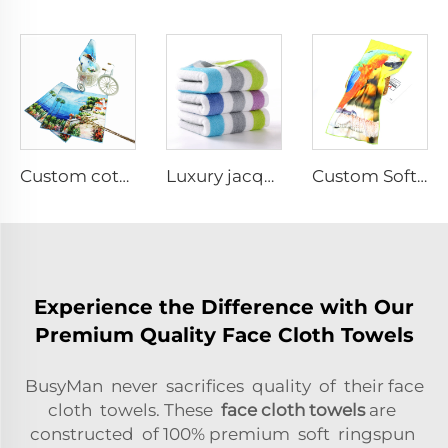
Custom cotton printed hand towel
Luxury jacquard face towels
Custom Soft Microfiber sports towel for Fitness
Experience the Difference with Our
Premium Quality Face Cloth Towels
BusyMan never sacrifices quality of their face
cloth towels. These
face cloth towels
are
constructed of 100% premium soft ringspun