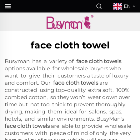
EN
face cloth towel
Busyman has a variety of
face cloth towels
options available for wholesale buyers who
want to give their customers a taste of luxury
and comfort. Our
face cloth towels
are
constructed using top-quality extra soft, 100%
combed cotton, so they won’t wear down over
time but not too thick to prevent thoroughly
drying, making them ideal for salons, spas,
hotels, and similar environments. BusyMan's
face cloth towels
are able to provide wholesale
customers with peace of mind of only the very