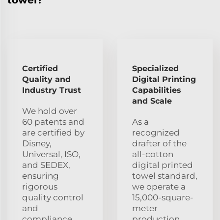
Certified
Specialized
Quality and
Digital Printing
Industry Trust
Capabilities
and Scale
We hold over
60 patents and
As a
are certified by
recognized
Disney,
drafter of the
Universal, ISO,
all-cotton
and SEDEX,
digital printed
ensuring
towel standard,
rigorous
we operate a
quality control
15,000-square-
and
meter
compliance
production