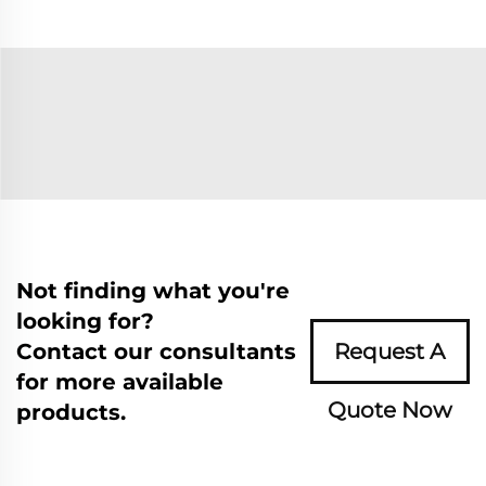
Not finding what you're
looking for?
Contact our consultants
Request A
for more available
Quote Now
products.