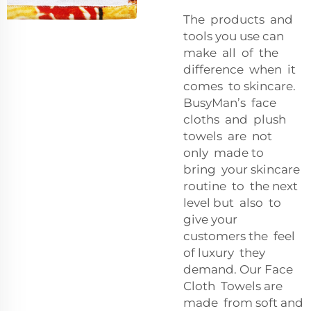
The products and
tools you use can
make all of the
difference when it
comes to skincare.
BusyMan’s face
cloths and plush
towels are not
only made to
bring your skincare
routine to the next
level but also to
give your
customers the feel
of luxury they
demand. Our Face
Cloth Towels are
made from soft and