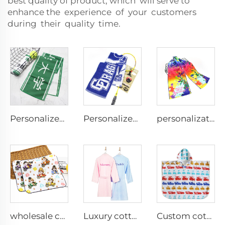
best quality of product, which will serve to
enhance the experience of your customers
during their quality time.
Personalized custom microfiber suede double-sided printed sports towel with logo
Personalized 100% Cotton terry sports towels jacquard logo
personalization custom colorful printed gym towel
wholesale custom 100%cotton digital printed cartoon hand towel small face towel
Luxury cotton embroidered bathrobes
Custom cotton printed kids cape