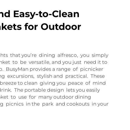
and Easy-to-Clean
nkets for Outdoor
ts that you’re dining alfresco, you simply
ket to be versatile, and you just need it to
nup. BusyMan provides a range of picnicker
ng excursions, stylish and practical. These
a breeze to clean giving you peace of mind
ink. The portable design lets you easily
nket to use for many outdoor dining
ng picnics in the park and cookouts in your