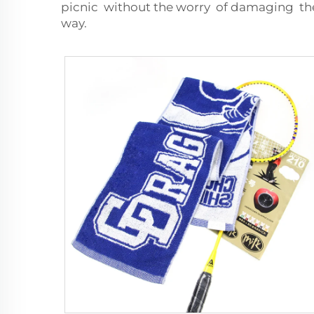
picnic without the worry of damaging the
way.