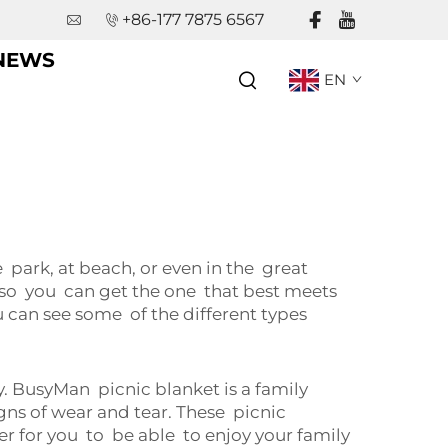
+86-177 7875 6567
NEWS
EN
park, at beach, or even in the great
s so you can get the one that best meets
ou can see some of the different types
. BusyMan picnic blanket is a family
ns of wear and tear. These picnic
er for you to be able to enjoy your family