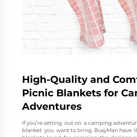
High-Quality and Com
Picnic Blankets for C
Adventures
If you’re setting out on a camping adventure
blanket you want to bring. BusyMan have t