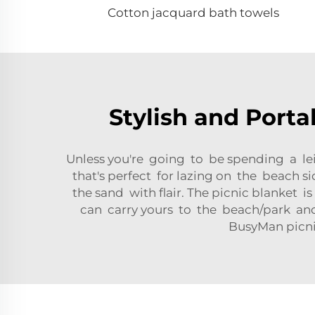
Cotton jacquard bath towels
Stylish and Porta
Unless you're going to be spending a lei
that's perfect for lazing on the beach s
the sand with flair. The picnic blanket i
can carry yours to the beach/park and 
BusyMan picni