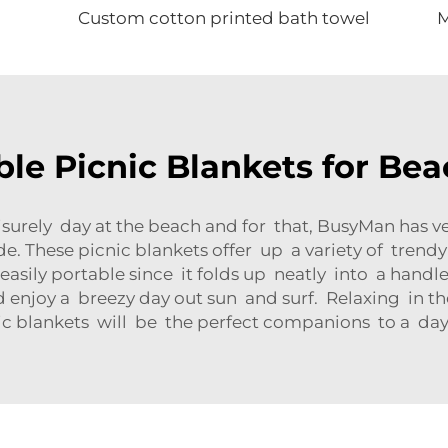
Custom cotton printed bath towel
ble Picnic Blankets for Be
surely day at the beach and for that, BusyMan has v
ide. These picnic blankets offer up a variety of trend
s easily portable since it folds up neatly into a hand
enjoy a breezy day out sun and surf. Relaxing in the
c blankets will be the perfect companions to a day