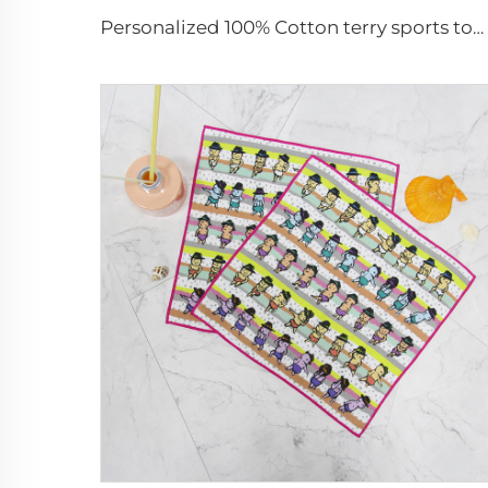
Personalized 100% Cotton terry sports towels jacquard logo