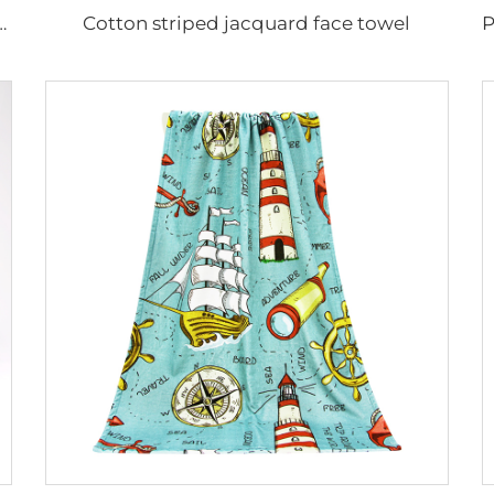
Cotton striped jacquard face towel
on digital printed hand towel