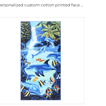
Personalized custom cotton printed face towels