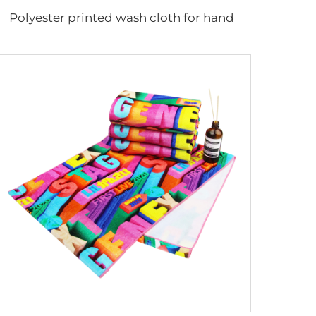
Polyester printed wash cloth for hand