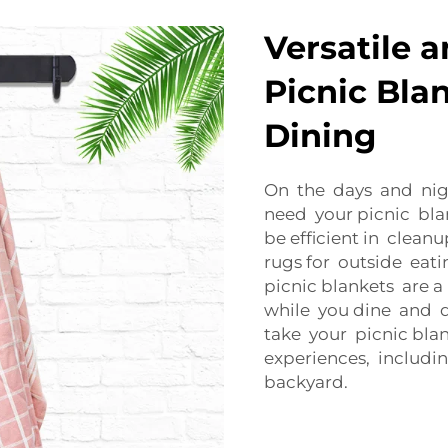
Versatile 
Picnic Bla
Dining
On the days and nigh
need your picnic blan
be efficient in clea
rugs for outside eati
picnic blankets are 
while you dine and dr
take your picnic bla
experiences, includi
backyard.