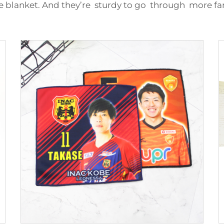
 blanket. And they’re sturdy to go through more fam