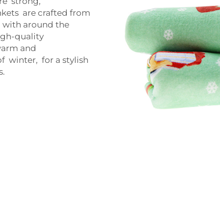
re strong,
kets are crafted from
p with around the
igh-quality
 warm and
 winter, for a stylish
s.