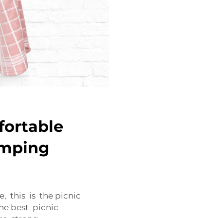
fortable
amping
, this is the picnic
he best picnic