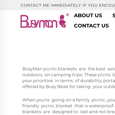
CONTACT ME IMMEDIATELY IF YOU ENCO
ABOUT US
CONTACT US
BusyMan picnic blankets are the best solut
outdoors on camping trips. These picnic b
your priorities in terms of durability, port
offered by Busy Beak for taking your outd
When you're going on a family picnic, you 
friendly picnic blanket that is waterproo
blankets are designed to last and not brea