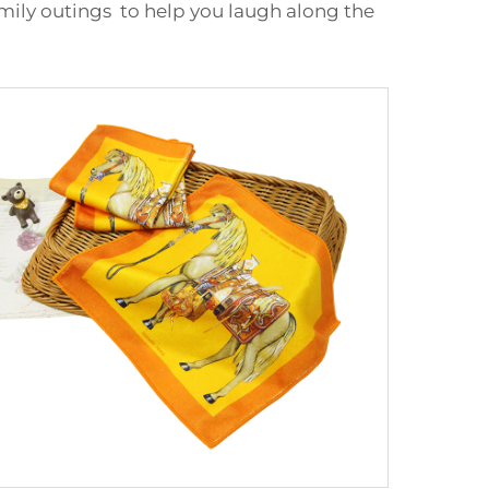
ily outings to help you laugh along the