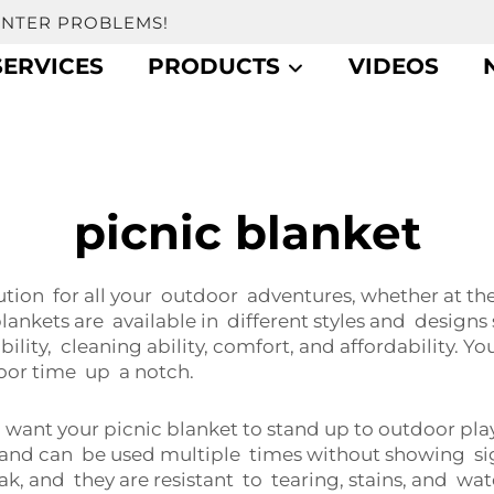
UNTER PROBLEMS!
SERVICES
PRODUCTS
VIDEOS
picnic blanket
ion for all your outdoor adventures, whether at the 
lankets are available in different styles and design
ability, cleaning ability, comfort, and affordability. Y
oor time up a notch.
want your picnic blanket to stand up to outdoor play
f and can be used multiple times without showing sig
k, and they are resistant to tearing, stains, and wat