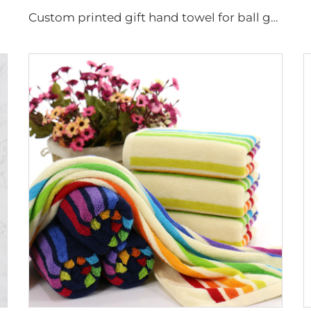
Custom printed gift hand towel for ball game fan