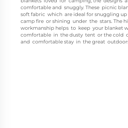
blankets loved for camping, the designs a
comfortable and snuggly. These picnic blan
soft fabric which are ideal for snuggling u
camp fire or shining under the stars. The h
workmanship helps to keep your blanket
comfortable in the dusty tent or the cold of
and comfortable stay in the great outdoor