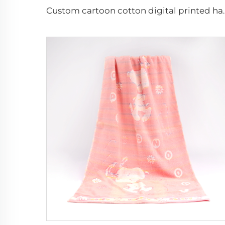
Custom cartoon cott