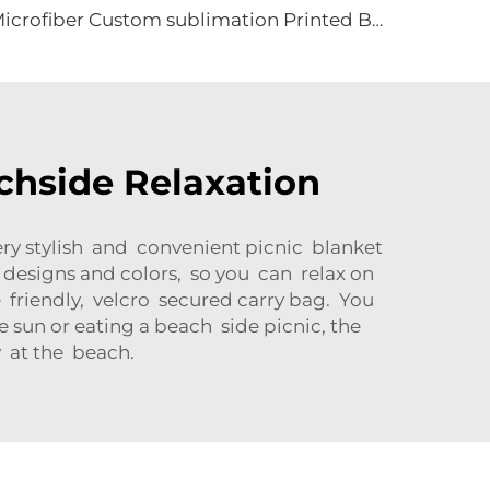
Microfiber Custom sublimation Printed Beach Towel
achside Relaxation
ery stylish and convenient picnic blanket
y designs and colors, so you can relax on
le friendly, velcro secured carry bag. You
 sun or eating a beach side picnic, the
 at the beach.