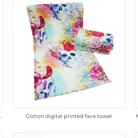
Cotton digital printed face towel
m cotton printed face towels