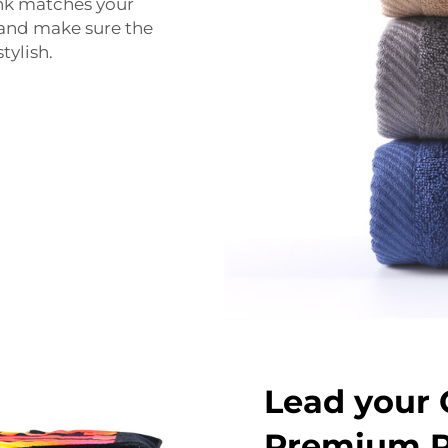
ink matches your
 and make sure the
tylish.
Lead your 
Premium P