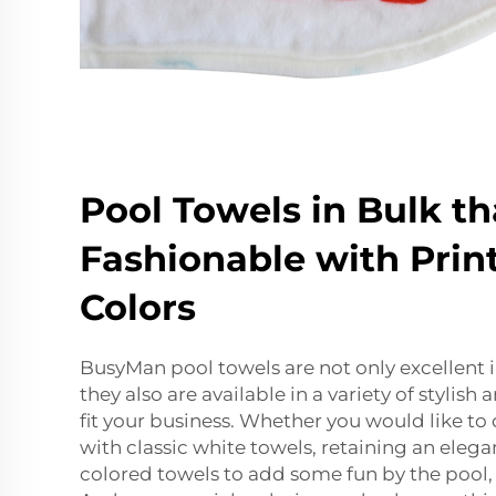
Pool Towels in Bulk th
Fashionable with Prin
Colors
BusyMan pool towels are not only excellent i
they also are available in a variety of stylish
fit your business. Whether you would like to 
with classic white towels, retaining an elegan
colored towels to add some fun by the pool,