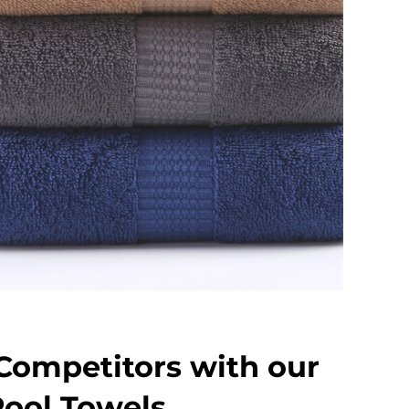
Competitors with our
ool Towels