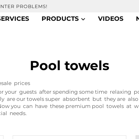
UNTER PROBLEMS!
SERVICES
PRODUCTS
VIDEOS
Pool towels
ale prices
or your guests after spending some time relaxing p
ly are our towels super absorbent but they are also
t? Now you can have these premium pool towels at 
ial needs.