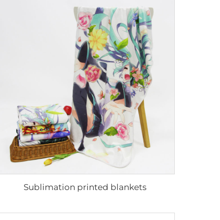
Sublimation printed blankets