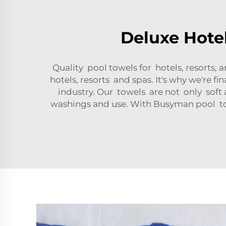
Deluxe Hotel
Quality pool towels for hotels, resorts
hotels, resorts and spas. It's why we're f
industry. Our towels are not only soft 
washings and use. With Busyman pool towe