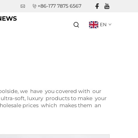
+86-177 7875 6567
NEWS
EN
oolside, we have you covered with our
 ultra-soft, luxury products to make your
wholesale prices which makes them an