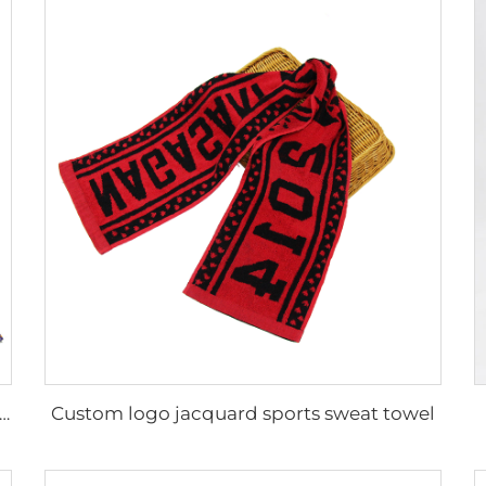
Custom logo jacquard sports sweat towel
le luxury 100% cotton custom design geometric printed beach towel