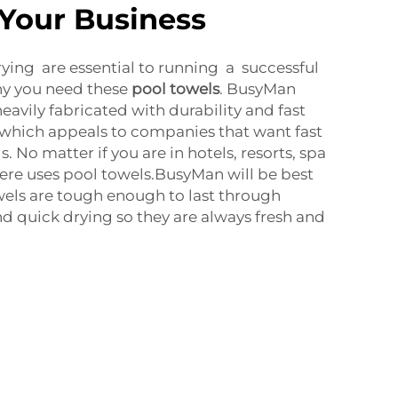
 Your Business
rying are essential to running a successful
hy you need these
pool towels
. BusyMan
eavily fabricated with durability and fast
 which appeals to companies that want fast
. No matter if you are in hotels, resorts, spa
ere uses pool towels.BusyMan will be best
owels are tough enough to last through
 quick drying so they are always fresh and