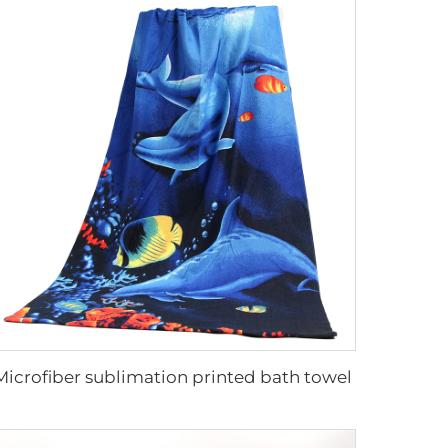
Microfiber sublimation printed bath towel