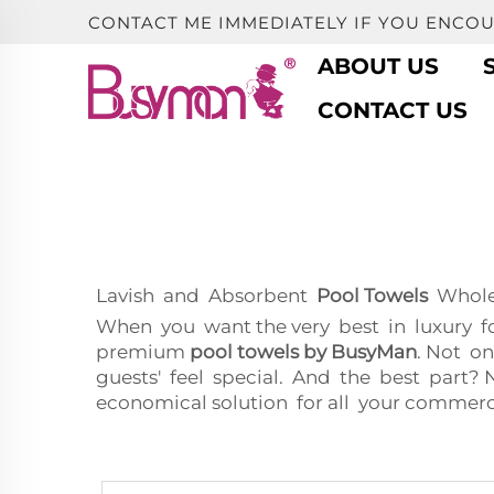
CONTACT ME IMMEDIATELY IF YOU ENCO
ABOUT US
CONTACT US
Lavish and Absorbent
Pool Towels
Wholes
When you want the very best in luxury f
premium
pool towels by BusyMan
. Not on
guests' feel special. And the best par
economical solution for all your commerc