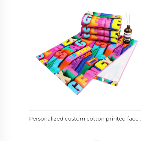
Personalized custo