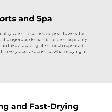
sorts and Spa
quality when it comes to pool towels for
ets the rigorous demands of the hospitality
y can take a beating after much repeated
 the very best experience when staying at
ng and Fast-Drying