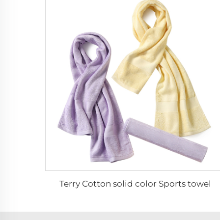
Terry Cotton solid color Sports towel