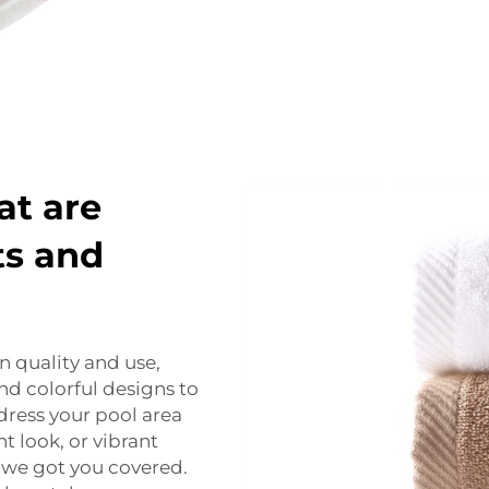
at are
ts and
n quality and use,
 and colorful designs to
dress your pool area
t look, or vibrant
 we got you covered.