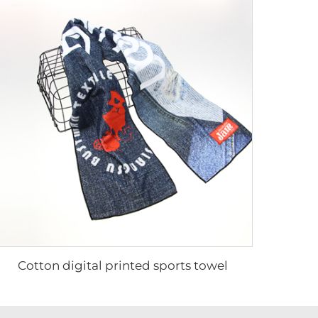
Cotton digital printed sports towel