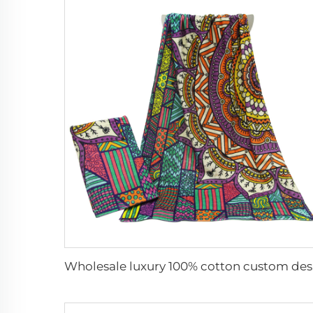
Wholesa