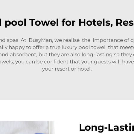
 pool Towel for Hotels, Re
, and spas At BusyMan, we realise the importance of 
inally happy to offer a true luxury pool towel that me
and absorbent, but they are also long-lasting so the
ls, you can be confident that your guests will have
your resort or hotel.
Long-Lasti