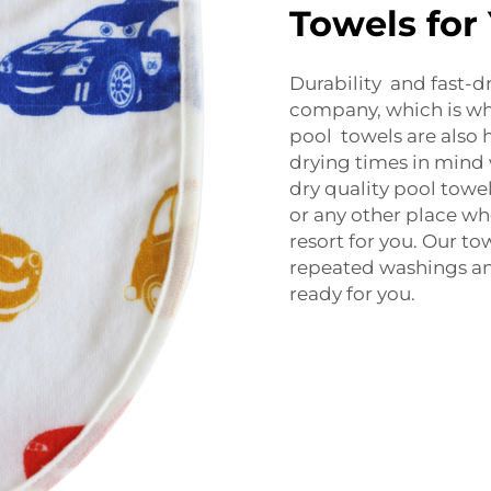
Towels for
Durability and fast-d
company, which is w
pool towels are also h
drying times in mind
dry quality pool towels
or any other place wh
resort for you. Our t
repeated washings and
ready for you.