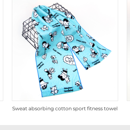
Sweat absorbing cotton sport fitness towel