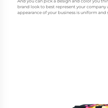
And you can pick a design and color you th
brand look to best represent your company
appearance of your business is uniform and s