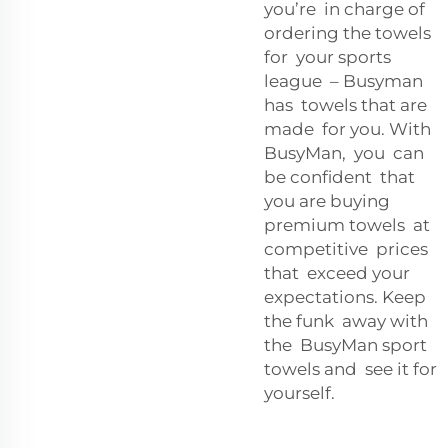
you’re in charge of
ordering the towels
for your sports
league – Busyman
has towels that are
made for you. With
BusyMan, you can
be confident that
you are buying
premium towels at
competitive prices
that exceed your
expectations. Keep
the funk away with
the BusyMan sport
towels and see it for
yourself.