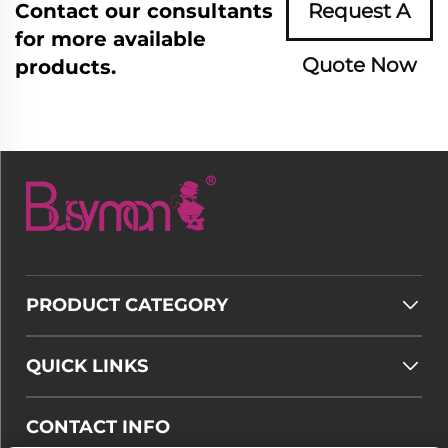
Contact our consultants
Request A
for more available
Quote Now
products.
PRODUCT CATEGORY
QUICK LINKS
CONTACT INFO