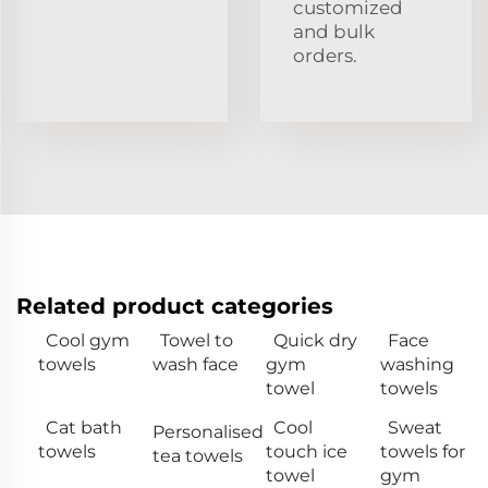
customized
and bulk
orders.
Related product categories
Cool gym
Towel to
Quick dry
Face
towels
wash face
gym
washing
towel
towels
Cat bath
Cool
Sweat
Personalised
towels
touch ice
towels for
tea towels
towel
gym