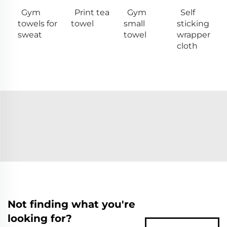
Gym
Print tea
Gym
Self
towels for
towel
small
sticking
sweat
towel
wrapper
cloth
Not finding what you're
looking for?