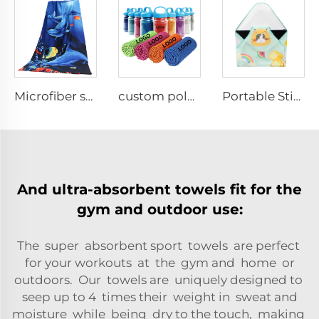
Microfiber sublimation printed bath towel
custom polyester solid color cooling towel
Portable Stick-it Wrapper Cloth
And ultra-absorbent towels fit for the
gym and outdoor use:
The super absorbent sport towels are perfect
for your workouts at the gym and home or
outdoors. Our towels are uniquely designed to
seep up to 4 times their weight in sweat and
moisture while being dry to the touch, making