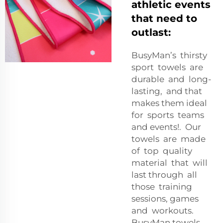
athletic events
that need to
outlast:
BusyMan’s thirsty
sport towels are
durable and long-
lasting, and that
makes them ideal
for sports teams
and events!. Our
towels are made
of top quality
material that will
last through all
those training
sessions, games
and workouts.
BusyMan towels