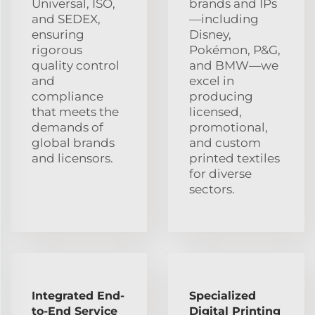
Universal, ISO,
brands and IPs
and SEDEX,
—including
ensuring
Disney,
rigorous
Pokémon, P&G,
quality control
and BMW—we
and
excel in
compliance
producing
that meets the
licensed,
demands of
promotional,
global brands
and custom
and licensors.
printed textiles
for diverse
sectors.
Integrated End-
Specialized
to-End Service
Digital Printing