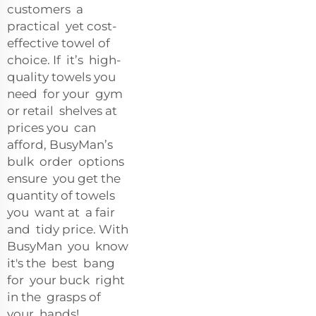
customers a
practical yet cost-
effective towel of
choice. If it’s high-
quality towels you
need for your gym
or retail shelves at
prices you can
afford, BusyMan’s
bulk order options
ensure you get the
quantity of towels
you want at a fair
and tidy price. With
BusyMan you know
it's the best bang
for your buck right
in the grasps of
your hands!