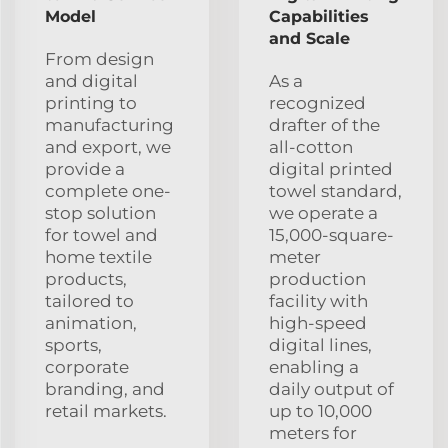
Model
Capabilities
and Scale
From design
and digital
As a
printing to
recognized
manufacturing
drafter of the
and export, we
all-cotton
provide a
digital printed
complete one-
towel standard,
stop solution
we operate a
for towel and
15,000-square-
home textile
meter
products,
production
tailored to
facility with
animation,
high-speed
sports,
digital lines,
corporate
enabling a
branding, and
daily output of
retail markets.
up to 10,000
meters for