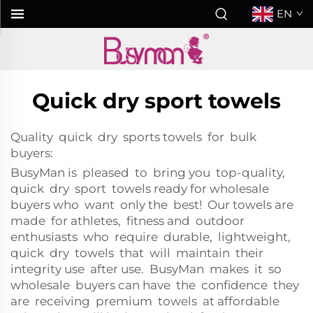
EN
Quick dry sport towels
Quality quick dry sports towels for bulk
buyers:
BusyMan is pleased to bring you top-quality,
quick dry sport towels ready for wholesale
buyers who want only the best! Our towels are
made for athletes, fitness and outdoor
enthusiasts who require durable, lightweight,
quick dry towels that will maintain their
integrity use after use. BusyMan makes it so
wholesale buyers can have the confidence they
are receiving premium towels at affordable