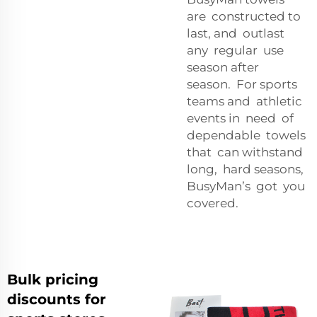
are constructed to
last, and outlast
any regular use
season after
season. For sports
teams and athletic
events in need of
dependable towels
that can withstand
long, hard seasons,
BusyMan’s got you
covered.
Bulk pricing
discounts for