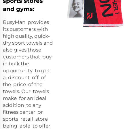
sports stores
and gyms:
BusyMan provides
its customers with
high quality, quick-
dry sport towels and
also gives those
customers that buy
in bulk the
opportunity to get
a discount off of
the price of the
towels. Our towels
make for an ideal
addition to any
fitness center or
sports retail store
being able to offer