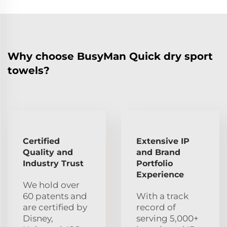
Why choose BusyMan Quick dry sport
towels?
Certified
Extensive IP
Quality and
and Brand
Industry Trust
Portfolio
Experience
We hold over
60 patents and
With a track
are certified by
record of
Disney,
serving 5,000+