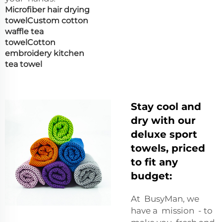
Microfiber hair drying
towel
Custom cotton
waffle tea
towel
Cotton
embroidery kitchen
tea towel
Stay cool and
dry with our
deluxe sport
towels, priced
to fit any
budget:
At BusyMan, we
have a mission - to