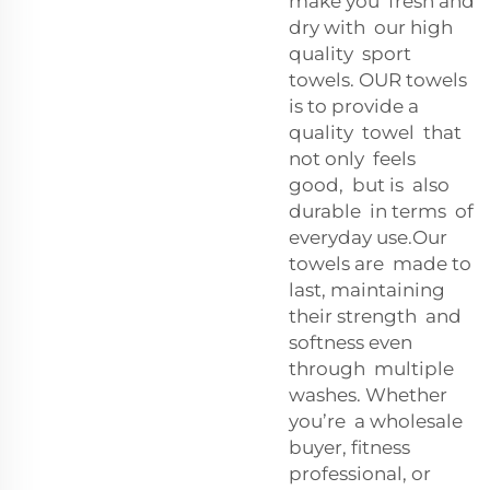
make you fresh and
dry with our high
quality sport
towels. OUR towels
is to provide a
quality towel that
not only feels
good, but is also
durable in terms of
everyday use.Our
towels are made to
last, maintaining
their strength and
softness even
through multiple
washes. Whether
you’re a wholesale
buyer, fitness
professional, or