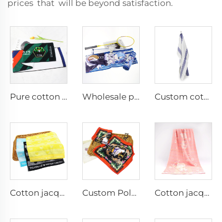
prices that will be beyond satisfaction.
Pure cotton support sports towel with custom logo printed
Wholesale personalized anime digital printed custom idols sports towel
Custom cotton waffle tea towel
Cotton jacquard face hand towels
Custom Polyester printed hand towel
Cotton jacquard bath towels