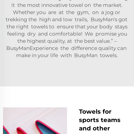
it the most innovative towel on the market.
Whether you are at the gym, on a jog or
trekking the high and low trails, BusyMan's got
the right towels to ensure that your body stays
feeling dry and comfortable! We promise you
the highest quality, at the best value.” –
BusyManExperience the difference quality can
make in your life with BusyMan towels.
Towels for
sports teams
and other