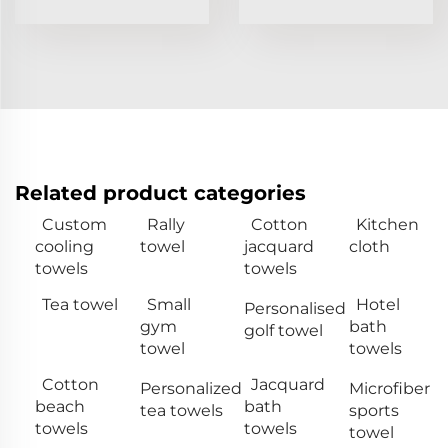
Related product categories
Custom
Rally
Cotton
Kitchen
cooling
towel
jacquard
cloth
towels
towels
Tea towel
Small
Hotel
Personalised
gym
bath
golf towel
towel
towels
Cotton
Jacquard
Personalized
Microfiber
beach
bath
tea towels
sports
towels
towels
towel