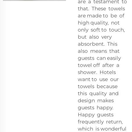
are a testament to
that. These towels
are made to be of
high quality, not
only soft to touch,
but also very
absorbent. This
also means that
guests can easily
towel off after a
shower. Hotels
want to use our
towels because
this quality and
design makes
guests happy.
Happy guests
frequently return,
which is wonderful