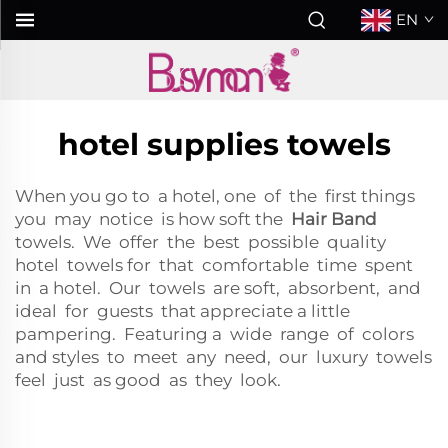
EN
hotel supplies towels
When you go to a hotel, one of the first things
you may notice is how soft the
Hair Band
towels. We offer the best possible quality
hotel towels for that comfortable time spent
in a hotel. Our towels are soft, absorbent, and
ideal for guests that appreciate a little
pampering. Featuring a wide range of colors
and styles to meet any need, our luxury towels
feel just as good as they look.