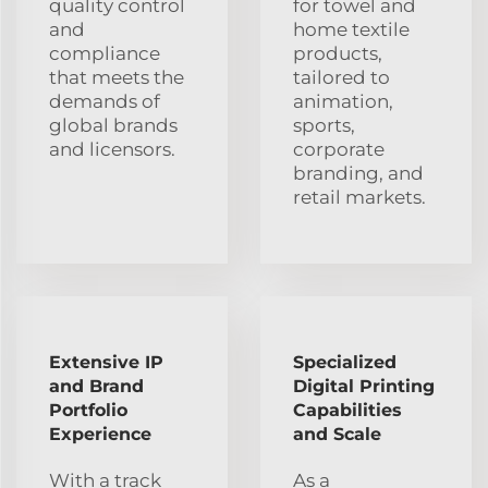
quality control
for towel and
and
home textile
compliance
products,
that meets the
tailored to
demands of
animation,
global brands
sports,
and licensors.
corporate
branding, and
retail markets.
Extensive IP
Specialized
and Brand
Digital Printing
Portfolio
Capabilities
Experience
and Scale
With a track
As a