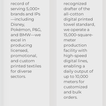
record of
recognized
serving 5,000+
drafter of the
brands and IPs
all-cotton
—including
digital printed
Disney,
towel standard,
Pokémon, P&G,
we operate a
and BMW—we
15,000-square-
excel in
meter
producing
production
licensed,
facility with
promotional,
high-speed
and custom
digital lines,
printed textiles
enabling a
for diverse
daily output of
sectors.
up to 10,000
meters for
customized
and bulk
orders.