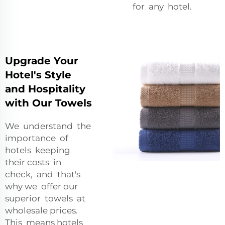
for any hotel.
Upgrade Your
Hotel's Style
and Hospitality
with Our Towels
We understand the
importance of
hotels keeping
their costs in
check, and that's
why we offer our
superior towels at
wholesale prices.
This means hotels