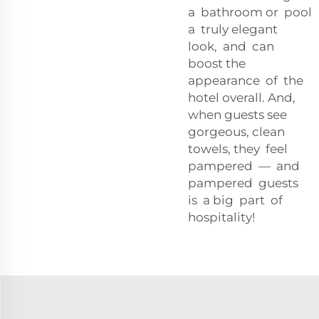
a bathroom or pool
a truly elegant
look, and can
boost the
appearance of the
hotel overall. And,
when guests see
gorgeous, clean
towels, they feel
pampered — and
pampered guests
is a big part of
hospitality!