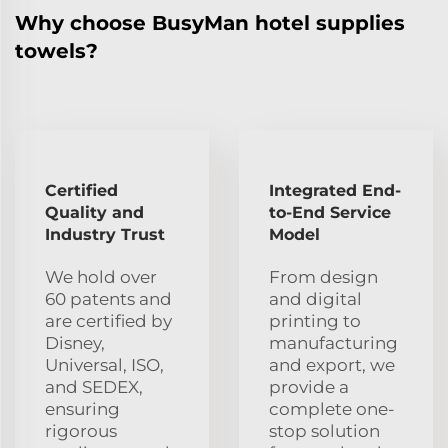
Why choose BusyMan hotel supplies
towels?
Certified
Integrated End-
Quality and
to-End Service
Industry Trust
Model
We hold over
From design
60 patents and
and digital
are certified by
printing to
Disney,
manufacturing
Universal, ISO,
and export, we
and SEDEX,
provide a
ensuring
complete one-
rigorous
stop solution