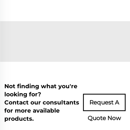
Not finding what you're
looking for?
Contact our consultants
Request A
for more available
Quote Now
products.