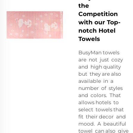
the
Competition
with our Top-
notch Hotel
Towels
BusyMan towels
are not just cozy
and high quality
but they are also
available in a
number of styles
and colors. That
allows hotels to
select towels that
fit their decor and
mood. A beautiful
towel can also give