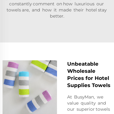
constantly comment on how luxurious our
towels are, and how it made their hotel stay
better.
Unbeatable
Wholesale
Prices for Hotel
Supplies Towels
At BusyMan, we
value quality and
our superior towels