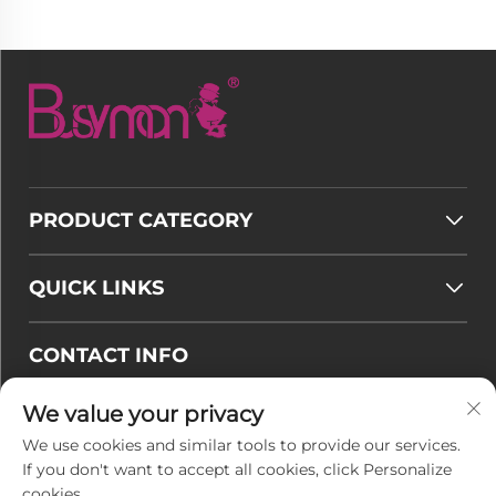
PRODUCT CATEGORY
QUICK LINKS
CONTACT INFO
Email :
[email protected]
We value your privacy
Tel :
+86-177 7875 6567
We use cookies and similar tools to provide our services.
If you don't want to accept all cookies, click Personalize
Office add : No. 128-8 Taihangshan Road, Rudong
cookies.
Economic Development Zone, Juegang Town,