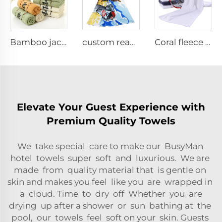
Bamboo jacquard face towel set
custom reactive printed cotton beach towel
Coral fleece sports fitness towel
Elevate Your Guest Experience with
Premium Quality Towels
We take special care to make our BusyMan
hotel towels super soft and luxurious. We are
made from quality material that is gentle on
skin and makes you feel like you are wrapped in
a cloud. Time to dry off Whether you are
drying up after a shower or sun bathing at the
pool, our towels feel soft on your skin. Guests