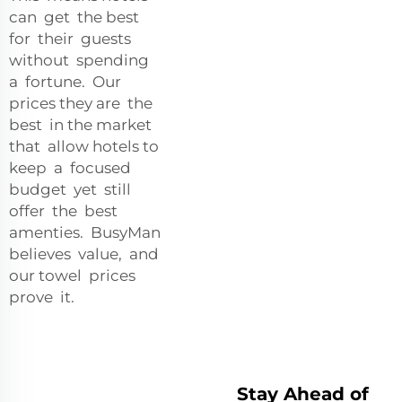
can get the best
for their guests
without spending
a fortune. Our
prices they are the
best in the market
that allow hotels to
keep a focused
budget yet still
offer the best
amenties. BusyMan
believes value, and
our towel prices
prove it.
Stay Ahead of