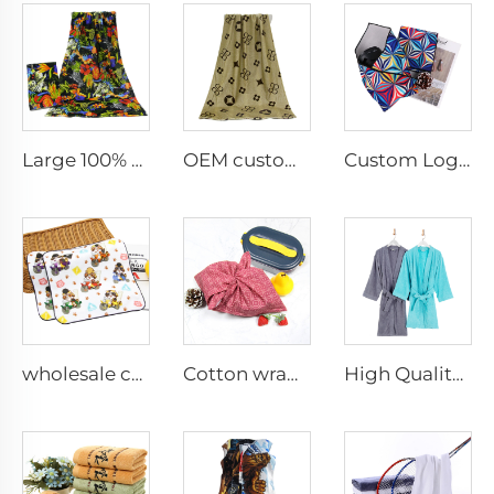
Large 100% cotton custom photo printed soft beach towel
OEM custom cotton printed bath towel with logo
Custom Logo Self-Adhesive Camera Protective Wrap Comfortable Anti-Scratch Magic Cloth for Travel
wholesale custom 100%cotton digital printed cartoon hand towel small face towel
Cotton wrapping cloth
High Quality plain cotton robes