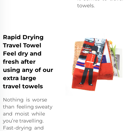
towels.
Rapid Drying
Travel Towel
Feel dry and
fresh after
using any of our
extra large
travel towels
Nothing is worse
than feeling sweaty
and moist while
you’re travelling.
Fast-drying and