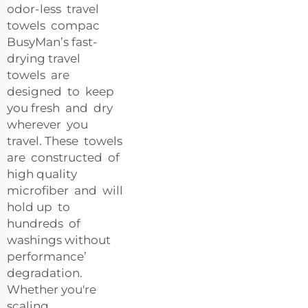
odor-less travel
towels compac
BusyMan’s fast-
drying travel
towels are
designed to keep
you fresh and dry
wherever you
travel. These towels
are constructed of
high quality
microfiber and will
hold up to
hundreds of
washings without
performance’
degradation.
Whether you're
scaling