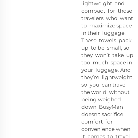
lightweight and
compact for those
travelers who want
to maximize space
in their luggage.
These towels pack
up to be small, so
they won’t take up
too much space in
your luggage. And
they’re lightweight,
so you can travel
the world without
being weighed
down. BusyMan
doesn't sacrifice
comfort for
convenience when
it comes to travel