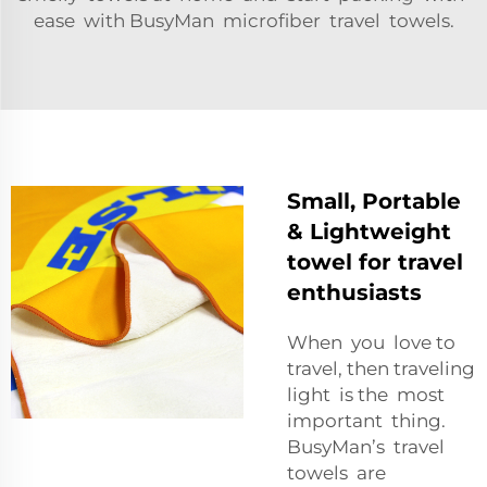
ease with BusyMan microfiber travel towels.
Small, Portable
& Lightweight
towel for travel
enthusiasts
When you love to
travel, then traveling
light is the most
important thing.
BusyMan’s travel
towels are