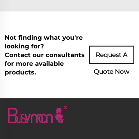
Not finding what you're
looking for?
Contact our consultants
Request A
for more available
Quote Now
products.