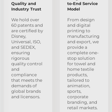
Quality and
to-End Service
Industry Trust
Model
We hold over
From design
60 patents and
and digital
are certified by
printing to
Disney,
manufacturing
Universal, ISO,
and export, we
and SEDEX,
provide a
ensuring
complete one-
rigorous
stop solution
quality control
for towel and
and
home textile
compliance
products,
that meets the
tailored to
demands of
animation,
global brands
sports,
and licensors.
corporate
branding, and
retail markets.