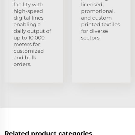
facility with
licensed,
high-speed
promotional,
digital lines,
and custom
enabling a
printed textiles
daily output of
for diverse
up to 10,000
sectors.
meters for
customized
and bulk
orders.
Related product categories