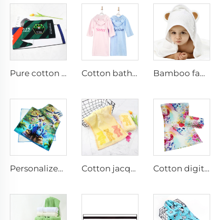
Pure cotton support sports towel with custom logo printed
Cotton bathrobe embroidered name
Bamboo fabric baby hooded towel
Personalized custom cotton printed hand towels
Cotton jacquard face towel for kids
Cotton digital printed face towel