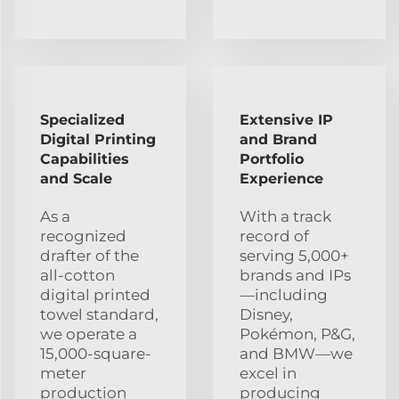
Specialized
Extensive IP
Digital Printing
and Brand
Capabilities
Portfolio
and Scale
Experience
As a
With a track
recognized
record of
drafter of the
serving 5,000+
all-cotton
brands and IPs
digital printed
—including
towel standard,
Disney,
we operate a
Pokémon, P&G,
15,000-square-
and BMW—we
meter
excel in
production
producing