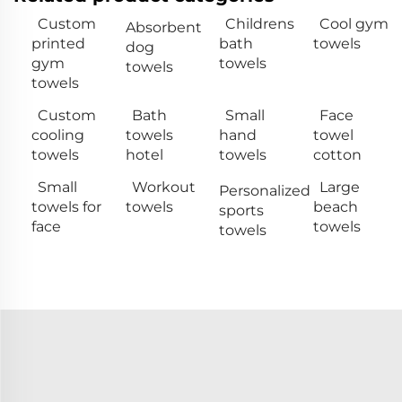
Custom
Childrens
Cool gym
Absorbent
printed
bath
towels
dog
gym
towels
towels
towels
Custom
Bath
Small
Face
cooling
towels
hand
towel
towels
hotel
towels
cotton
Small
Workout
Large
Personalized
towels for
towels
beach
sports
face
towels
towels