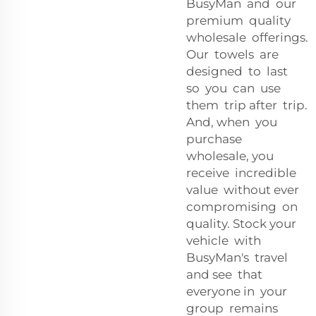
BusyMan and our
premium quality
wholesale offerings.
Our towels are
designed to last
so you can use
them trip after trip.
And, when you
purchase
wholesale, you
receive incredible
value without ever
compromising on
quality. Stock your
vehicle with
BusyMan's travel
and see that
everyone in your
group remains