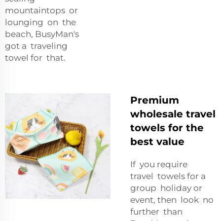
mountaintops or
lounging on the
beach, BusyMan's
got a traveling
towel for that.
Premium
wholesale travel
towels for the
best value
If you require
travel towels for a
group holiday or
event, then look no
further than