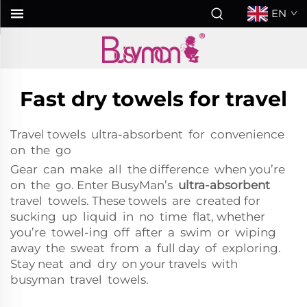
EN
Fast dry towels for travel
Travel towels ultra-absorbent for convenience
on the go
Gear can make all the difference when you’re
on the go. Enter BusyMan’s
ultra-absorbent
travel towels. These towels are created for
sucking up liquid in no time flat, whether
you’re towel-ing off after a swim or wiping
away the sweat from a full day of exploring.
Stay neat and dry on your travels with
busyman travel towels.