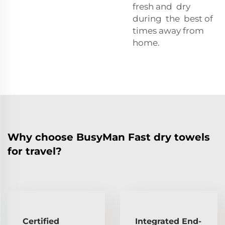
fresh and dry
during the best of
times away from
home.
Why choose BusyMan Fast dry towels
for travel?
Certified
Integrated End-