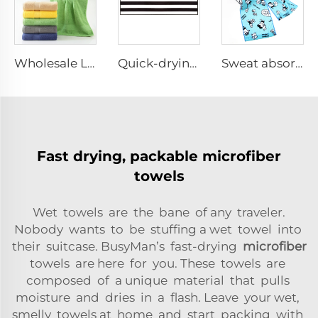
Wholesale Luxury Bath Towels Set with logo
Quick-drying gym sports towel
Sweat absorbing cotton sport fitness towel
Fast drying, packable microfiber
towels
Wet towels are the bane of any traveler.
Nobody wants to be stuffing a wet towel into
their suitcase. BusyMan’s fast-drying
microfiber
towels are here for you. These towels are
composed of a unique material that pulls
moisture and dries in a flash. Leave your wet,
smelly towels at home and start packing with