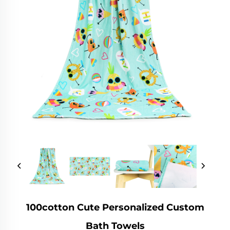
100cotton Cute Personalized Custom
Bath Towels