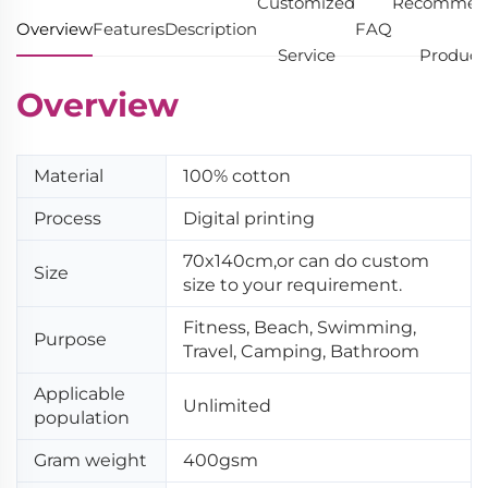
Customized
Recommen
Overview
Features
Description
FAQ
Service
Product
Overview
Material
100% cotton
Process
Digital printing
70x140cm,or can do custom
Size
size to your requirement.
Fitness, Beach, Swimming,
Purpose
Travel, Camping, Bathroom
Applicable
Unlimited
population
Gram weight
400gsm