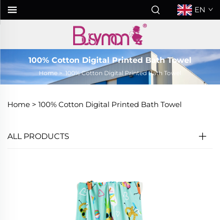
EN
100% Cotton Digital Printed Bath Towel
Home
>
100% Cotton Digital Printed Bath Towel
Home >
100% Cotton Digital Printed Bath Towel
ALL PRODUCTS