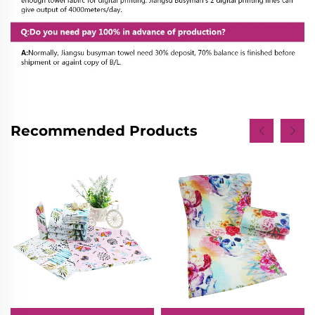
Recommended Products