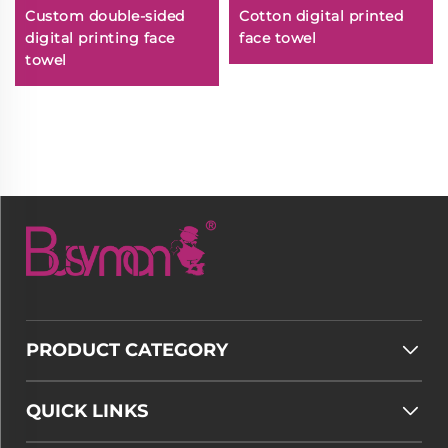
Custom double-sided
Cotton digital printed
digital printing face
face towel
towel
PRODUCT CATEGORY
QUICK LINKS