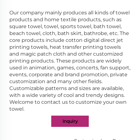
Our company mainly produces all kinds of towel
products and home textile products, such as
square towel, towel, sports towel, bath towel,
beach towel, cloth, bath skirt, bathrobe, etc. The
core products include cotton digital direct jet
printing towels, heat transfer printing towels
and magic patch cloth and other customized
printing products. These products are widely
used in animation, games, concerts, fan support,
events, corporate and brand promotion, private
customization and many other fields.
Customizable patterns and sizes are available,
with a wide variety of cool and trendy designs.
Welcome to contact us to customize your own
towel.
Inquiry