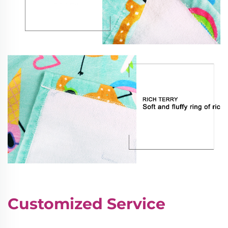
Customized Service