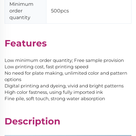
Minimum
order
500pcs
quantity
Features
Low minimum order quantity; Free sample provision
Low printing cost, fast printing speed
No need for plate making, unlimited color and pattern
options
Digital printing and dyeing, vivid and bright patterns
High color fastness, using fully imported ink
Fine pile, soft touch, strong water absorption
Description