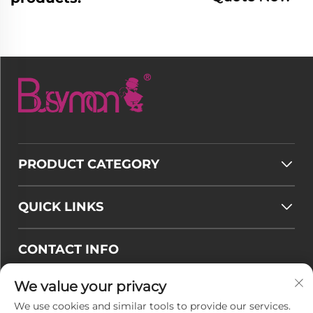
PRODUCT CATEGORY
QUICK LINKS
CONTACT INFO
Email :
[email protected]
We value your privacy
Tel :
+86-177 7875 6567
We use cookies and similar tools to provide our services.