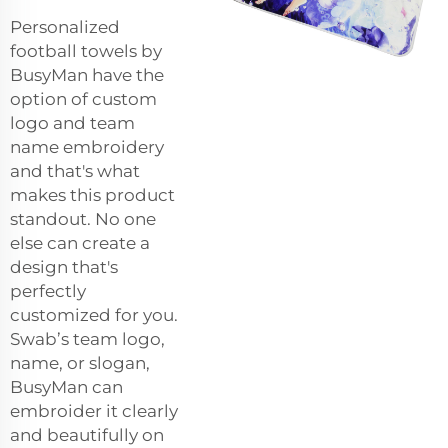
Personalized
football towels by
BusyMan have the
option of custom
logo and team
name embroidery
and that's what
makes this product
standout. No one
else can create a
design that's
perfectly
customized for you.
Swab’s team logo,
name, or slogan,
BusyMan can
embroider it clearly
and beautifully on