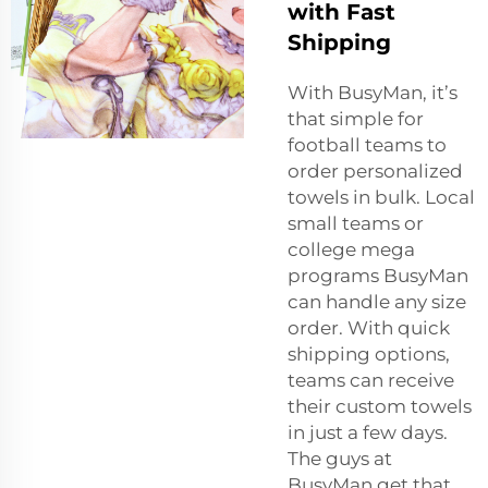
with Fast
Shipping
With BusyMan, it’s
that simple for
football teams to
order personalized
towels in bulk. Local
small teams or
college mega
programs BusyMan
can handle any size
order. With quick
shipping options,
teams can receive
their custom towels
in just a few days.
The guys at
BusyMan get that