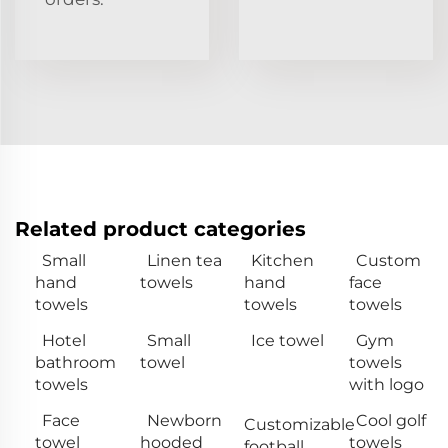
Related product categories
Small
Linen tea
Kitchen
Custom
hand
towels
hand
face
towels
towels
towels
Hotel
Small
Ice towel
Gym
bathroom
towel
towels
towels
with logo
Face
Newborn
Cool golf
Customizable
towel
hooded
towels
football