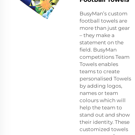
BusyMan’s custom
football towels are
more than just gear
– they make a
statement on the
field. BusyMan
competitions Team
Towels enables
teams to create
personalised Towels
by adding logos,
names or team
colours which will
help the team to
stand out and show
their identity. These
customized towels