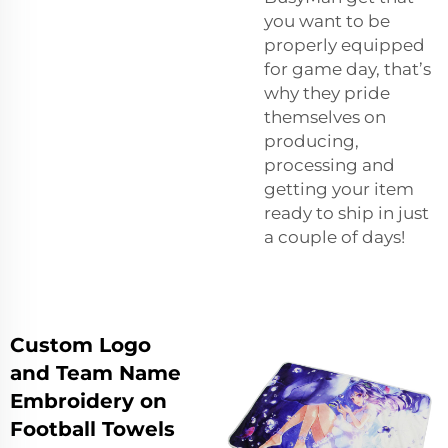
you want to be
properly equipped
for game day, that’s
why they pride
themselves on
producing,
processing and
getting your item
ready to ship in just
a couple of days!
Custom Logo
and Team Name
Embroidery on
Football Towels