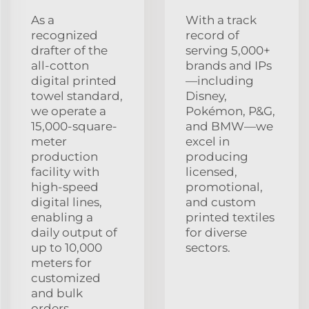
As a
With a track
recognized
record of
drafter of the
serving 5,000+
all-cotton
brands and IPs
digital printed
—including
towel standard,
Disney,
we operate a
Pokémon, P&G,
15,000-square-
and BMW—we
meter
excel in
production
producing
facility with
licensed,
high-speed
promotional,
digital lines,
and custom
enabling a
printed textiles
daily output of
for diverse
up to 10,000
sectors.
meters for
customized
and bulk
orders.