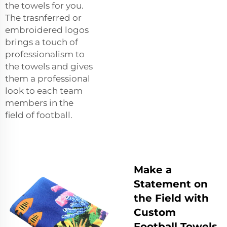
the towels for you.
The trasnferred or
embroidered logos
brings a touch of
professionalism to
the towels and gives
them a professional
look to each team
members in the
field of football.
Make a
Statement on
the Field with
Custom
Football Towels