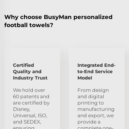
Why choose BusyMan personalized
football towels?
Certified
Integrated End-
Quality and
to-End Service
Industry Trust
Model
We hold over
From design
60 patents and
and digital
are certified by
printing to
Disney,
manufacturing
Universal, ISO,
and export, we
and SEDEX,
provide a
ensuring
complete one-