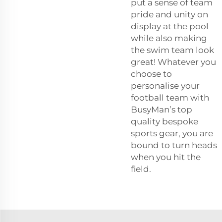
put a sense of team
pride and unity on
display at the pool
while also making
the swim team look
great! Whatever you
choose to
personalise your
football team with
BusyMan’s top
quality bespoke
sports gear, you are
bound to turn heads
when you hit the
field.