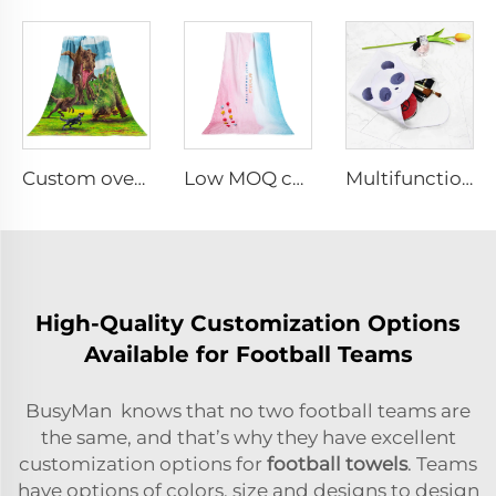
Custom oversized double-sided printed beach towel
Low MOQ custom digital printed beach towel
Multifunctional Microfiber Magic Wrapper Cloth
High-Quality Customization Options
Available for Football Teams
BusyMan knows that no two football teams are
the same, and that’s why they have excellent
customization options for
football towels
. Teams
have options of colors, size and designs to design