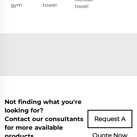
gym
towel
towel
Not finding what you're
looking for?
Contact our consultants
Request A
for more available
Quote Now
products.