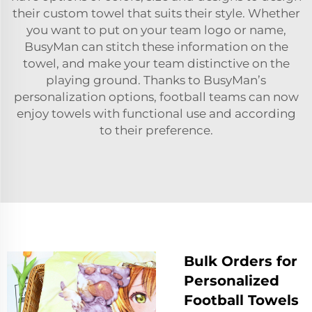
their custom towel that suits their style. Whether
you want to put on your team logo or name,
BusyMan can stitch these information on the
towel, and make your team distinctive on the
playing ground. Thanks to BusyMan’s
personalization options, football teams can now
enjoy towels with functional use and according
to their preference.
Bulk Orders for
Personalized
Football Towels