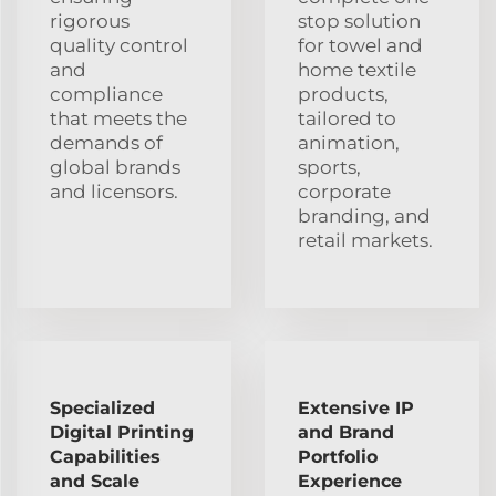
rigorous
stop solution
quality control
for towel and
and
home textile
compliance
products,
that meets the
tailored to
demands of
animation,
global brands
sports,
and licensors.
corporate
branding, and
retail markets.
Specialized
Extensive IP
Digital Printing
and Brand
Capabilities
Portfolio
and Scale
Experience