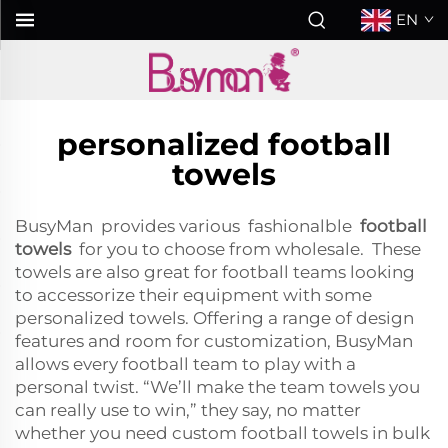
EN
personalized football
towels
BusyMan provides various fashionalble
football
towels
for you to choose from wholesale. These
towels are also great for football teams looking
to accessorize their equipment with some
personalized towels. Offering a range of design
features and room for customization, BusyMan
allows every football team to play with a
personal twist. “We’ll make the team towels you
can really use to win,” they say, no matter
whether you need custom football towels in bulk