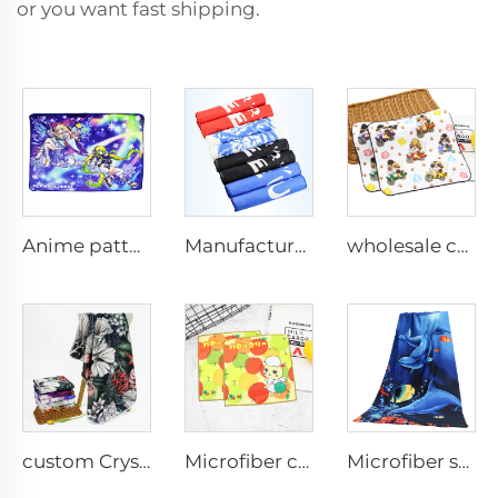
or you want fast shipping.
Anime pattern printed custom flannel blankets home office nap travel blanket
Manufacturer custom size microfiber printed gym sport towel
wholesale custom 100%cotton digital printed cartoon hand towel small face towel
custom Crystal Velvet printed blankets
Microfiber cartoon printed hand towel
Microfiber sublimation printed bath towel