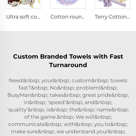
Ultra soft cotton bath towel with logo
Cotton round beach towel with tassels
Terry Cotton solid color Sports towel
Custom Branded Towels with Fast
Turnaround
Need&nbsp; your&nbsp; custom&nbsp; towels
fast?&nbsp; No&nbsp; problem!&nbsp;
BusyMan&nbsp; takes&nbsp; great pride&nbsp;
in&nbsp; ‘speed’&nbsp; and&nbsp;
‘quality’&nbsp; is&nbsp; the&nbsp; name&nbsp;
of the game.&nbsp; We will&nbsp;
communicate&nbsp; with&nbsp; you to&nbsp;
make sure&nbsp; we understand your&nbsp;