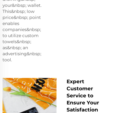
your&nbsp; wallet.
This&nbsp; low
price&nbsp; point
enables
companies&nbsp;
to utilize custom
towels&nbsp;
as&nbsp; an
advertising&nbsp;
tool.
Expert
Customer
Service to
Ensure Your
Satisfaction