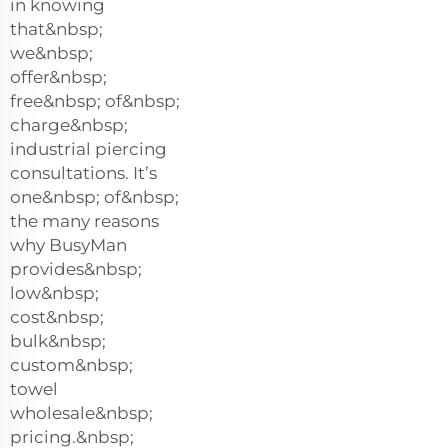
in knowing
that&nbsp;
we&nbsp;
offer&nbsp;
free&nbsp; of&nbsp;
charge&nbsp;
industrial piercing
consultations. It’s
one&nbsp; of&nbsp;
the many reasons
why BusyMan
provides&nbsp;
low&nbsp;
cost&nbsp;
bulk&nbsp;
custom&nbsp;
towel
wholesale&nbsp;
pricing.&nbsp;