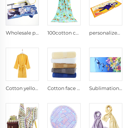
Wholesale personalized anime digital printed custom idols sports towel
100cotton cute personalized custom bath towels
personalized custom cartoon pattern printed composite coral fleece face towel
Cotton yellow terry bathroom robes
Cotton face towel for hotel
Sublimation microfiber bath towels