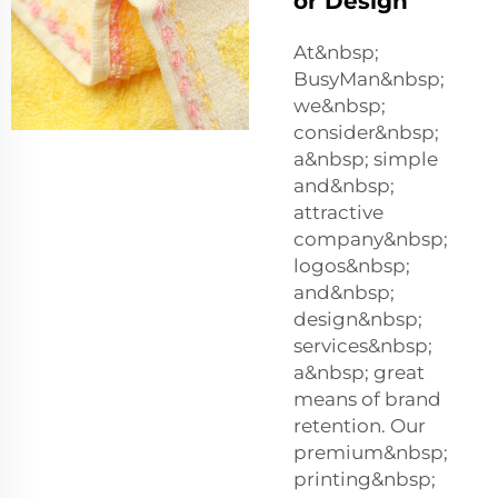
or Design
At&nbsp;
BusyMan&nbsp;
we&nbsp;
consider&nbsp;
a&nbsp; simple
and&nbsp;
attractive
company&nbsp;
logos&nbsp;
and&nbsp;
design&nbsp;
services&nbsp;
a&nbsp; great
means of brand
retention. Our
premium&nbsp;
printing&nbsp;