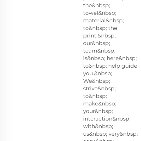
the&nbsp;
towel&nbsp;
material&nbsp;
to&nbsp; the
print,&nbsp;
our&nbsp;
team&nbsp;
is&nbsp; here&nbsp;
to&nbsp; help guide
you.&nbsp;
We&nbsp;
strive&nbsp;
to&nbsp;
make&nbsp;
your&nbsp;
interaction&nbsp;
with&nbsp;
us&nbsp; very&nbsp;