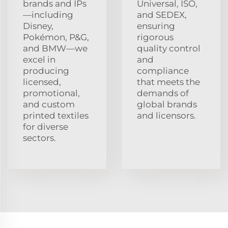
brands and IPs
Universal, ISO,
—including
and SEDEX,
Disney,
ensuring
Pokémon, P&G,
rigorous
and BMW—we
quality control
excel in
and
producing
compliance
licensed,
that meets the
promotional,
demands of
and custom
global brands
printed textiles
and licensors.
for diverse
sectors.