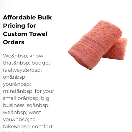
Affordable Bulk
Pricing for
Custom Towel
Orders
We&nbsp; know
that&nbsp; budget
is always&nbsp;
on&nbsp;
your&nbsp;
mind&nbsp; for your
small or&nbsp; big
business, so&nbsp;
we&nbsp; want
you&nbsp; to
take&nbsp; comfort