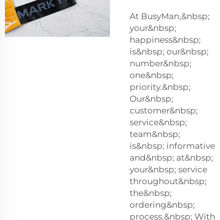
At BusyMan,&nbsp;
your&nbsp;
happiness&nbsp;
is&nbsp; our&nbsp;
number&nbsp;
one&nbsp;
priority.&nbsp;
Our&nbsp;
customer&nbsp;
service&nbsp;
team&nbsp;
is&nbsp; informative
and&nbsp; at&nbsp;
your&nbsp; service
throughout&nbsp;
the&nbsp;
ordering&nbsp;
process.&nbsp; With