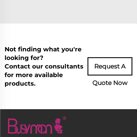
Not finding what you're
looking for?
Contact our consultants
Request A
for more available
Quote Now
products.