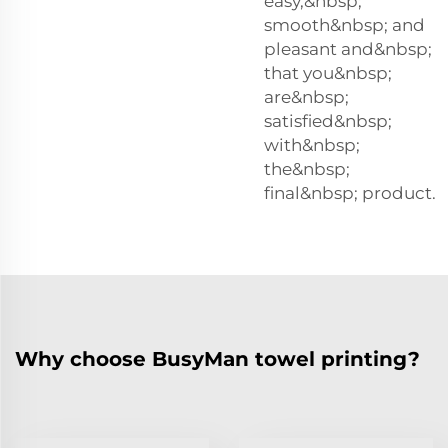
easy,&nbsp;
smooth&nbsp; and
pleasant and&nbsp;
that you&nbsp;
are&nbsp;
satisfied&nbsp;
with&nbsp;
the&nbsp;
final&nbsp; product.
Why choose BusyMan towel printing?