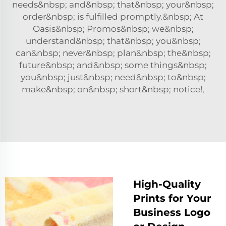
needs&nbsp; and&nbsp; that&nbsp; your&nbsp;
order&nbsp; is fulfilled promptly.&nbsp; At
Oasis&nbsp; Promos&nbsp; we&nbsp;
understand&nbsp; that&nbsp; you&nbsp;
can&nbsp; never&nbsp; plan&nbsp; the&nbsp;
future&nbsp; and&nbsp; some things&nbsp;
you&nbsp; just&nbsp; need&nbsp; to&nbsp;
make&nbsp; on&nbsp; short&nbsp; notice!,
High-Quality
Prints for Your
Business Logo