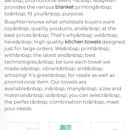
a&nbsp; promotional event –&nbsp; BusyMan
provides the various
blanket
printing&nbsp;
to&nbsp; fit your&nbsp; purpose.
BusyMan knows what wholesale buyers want
top&nbsp; quality products, and&nbsp; at the
best prices.&nbsp; That’s why&nbsp; we&nbsp;
have&nbsp; high quality
kitchen towels
designed
just for large orders. We&nbsp; print&nbsp;
with&nbsp; the latest and&nbsp; best
technologies,&nbsp; be sure each towel we
made is&nbsp; vibrant&nbsp; and&nbsp;
amazing! It’s great&nbsp; for resale as well as
promotional item. Our towels are
available&nbsp; in&nbsp; many&nbsp; sizes and
materials&nbsp; so&nbsp; you can select&nbsp;
the perfect&nbsp; combination to&nbsp; meet
your needs.