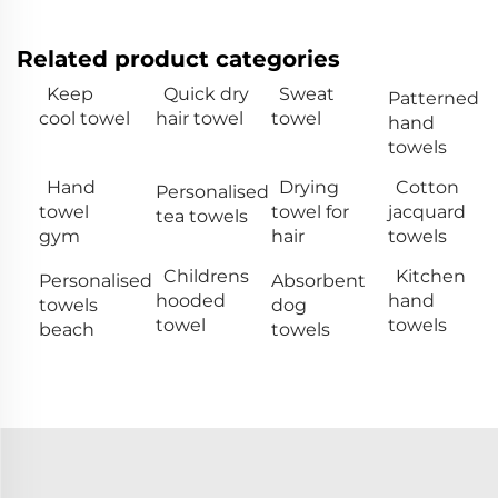
Related product categories
Keep
Quick dry
Sweat
Patterned
cool towel
hair towel
towel
hand
towels
Hand
Drying
Cotton
Personalised
towel
towel for
jacquard
tea towels
gym
hair
towels
Childrens
Kitchen
Personalised
Absorbent
hooded
hand
towels
dog
towel
towels
beach
towels