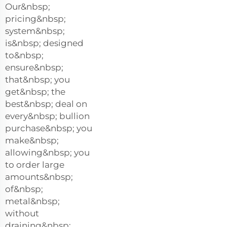
Our&nbsp;
pricing&nbsp;
system&nbsp;
is&nbsp; designed
to&nbsp;
ensure&nbsp;
that&nbsp; you
get&nbsp; the
best&nbsp; deal on
every&nbsp; bullion
purchase&nbsp; you
make&nbsp;
allowing&nbsp; you
to order large
amounts&nbsp;
of&nbsp;
metal&nbsp;
without
draining&nbsp;