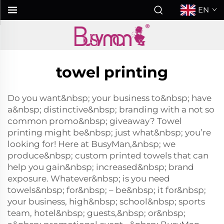
EN
towel printing
Do you want&nbsp; your business to&nbsp; have
a&nbsp; distinctive&nbsp; branding with a not so
common promo&nbsp; giveaway? Towel
printing might be&nbsp; just what&nbsp; you’re
looking for! Here at BusyMan,&nbsp; we
produce&nbsp; custom printed towels that can
help you gain&nbsp; increased&nbsp; brand
exposure. Whatever&nbsp; is you need
towels&nbsp; for&nbsp; – be&nbsp; it for&nbsp;
your business, high&nbsp; school&nbsp; sports
team, hotel&nbsp; guests,&nbsp; or&nbsp;