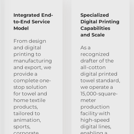
Integrated End-
Specialized
to-End Service
Digital Printing
Model
Capabilities
and Scale
From design
and digital
As a
printing to
recognized
manufacturing
drafter of the
and export, we
all-cotton
provide a
digital printed
complete one-
towel standard,
stop solution
we operate a
for towel and
15,000-square-
home textile
meter
products,
production
tailored to
facility with
animation,
high-speed
sports,
digital lines,
corporate
enabling a