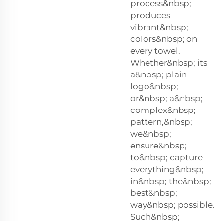
process&nbsp;
produces
vibrant&nbsp;
colors&nbsp; on
every towel.
Whether&nbsp; its
a&nbsp; plain
logo&nbsp;
or&nbsp; a&nbsp;
complex&nbsp;
pattern,&nbsp;
we&nbsp;
ensure&nbsp;
to&nbsp; capture
everything&nbsp;
in&nbsp; the&nbsp;
best&nbsp;
way&nbsp; possible.
Such&nbsp;