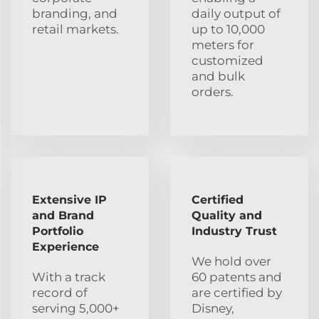
branding, and
daily output of
retail markets.
up to 10,000
meters for
customized
and bulk
orders.
Extensive IP
Certified
and Brand
Quality and
Portfolio
Industry Trust
Experience
We hold over
With a track
60 patents and
record of
are certified by
serving 5,000+
Disney,