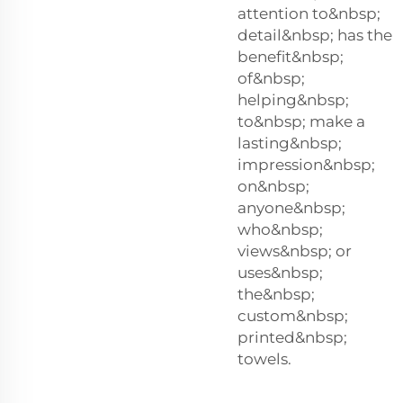
attention to&nbsp;
detail&nbsp; has the
benefit&nbsp;
of&nbsp;
helping&nbsp;
to&nbsp; make a
lasting&nbsp;
impression&nbsp;
on&nbsp;
anyone&nbsp;
who&nbsp;
views&nbsp; or
uses&nbsp;
the&nbsp;
custom&nbsp;
printed&nbsp;
towels.