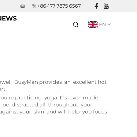
+86-177 7875 6567
NEWS
EN
towel. BusyMan provides an excellent hot
rt.
u’re practicing yoga. It’s even made
o be distracted all throughout your
 against your skin and will help you focus