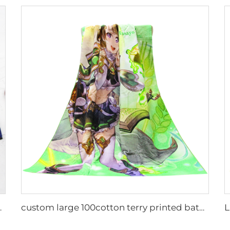
ustom logo printed
custom large 100cotton terry printed bath towel