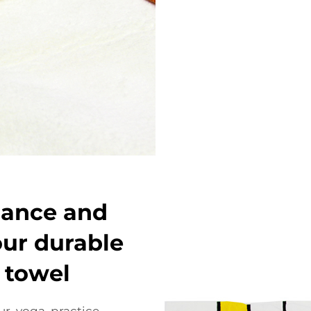
mance and
our durable
 towel
r yoga practice.