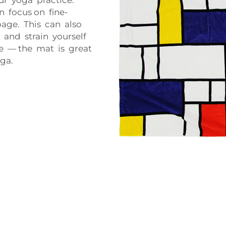
n focus on fine-
page. This can also
p and strain yourself
ile — the mat is great
ga.