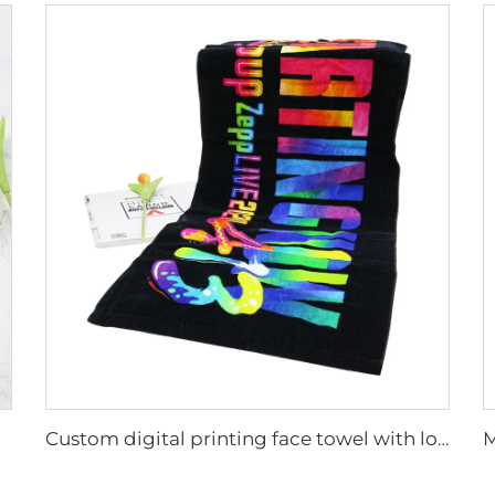
Custom digital printing face towel with logo