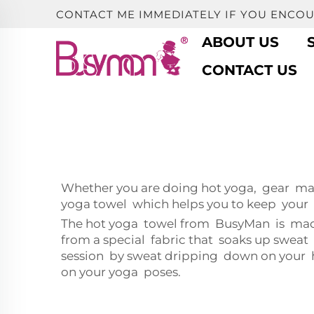
CONTACT ME IMMEDIATELY IF YOU ENCO
ABOUT US
CONTACT US
Whether you are doing hot yoga, gear mat
yoga towel which helps you to keep your c
The hot yoga towel from BusyMan is made 
from a special fabric that soaks up swea
session by sweat dripping down on your hea
on your yoga poses.