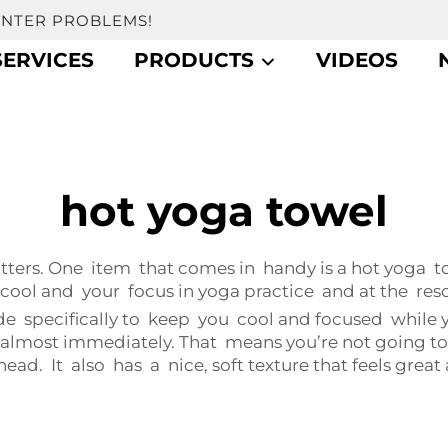
UNTER PROBLEMS!
SERVICES
PRODUCTS
VIDEOS
hot yoga towel
ters. One item that comes in handy is a hot yoga 
ool and your focus in yoga practice and at the reso
specifically to keep you cool and focused while yo
t almost immediately. That means you’re not going t
d. It also has a nice, soft texture that feels great