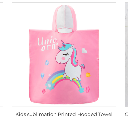
Kids sublimation Printed Hooded Towel