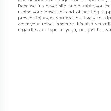
Because it’s never-slip and durable, you ca
tuning your poses instead of battling slip
prevent injury, as you are less likely to sli
when your towel is secure. It’s also versat
regardless of type of yoga, not just hot yo