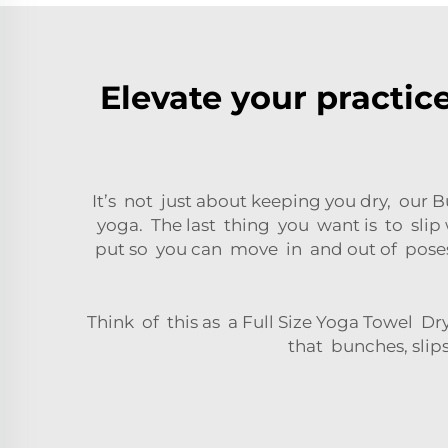
Elevate your practic
It’s not just about keeping you dry, our 
yoga. The last thing you want is to slip
put so you can move in and out of poses
Think of this as a Full Size Yoga Towel D
that bunches, slip