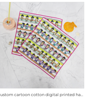
Custom cartoon cotton digital printed hand towel