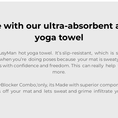
e with our ultra-absorbent a
yoga towel
BusyMan hot yoga towel. It’s slip-resistant, which 
 when you’re doing poses because your mat is sweat
 with confidence and freedom. This can really help 
more.
ryBlocker Combo,'only, its Made with superior compone
s off your mat and lets sweat and grime infiltrate 