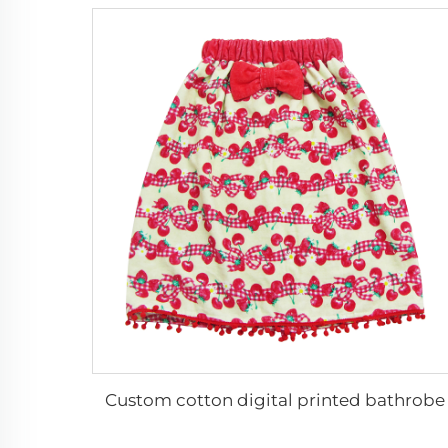
Custom cotton digital printed bathrobe