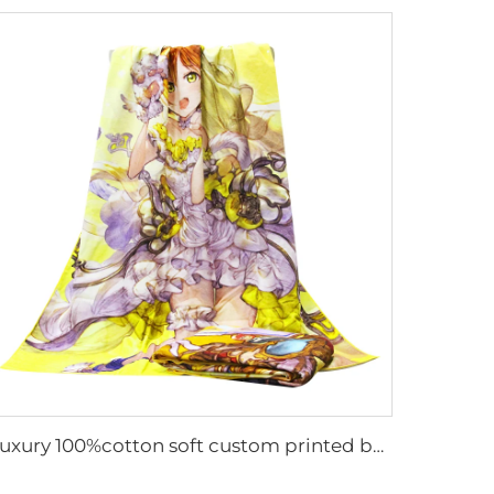
Luxury 100%cotton soft custom printed bath towel