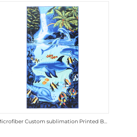
Microfiber Custom sublimation Printed Beach Towel