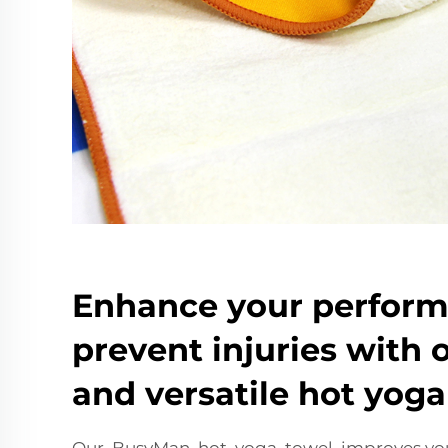
Enhance your perfor
prevent injuries with 
and versatile hot yoga
Our BusyMan hot yoga towel improves you