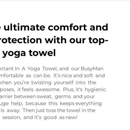
 ultimate comfort and
rotection with our top-
t yoga towel
ortant In A Yoga Towel, and our BusyMan
fortable as can be. It’s nice and soft and
 when you’re twisting yourself into the
oses, it feels awesome. Plus, it's hygienic.
barrier between sweat, germs and your
huge help, because this keeps everything
s away. Then just toss the towel in the
 session, and it’s good as new!