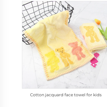
Cotton jacquard face towel for kids