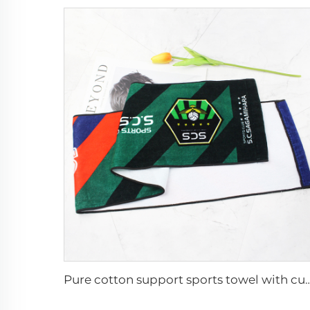
Pure cotton support sports towel with c