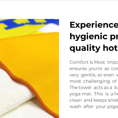
Experience
hygienic p
quality ho
Comfort Is Most Imp
ensures you're as com
very gentle, so even
most challenging of p
The towel acts as a 
yoga mat. This is a 
clean and keeps smell
wash after your yoga