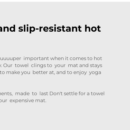
nd slip-resistant hot
is suuuuper important when it comes to hot
y. Our towel clings to your mat and stays
to make you better at, and to enjoy yoga
nts, made to last Don't settle for a towel
your expensive mat.