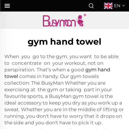
EN
gym hand towel
When you go to the gym, you want to be able
to concentrate on your workout, not on
perspiration. That’s when a good
gym hand
towel
comes in handy. Our gym towels
collection: The BusyMan Whether you are
exercising at the gym or taking part in your
favourite sports, a BusyMan gym towel is the
ideal accessory to keep you dry as you work up a
sweat. Whether you are in the middle of lifting or
running, you don't have to worry that it drops on
the side and you don't have to pick it up.