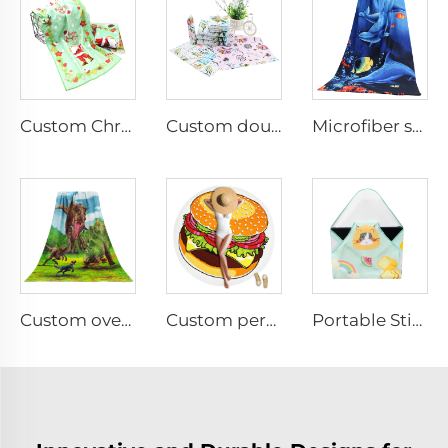
Custom Christmas printed face towel
Custom double-sided digital printing face towel
Microfiber sublimation printed bath towel
Custom oversized double-sided printed beach towel
Custom personalized lightweight round beach towel
Portable Stick-it Wrapper Cloth