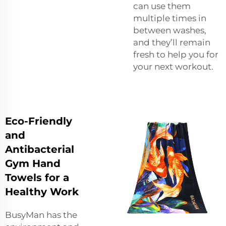
can use them
multiple times in
between washes,
and they’ll remain
fresh to help you for
your next workout.
Eco-Friendly
and
Antibacterial
Gym Hand
Towels for a
Healthy Work
BusyMan has the