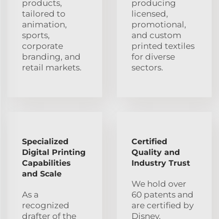
products,
producing
tailored to
licensed,
animation,
promotional,
sports,
and custom
corporate
printed textiles
branding, and
for diverse
retail markets.
sectors.
Specialized
Certified
Digital Printing
Quality and
Capabilities
Industry Trust
and Scale
We hold over
As a
60 patents and
recognized
are certified by
drafter of the
Disney,