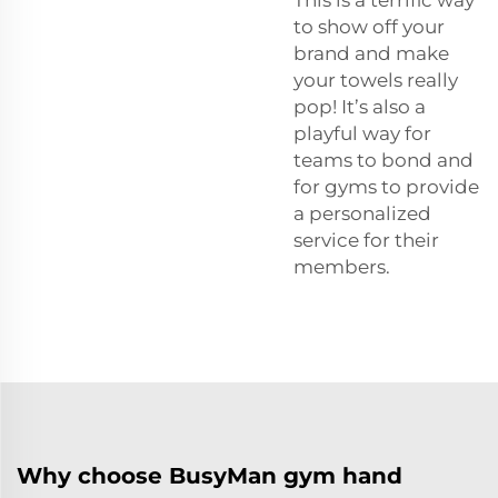
to show off your
brand and make
your towels really
pop! It’s also a
playful way for
teams to bond and
for gyms to provide
a personalized
service for their
members.
Why choose BusyMan gym hand