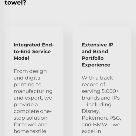
towel?
Integrated End-
Extensive IP
to-End Service
and Brand
Model
Portfolio
Experience
From design
and digital
With a track
printing to
record of
manufacturing
serving 5,000+
and export, we
brands and IPs
provide a
—including
complete one-
Disney,
stop solution
Pokémon, P&G,
for towel and
and BMW—we
home textile
excel in