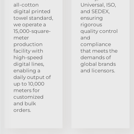
all-cotton
Universal, ISO,
digital printed
and SEDEX,
towel standard,
ensuring
we operate a
rigorous
15,000-square-
quality control
meter
and
production
compliance
facility with
that meets the
high-speed
demands of
digital lines,
global brands
enabling a
and licensors.
daily output of
up to 10,000
meters for
customized
and bulk
orders.