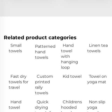
Related product categories
Small
Hand
Linen tea
Patterned
towels
towel
towels
hand
with
towels
hanging
loop
Fast dry
Custom
Kid towel
Towel on
towels for
printed
yoga mat
travel
rally
towels
Hand
Quick
Childrens
Non slip
towel
drying
hooded
yoga