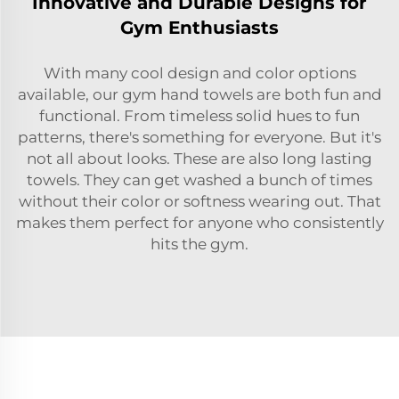
Innovative and Durable Designs for
Gym Enthusiasts
With many cool design and color options
available, our gym hand towels are both fun and
functional. From timeless solid hues to fun
patterns, there's something for everyone. But it's
not all about looks. These are also long lasting
towels. They can get washed a bunch of times
without their color or softness wearing out. That
makes them perfect for anyone who consistently
hits the gym.