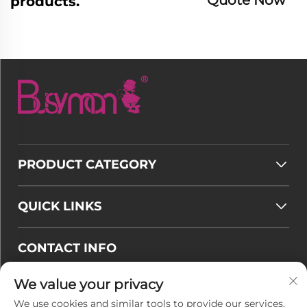
products.
PRODUCT CATEGORY
QUICK LINKS
CONTACT INFO
Email :
[email protected]
We value your privacy
Tel :
+86-177 7875 6567
We use cookies and similar tools to provide our services.