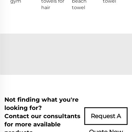
gym
towels for
beach
towel
hair
towel
Not finding what you're
looking for?
Contact our consultants
Request A
for more available
Quote Now