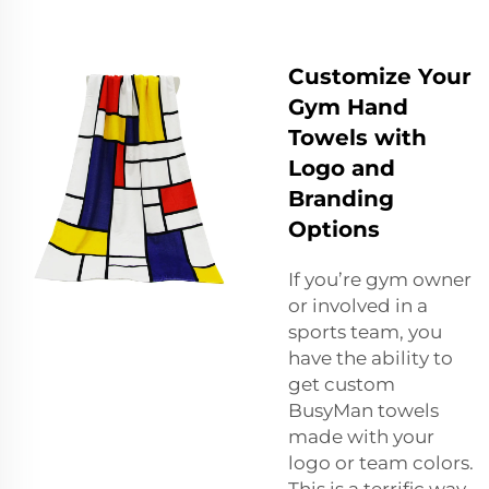
Customize Your
Gym Hand
Towels with
Logo and
Branding
Options
If you’re gym owner
or involved in a
sports team, you
have the ability to
get custom
BusyMan towels
made with your
logo or team colors.
This is a terrific way