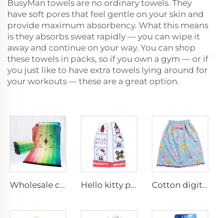
BusyMan towels are no ordinary towels. They
have soft pores that feel gentle on your skin and
provide maximum absorbency. What this means
is they absorbs sweat rapidly — you can wipe it
away and continue on your way. You can shop
these towels in packs, so if you own a gym — or if
you just like to have extra towels lying around for
your workouts — these are a great option.
Wholesale customized digital printed stripes cotton face towel
Hello kitty printed bathrobe
Cotton digital printing bathrobe with tassels