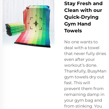
Stay Fresh and
Clean with our
Quick-Drying
Gym Hand
Towels
No one wants to
deal with a towel
that never fully dries
even after your
workout’s done.
Thankfully, BusyMan
gym towels dry out
fast. This will
prevent them from
remaining damp in
your gym bag and
from stinking. You