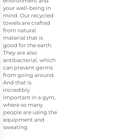
environment and
your well-being in
mind. Our recycled
towels are crafted
from natural
material that is
good for the earth.
They are also
antibacterial, which
can prevent germs
from going around.
And that is
incredibly
important in a gym,
where so many
people are using the
equipment and
sweating.