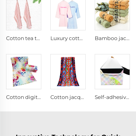
Cotton tea towels for linen
Luxury cotton embroidered bathrobes
Bamboo jacquard face towel set
Cotton digital printed face towel
Cotton jacquard woven terry beach towel
Self-adhesive Fabric cloth