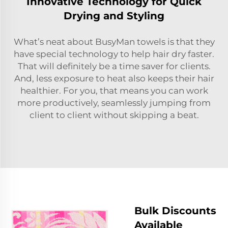
Innovative Technology for Quick
Drying and Styling
What’s neat about BusyMan towels is that they
have special technology to help hair dry faster.
That will definitely be a time saver for clients.
And, less exposure to heat also keeps their hair
healthier. For you, that means you can work
more productively, seamlessly jumping from
client to client without skipping a beat.
Bulk Discounts
Available