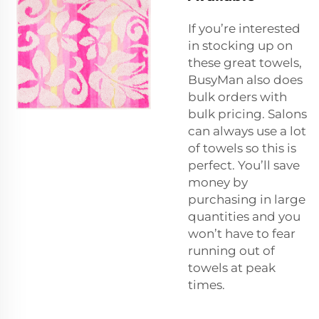
If you’re interested
in stocking up on
these great towels,
BusyMan also does
bulk orders with
bulk pricing. Salons
can always use a lot
of towels so this is
perfect. You’ll save
money by
purchasing in large
quantities and you
won’t have to fear
running out of
towels at peak
times.