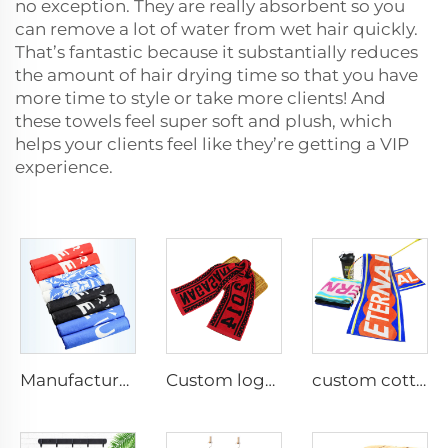
no exception. They are really absorbent so you
can remove a lot of water from wet hair quickly.
That’s fantastic because it substantially reduces
the amount of hair drying time so that you have
more time to style or take more clients! And
these towels feel super soft and plush, which
helps your clients feel like they’re getting a VIP
experience.
Manufacturer custom size microfiber printed gym sport towel
Custom logo jacquard sports sweat towel
custom cotton rally sports towel with logo