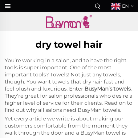
EN
dry towel hair
You’re working in a salon, and to have the right
tools is super important. One of the most
important tools? Towels! Not just any towels,
though. You want towels that dry hair fast and
feel plush and luxurious. Enter
BusyMan’s towels
.
They’re great for salon professionals who desire a
higher level of service for their clients. Read on to
find out why all salons need BusyMan towels.
Yet every article we write is about making our
customers comfortable from the moment they
walk through the door and a BusyMan towel is