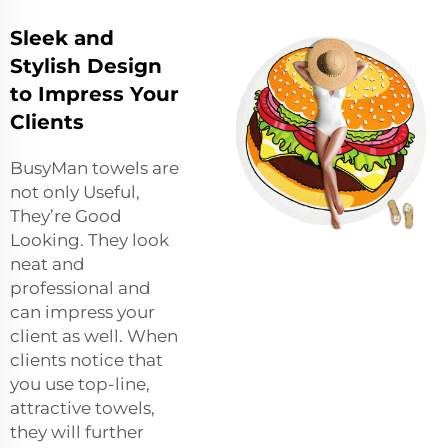
Sleek and
Stylish Design
to Impress Your
Clients
BusyMan towels are
not only Useful,
They’re Good
Looking. They look
neat and
professional and
can impress your
client as well. When
clients notice that
you use top-line,
attractive towels,
they will further