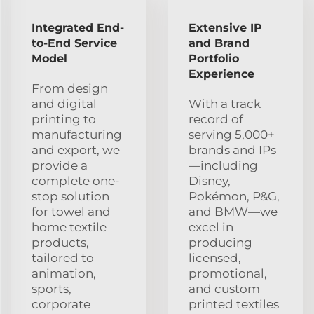
Integrated End-
Extensive IP
to-End Service
and Brand
Model
Portfolio
Experience
From design
and digital
With a track
printing to
record of
manufacturing
serving 5,000+
and export, we
brands and IPs
provide a
—including
complete one-
Disney,
stop solution
Pokémon, P&G,
for towel and
and BMW—we
home textile
excel in
products,
producing
tailored to
licensed,
animation,
promotional,
sports,
and custom
corporate
printed textiles