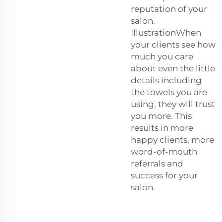
reputation of your
salon.
IllustrationWhen
your clients see how
much you care
about even the little
details including
the towels you are
using, they will trust
you more. This
results in more
happy clients, more
word-of-mouth
referrals and
success for your
salon.