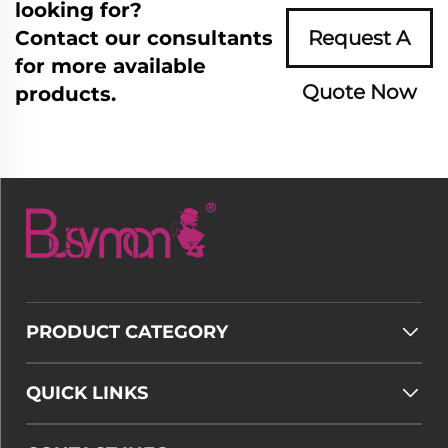
looking for?
Contact our consultants
Request A
for more available
Quote Now
products.
PRODUCT CATEGORY
QUICK LINKS