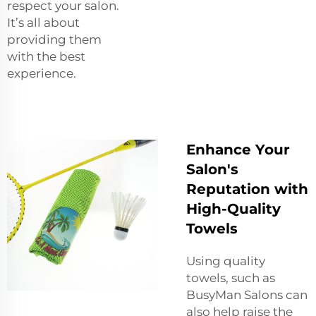
respect your salon.
It’s all about
providing them
with the best
experience.
Enhance Your
Salon's
Reputation with
High-Quality
Towels
Using quality
towels, such as
BusyMan Salons can
also help raise the