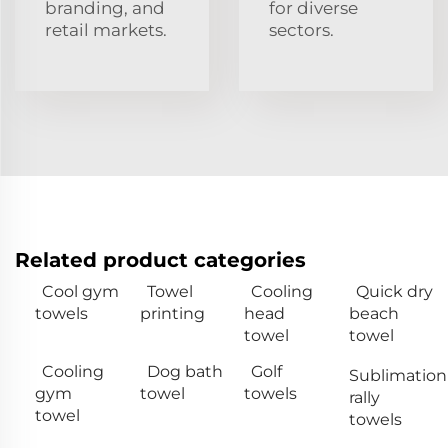
branding, and
for diverse
retail markets.
sectors.
Related product categories
Cool gym
Towel
Cooling
Quick dry
towels
printing
head
beach
towel
towel
Cooling
Dog bath
Golf
Sublimation
gym
towel
towels
rally
towel
towels