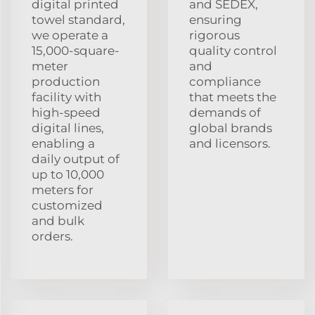
digital printed
and SEDEX,
towel standard,
ensuring
we operate a
rigorous
15,000-square-
quality control
meter
and
production
compliance
facility with
that meets the
high-speed
demands of
digital lines,
global brands
enabling a
and licensors.
daily output of
up to 10,000
meters for
customized
and bulk
orders.