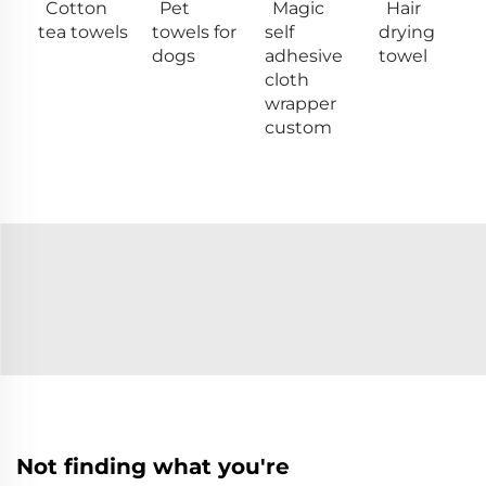
Cotton
Pet
Magic
Hair
tea towels
towels for
self
drying
dogs
adhesive
towel
cloth
wrapper
custom
Not finding what you're