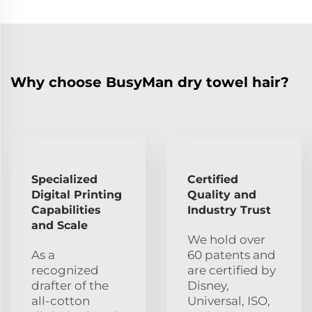
Why choose BusyMan dry towel hair?
Specialized
Certified
Digital Printing
Quality and
Capabilities
Industry Trust
and Scale
We hold over
As a
60 patents and
recognized
are certified by
drafter of the
Disney,
all-cotton
Universal, ISO,