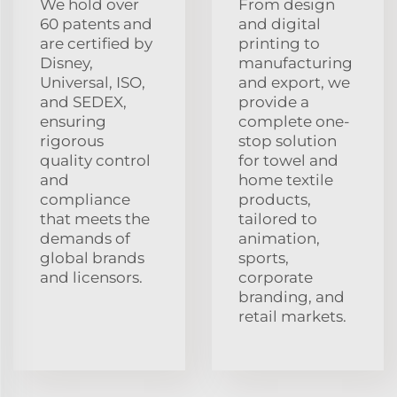
We hold over
From design
60 patents and
and digital
are certified by
printing to
Disney,
manufacturing
Universal, ISO,
and export, we
and SEDEX,
provide a
ensuring
complete one-
rigorous
stop solution
quality control
for towel and
and
home textile
compliance
products,
that meets the
tailored to
demands of
animation,
global brands
sports,
and licensors.
corporate
branding, and
retail markets.