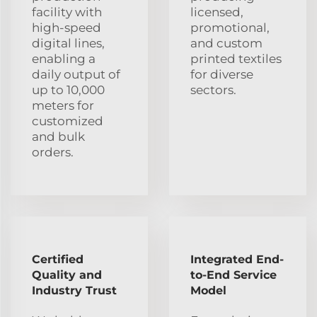
facility with
licensed,
high-speed
promotional,
digital lines,
and custom
enabling a
printed textiles
daily output of
for diverse
up to 10,000
sectors.
meters for
customized
and bulk
orders.
Certified
Integrated End-
Quality and
to-End Service
Industry Trust
Model