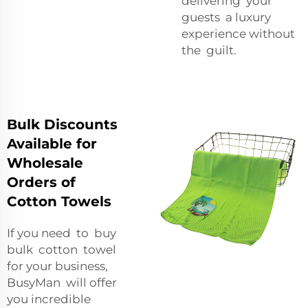
delivering your
guests a luxury
experience without
the guilt.
Bulk Discounts
Available for
Wholesale
Orders of
Cotton Towels
If you need to buy
bulk cotton towel
for your business,
BusyMan will offer
you incredible