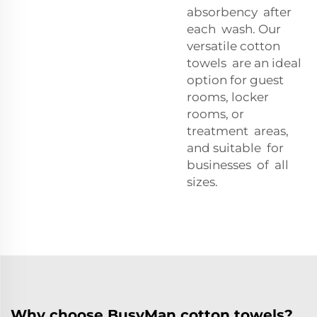
absorbency after
each wash. Our
versatile cotton
towels are an ideal
option for guest
rooms, locker
rooms, or
treatment areas,
and suitable for
businesses of all
sizes.
Why choose BusyMan cotton towels?