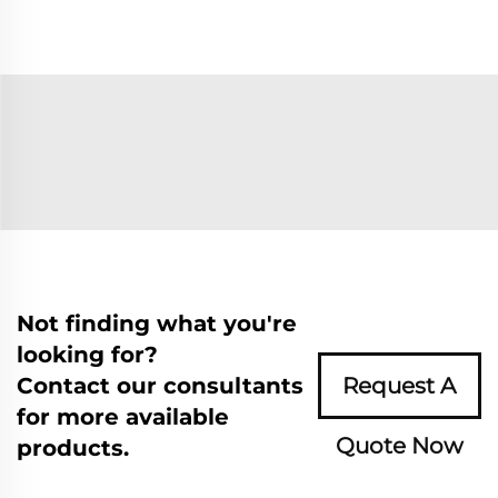
Not finding what you're
looking for?
Contact our consultants
Request A
for more available
Quote Now
products.