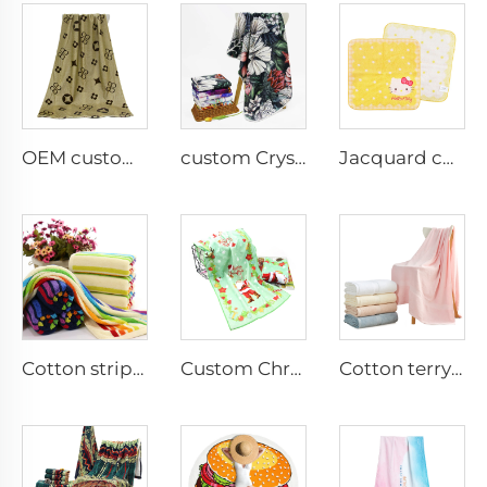
OEM custom cotton printed bath towel with logo
custom Crystal Velvet printed blankets
Jacquard cotton hand towel custom logo
Cotton striped jacquard face towel
Custom Christmas printed face towel
Cotton terry bath towel set