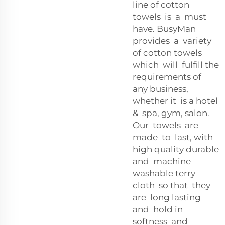
line of cotton
towels is a must
have. BusyMan
provides a variety
of cotton towels
which will fulfill the
requirements of
any business,
whether it is a hotel
& spa, gym, salon.
Our towels are
made to last, with
high quality durable
and machine
washable terry
cloth so that they
are long lasting
and hold in
softness and