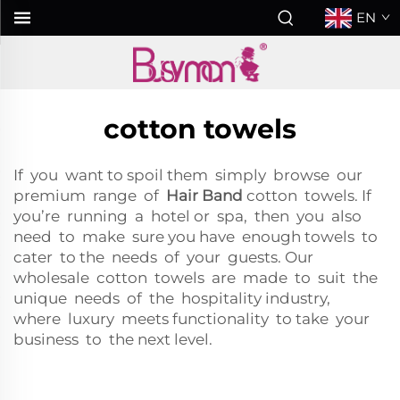
EN
cotton towels
If you want to spoil them simply browse our
premium range of
Hair Band
cotton towels. If
you’re running a hotel or spa, then you also
need to make sure you have enough towels to
cater to the needs of your guests. Our
wholesale cotton towels are made to suit the
unique needs of the hospitality industry,
where luxury meets functionality to take your
business to the next level.