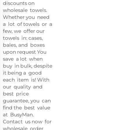
discounts on
wholesale towels.
Whether you need
a lot of towels or a
few, we offer our
towels in: cases,
bales, and boxes
upon request You
save a lot when
buy in bulk, despite
it being a good
each item is! With
our quality and
best price
guarantee, you can
find the best value
at BusyMan.
Contact us now for
wholesale order