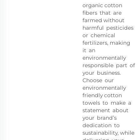
organic cotton
fibers that are
farmed without
harmful pesticides
or chemical
fertilizers, making
it an
environmentally
responsible part of
your business.
Choose our
environmentally
friendly cotton
towels to make a
statement about
your brand’s
dedication to
sustainability, while