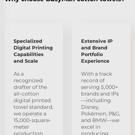
Specialized
Extensive IP
Digital Printing
and Brand
Capabilities
Portfolio
and Scale
Experience
As a
With a track
recognized
record of
drafter of the
serving 5,000+
all-cotton
brands and IPs
digital printed
—including
towel standard,
Disney,
we operate a
Pokémon, P&G,
15,000-square-
and BMW—we
meter
excel in
production
producing