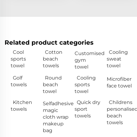
Related product categories
Cool
Cotton
Cooling
Customised
sports
beach
sweat
gym
towel
towels
towel
towel
Golf
Round
Cooling
Microfiber
towels
beach
sports
face towel
towel
towel
Kitchen
Quick dry
Childrens
Selfadhesive
towels
sport
personalise
magic
towels
beach
cloth wrap
towels
makeup
bag