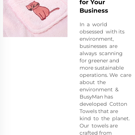
for Your
Business
In a world
obsessed with its
environment,
businesses are
always scanning
for greener and
more sustainable
operations. We care
about the
environment &
BusyMan has
developed Cotton
Towels that are
kind to the planet.
Our towels are
crafted from