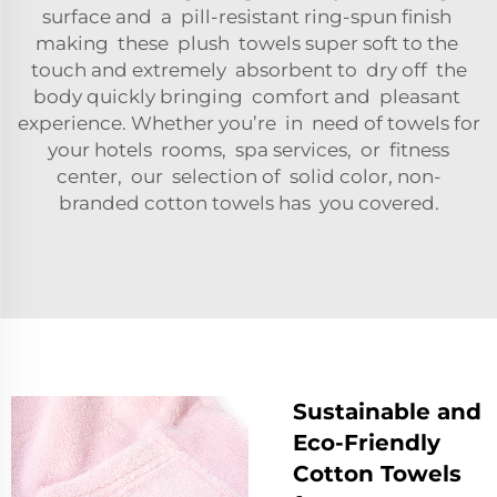
surface and a pill-resistant ring-spun finish
making these plush towels super soft to the
touch and extremely absorbent to dry off the
body quickly bringing comfort and pleasant
experience. Whether you’re in need of towels for
your hotels rooms, spa services, or fitness
center, our selection of solid color, non-
branded cotton towels has you covered.
Sustainable and
Eco-Friendly
Cotton Towels