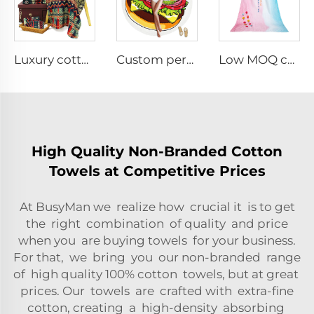
Luxury cotton printed bath towels
Custom personalized lightweight round beach towel
Low MOQ custom digital printed beach towel
High Quality Non-Branded Cotton
Towels at Competitive Prices
At BusyMan we realize how crucial it is to get
the right combination of quality and price
when you are buying towels for your business.
For that, we bring you our non-branded range
of high quality 100% cotton towels, but at great
prices. Our towels are crafted with extra-fine
cotton, creating a high-density absorbing