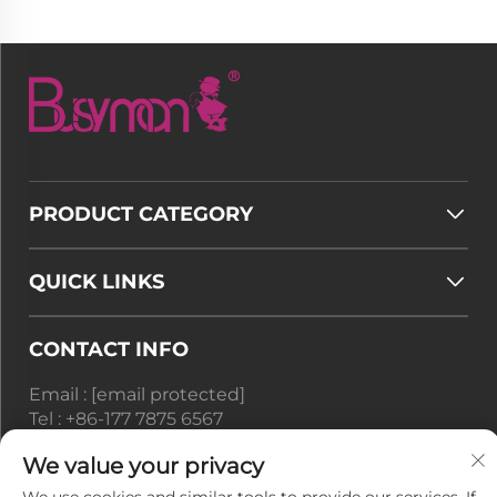
PRODUCT CATEGORY
QUICK LINKS
CONTACT INFO
Email :
[email protected]
Tel :
+86-177 7875 6567
We value your privacy
Office add : No. 128-8 Taihangshan Road, Rudong
Economic Development Zone, Juegang Town,