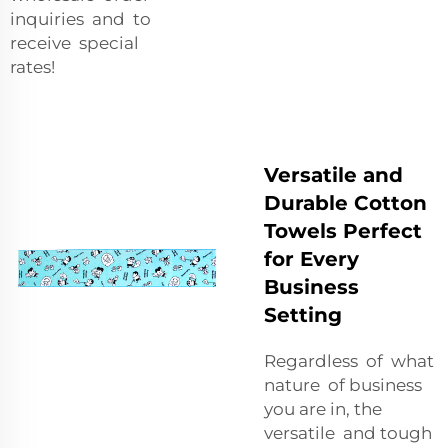
inquiries and to
receive special
rates!
Versatile and
Durable Cotton
Towels Perfect
for Every
Business
Setting
Regardless of what
nature of business
you are in, the
versatile and tough