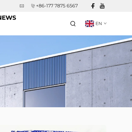
+86-177 7875 6567
NEWS
EN