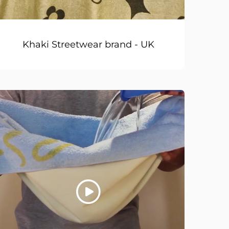
Khaki Streetwear brand - UK