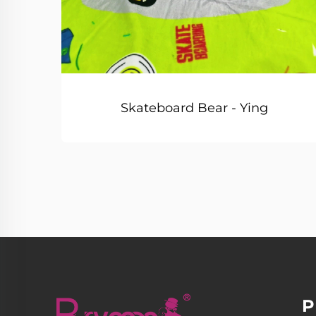
Skateboard Bear - Ying
P