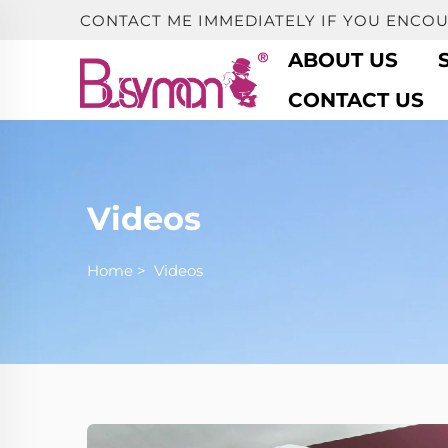
CONTACT ME IMMEDIATELY IF YOU ENCO
ABOUT US
CONTACT US
Videos
Home
>
Videos