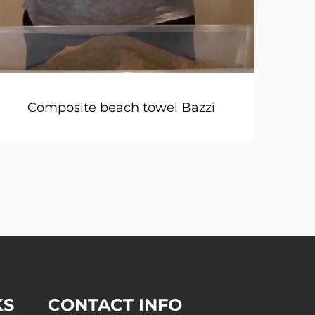
Composite beach towel Bazzi
KS
CONTACT INFO