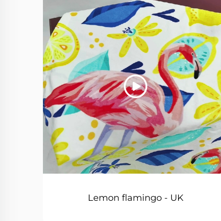
Lemon flamingo - UK