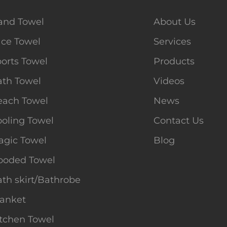
and Towel
About Us
ace Towel
Services
orts Towel
Products
ath Towel
Videos
each Towel
News
oling Towel
Contact Us
agic Towel
Blog
ooded Towel
th skirt/Bathrobe
lanket
tchen Towel