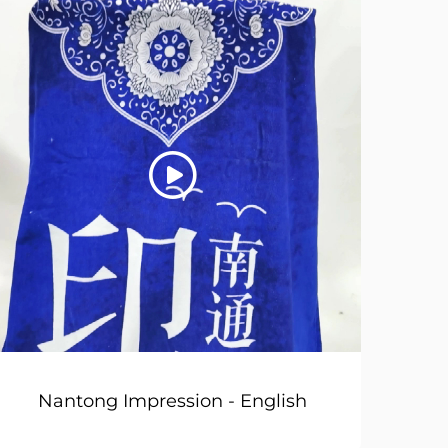
Nantong Impression - English