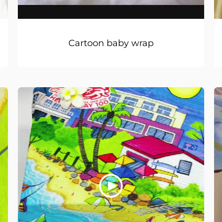
Cartoon baby wrap