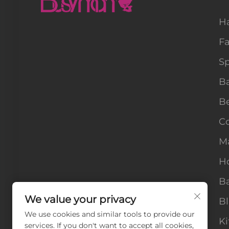
H
F
Sp
B
B
Co
M
H
Ba
We value your privacy
B
We use cookies and similar tools to provide our
Ki
services. If you don't want to accept all cookies,