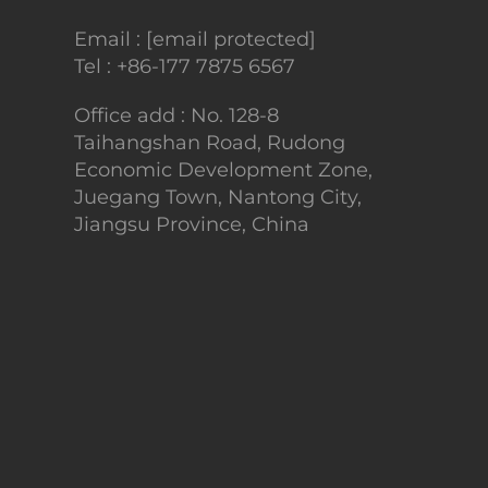
Email :
[email protected]
Tel :
+86-177 7875 6567
Office add : No. 128-8
Taihangshan Road, Rudong
Economic Development Zone,
Juegang Town, Nantong City,
Jiangsu Province, China