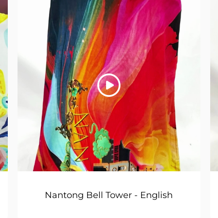
Nantong Bell Tower - English