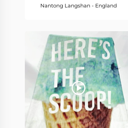
Nantong Langshan - England