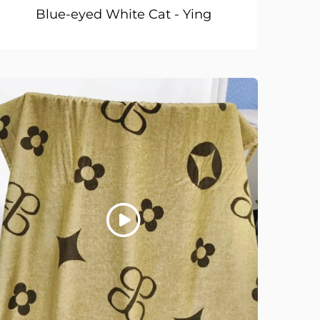
Blue-eyed White Cat - Ying