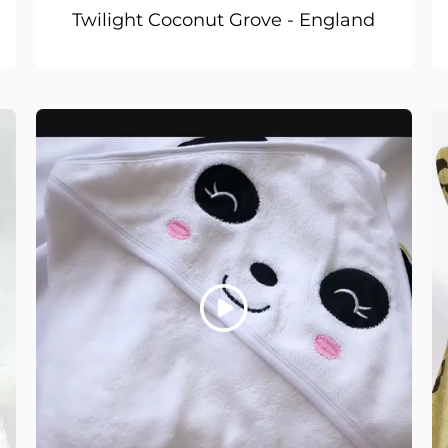
Twilight Coconut Grove - England