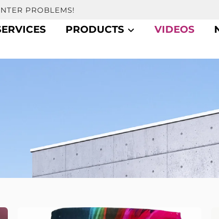
UNTER PROBLEMS!
SERVICES
PRODUCTS
VIDEOS