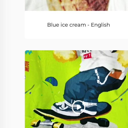
Blue ice cream - English