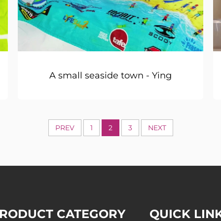
A small seaside town - Ying
PREV
1
2
3
NEXT
RODUCT CATEGORY
QUICK LIN