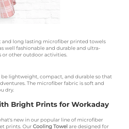
and long lasting microfiber printed towels
 as well fashionable and durable and ultra-
or other outdoor activities.
o be lightweight, compact, and durable so that
dventures. The microfiber fabric is soft and
ou dry.
ith Bright Prints for Workaday
at's new in our popular line of microfiber
set prints. Our
Cooling Towel
are designed for