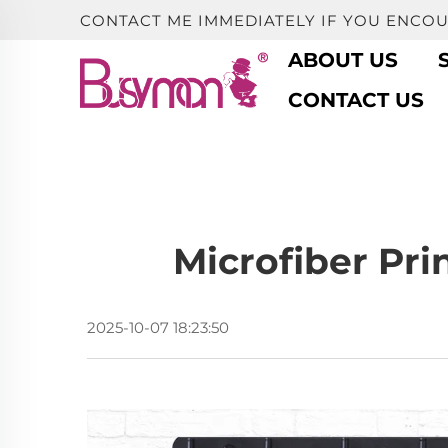
CONTACT ME IMMEDIATELY IF YOU ENCO
ABOUT US
CONTACT US
Microfiber Pri
2025-10-07 18:23:50