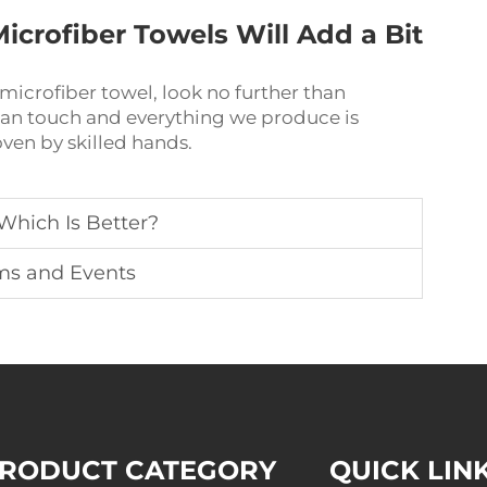
icrofiber Towels Will Add a Bit
l microfiber towel, look no further than
man touch and everything we produce is
ven by skilled hands.
 Which Is Better?
ums and Events
RODUCT CATEGORY
QUICK LIN