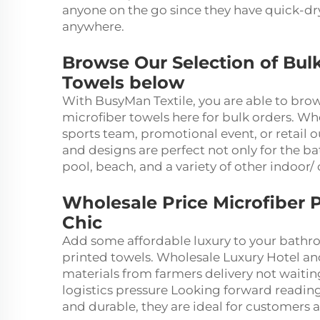
anyone on the go since they have quick-dr
anywhere.
Browse Our Selection of Bul
Towels below
With BusyMan Textile, you are able to bro
microfiber towels here for bulk orders. Wh
sports team, promotional event, or retail o
and designs are perfect not only for the ba
pool, beach, and a variety of other indoor/ 
Wholesale Price Microfiber P
Chic
Add some affordable luxury to your bathr
printed towels. Wholesale Luxury Hotel a
materials from farmers delivery not waiti
logistics pressure Looking forward reading
and durable, they are ideal for customers 