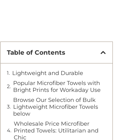
Table of Contents
Lightweight and Durable
Popular Microfiber Towels with
Bright Prints for Workaday Use
Browse Our Selection of Bulk
Lightweight Microfiber Towels
below
Wholesale Price Microfiber
Printed Towels: Utilitarian and
Chic