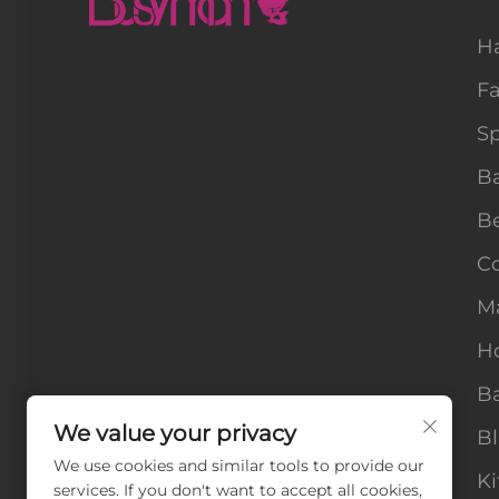
H
F
Sp
B
B
Co
M
H
Ba
We value your privacy
B
We use cookies and similar tools to provide our
Ki
services. If you don't want to accept all cookies,