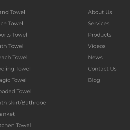
and Towel
About Us
ace Towel
Services
orts Towel
Products
ath Towel
Videos
each Towel
News
oling Towel
Contact Us
agic Towel
Blog
ooded Towel
th skirt/Bathrobe
lanket
tchen Towel