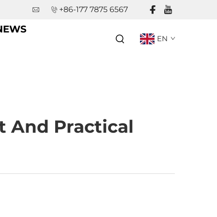
+86-177 7875 6567
NEWS
EN
t And Practical