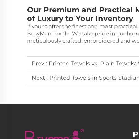
Our Premium and Practical M
of Luxury to Your Inventory
If you're after the finest and most practica
BusyMan Textile. We take pride in our hu
meticulously crafted, embroidered and wo
Prev :
Printed Towels vs. Plain Towels:
Next :
Printed Towels in Sports Stadi
P