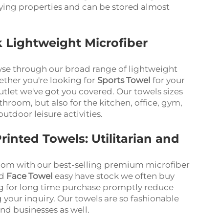
ying properties and can be stored almost
k Lightweight Microfiber
wse through our broad range of lightweight
ether you're looking for
Sports Towel
for your
utlet we've got you covered. Our towels sizes
throom, but also for the kitchen, office, gym,
outdoor leisure activities.
rinted Towels: Utilitarian and
oom with our best-selling premium microfiber
nd
Face Towel
easy have stock we often buy
ng for long time purchase promptly reduce
 your inquiry. Our towels are so fashionable
and businesses as well.