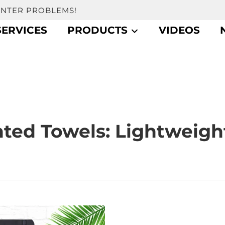
UNTER PROBLEMS!
SERVICES
PRODUCTS
VIDEOS
nted Towels: Lightweigh