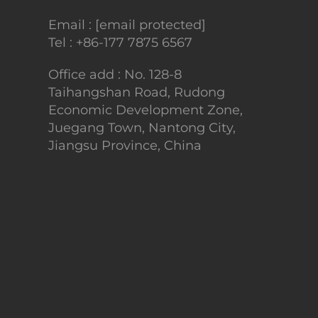
Email :
[email protected]
Tel :
+86-177 7875 6567
Office add : No. 128-8
Taihangshan Road, Rudong
Economic Development Zone,
Juegang Town, Nantong City,
Jiangsu Province, China