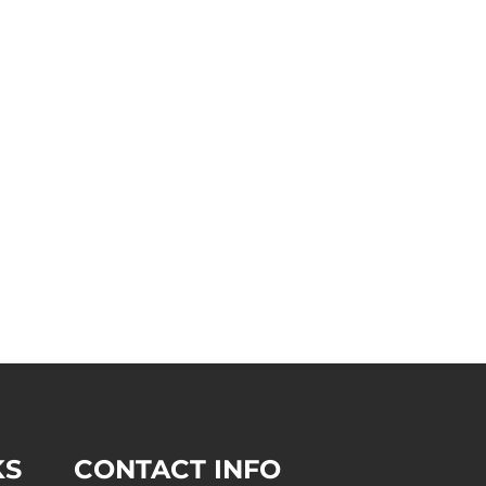
KS
CONTACT INFO