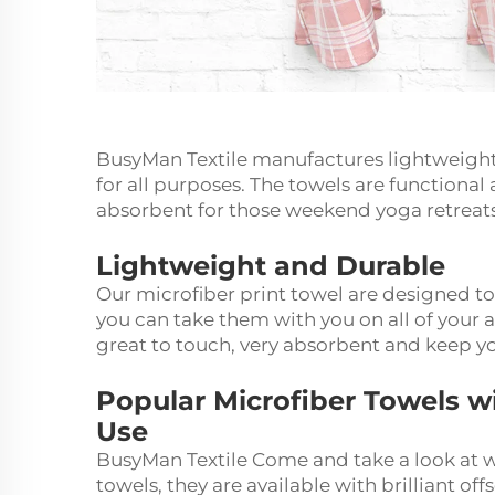
BusyMan Textile manufactures lightweight 
for all purposes. The towels are functional
absorbent for those weekend yoga retreats 
Lightweight and Durable
Our microfiber print towel are designed t
you can take them with you on all of your a
great to touch, very absorbent and keep y
Popular Microfiber Towels w
Use
BusyMan Textile Come and take a look at wh
towels, they are available with brilliant off