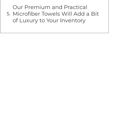
Our Premium and Practical
Microfiber Towels Will Add a Bit
of Luxury to Your Inventory