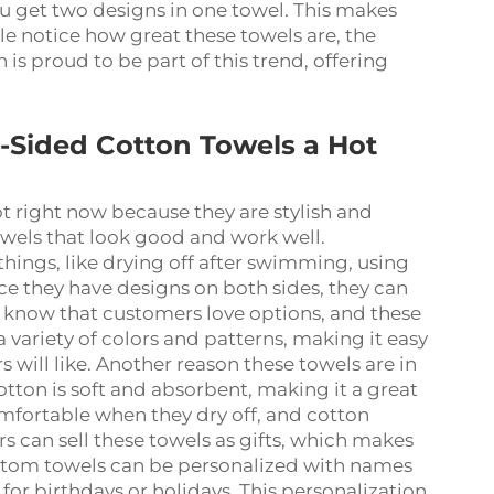
you get two designs in one towel. This makes
e notice how great these towels are, the
 proud to be part of this trend, offering
Sided Cotton Towels a Hot
 right now because they are stylish and
towels that look good and work well.
hings, like drying off after swimming, using
nce they have designs on both sides, they can
s know that customers love options, and these
 variety of colors and patterns, making it easy
 will like. Another reason these towels are in
tton is soft and absorbent, making it a great
omfortable when they dry off, and cotton
rs can sell these towels as gifts, which makes
tom towels can be personalized with names
or birthdays or holidays. This personalization