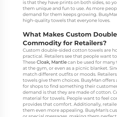
is that they have prints on both sides, so 
them unique and fun to use. As more peopl
demand for them keeps growing. BusyMan is
high-quality towels that everyone loves.
What Makes Custom Double-
Commodity for Retailers?
Custom double-sided cotton towels are hot
practical. Retailers see that people want 
These
Cloak, Mantle
can be used for many t
at the gym, or even as a picnic blanket. Si
match different outfits or moods. Retailer
towels give them choices. BusyMan offers a
for shops to find something their customers
demand is that they are made of cotton. Co
material for towels. People want to feel c
provides that comfort. Additionally, retaile
them even more appealing. BusyMan's cus
or special messages, making them perfect f