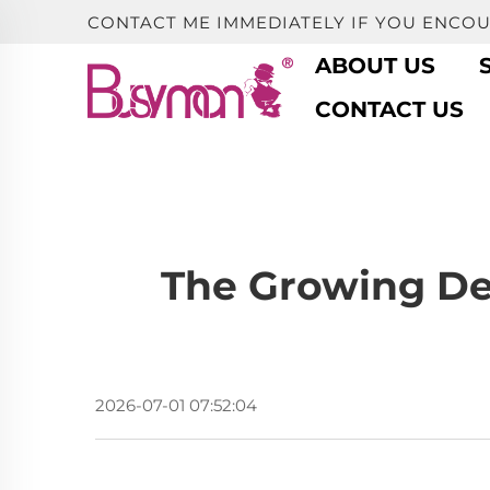
CONTACT ME IMMEDIATELY IF YOU ENCO
ABOUT US
CONTACT US
The Growing De
2026-07-01 07:52:04