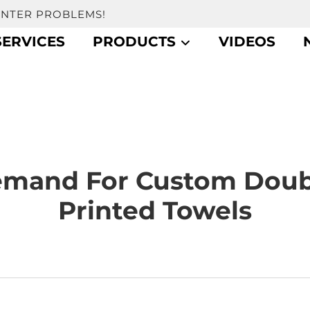
UNTER PROBLEMS!
SERVICES
PRODUCTS
VIDEOS
mand For Custom Doub
Printed Towels