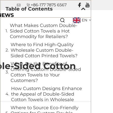
+86-177 7875 6567
Table of Contents
NEWS
EN
What Makes Custom Double-
Sided Cotton Towels a Hot
Commodity for Retailers?
Where to Find High-Quality
Wholesale Custom Double-
Sided Cotton Printed Towels?
le-Sided Cotton
What Are the Benefits of
Offering Custom Double-Sided
Cotton Towels to Your
Customers?
How Custom Designs Enhance
the Appeal of Double-Sided
Cotton Towels in Wholesale
Where to Source Eco-Friendly