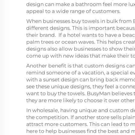
design can make a bathroom feel more lux
appeal to a wide range of customers.
When businesses buy towels in bulk from
different designs. This is important becau
their brand. If a hotel wants to have a be
palm trees or ocean waves. This helps cre
designs also allow businesses to show thei
come up with new ideas that make their t
Another benefit is that custom designs can 
remind someone of a vacation, a special eve
with a sunset design can bring back memor
see these unique designs, they feel a con
want to buy the towels. BusyMan believes
they are more likely to choose it over other
In wholesale, having unique and custom de
the competition. If another store sells pla
attract more customers. This can lead to m
here to help businesses find the best and m