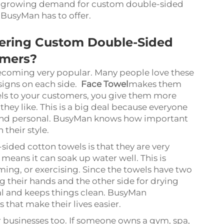
the growing demand for custom double-sided
 BusyMan has to offer.
fering Custom Double-Sided
omers?
coming very popular. Many people love these
signs on each side.
Face Towel
makes them
els to your customers, you give them more
they like. This is a big deal because everyone
e and personal. BusyMan knows how important
 their style.
ided cotton towels is that they are very
 means it can soak up water well. This is
ming, or exercising. Since the towels have two
g their hands and the other side for drying
al and keeps things clean. BusyMan
that make their lives easier.
r businesses too. If someone owns a gym, spa,