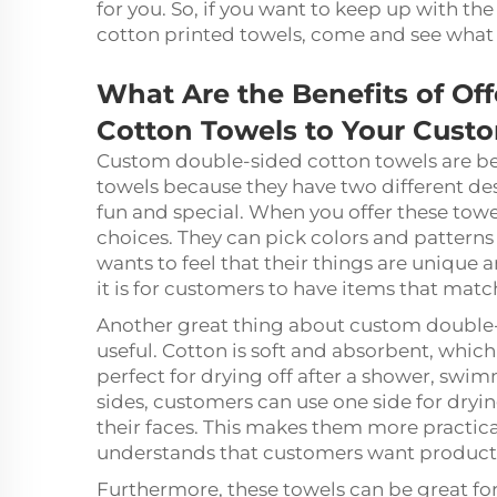
for you. So, if you want to keep up with 
cotton printed towels, come and see what
What Are the Benefits of Of
Cotton Towels to Your Cust
Custom double-sided cotton towels are be
towels because they have two different de
fun and special. When you offer these tow
choices. They can pick colors and patterns 
wants to feel that their things are uniqu
it is for customers to have items that match
Another great thing about custom double-s
useful. Cotton is soft and absorbent, which
perfect for drying off after a shower, swim
sides, customers can use one side for dryin
their faces. This makes them more practic
understands that customers want products 
Furthermore, these towels can be great fo