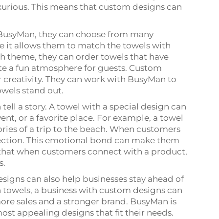
urious. This means that custom designs can
 BusyMan, they can choose from many
se it allows them to match the towels with
ach theme, they can order towels that have
ate a fun atmosphere for guests. Custom
r creativity. They can work with BusyMan to
owels stand out.
tell a story. A towel with a special design can
nt, or a favorite place. For example, a towel
ies of a trip to the beach. When customers
nection. This emotional bond can make them
 that when customers connect with a product,
s.
signs can also help businesses stay ahead of
in towels, a business with custom designs can
ore sales and a stronger brand. BusyMan is
ost appealing designs that fit their needs.