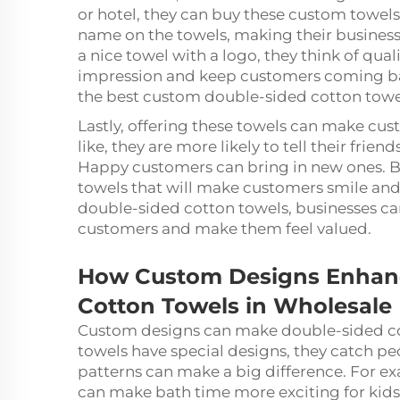
or hotel, they can buy these custom towels 
name on the towels, making their busines
a nice towel with a logo, they think of qual
impression and keep customers coming bac
the best custom double-sided cotton towels
Lastly, offering these towels can make cu
like, they are more likely to tell their fri
Happy customers can bring in new ones. B
towels that will make customers smile and
double-sided cotton towels, businesses can
customers and make them feel valued.
How Custom Designs Enhanc
Cotton Towels in Wholesale
Custom designs can make double-sided co
towels have special designs, they catch p
patterns can make a big difference. For ex
can make bath time more exciting for kids