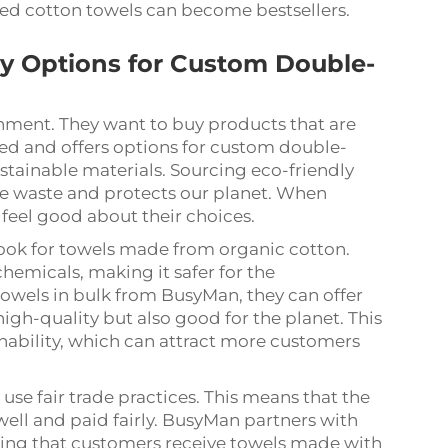
ded cotton towels can become bestsellers.
ly Options for Custom Double-
nment. They want to buy products that are
ed and offers options for custom double-
stainable materials. Sourcing eco-friendly
ce waste and protects our planet. When
 feel good about their choices.
 look for towels made from organic cotton.
emicals, making it safer for the
owels in bulk from BusyMan, they can offer
high-quality but also good for the planet. This
nability, which can attract more customers
 use fair trade practices. This means that the
ell and paid fairly. BusyMan partners with
uring that customers receive towels made with