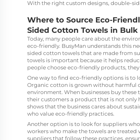
With the right custom designs, double-si
Where to Source Eco-Friend
Sided Cotton Towels in Bulk
Today, many people care about the enviro
eco-friendly. BusyMan understands this ne
sided cotton towels that are made from su
towels is important because it helps redu
people choose eco-friendly products, they
One way to find eco-friendly options is to
Organic cotton is grown without harmful ch
environment. When businesses buy these t
their customers a product that is not only 
shows that the business cares about sustai
who value eco-friendly practices.
Another option is to look for suppliers who
workers who make the towels are treated w
suppliers that follow these practices, ens