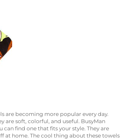
ls are becoming more popular every day.
 are soft, colorful, and useful. BusyMan
can find one that fits your style. They are
off at home. The cool thing about these towels