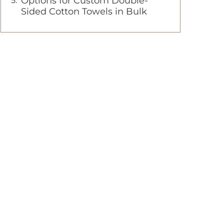
Options for Custom Double-
Sided Cotton Towels in Bulk