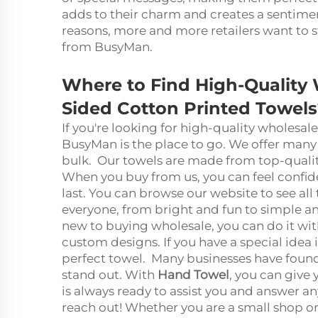
adds to their charm and creates a sentiment
reasons, more and more retailers want to
from BusyMan.
Where to Find High-Quality
Sided Cotton Printed Towels
If you're looking for high-quality wholesa
BusyMan is the place to go. We offer many 
bulk. Our towels are made from top-quality
When you buy from us, you can feel confide
last. You can browse our website to see all
everyone, from bright and fun to simple and
new to buying wholesale, you can do it wit
custom designs. If you have a special idea
perfect towel. Many businesses have foun
stand out. With
Hand Towel
, you can give
is always ready to assist you and answer a
reach out! Whether you are a small shop or 