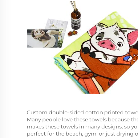
Custom double-sided cotton printed towe
Many people love these towels because they
makes these towels in many designs, so you 
perfect for the beach, gym, or just drying 