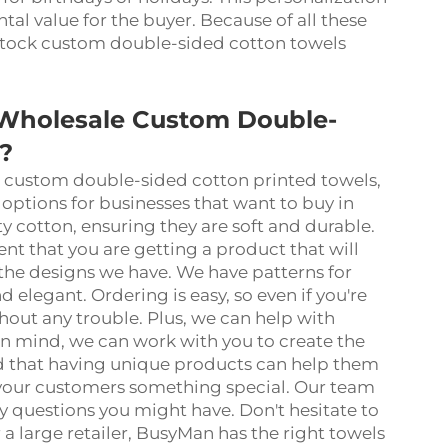
al value for the buyer. Because of all these
 stock custom double-sided cotton towels
 Wholesale Custom Double-
?
le custom double-sided cotton printed towels,
options for businesses that want to buy in
 cotton, ensuring they are soft and durable.
nt that you are getting a product that will
 the designs we have. We have patterns for
 elegant. Ordering is easy, so even if you're
hout any trouble. Plus, we can help with
 in mind, we can work with you to create the
d that having unique products can help them
 your customers something special. Our team
ny questions you might have. Don't hesitate to
a large retailer, BusyMan has the right towels