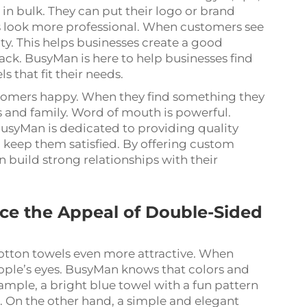
in bulk. They can put their logo or brand
s look more professional. When customers see
ity. This helps businesses create a good
k. BusyMan is here to help businesses find
 that fit their needs.
stomers happy. When they find something they
ends and family. Word of mouth is powerful.
usyMan is dedicated to providing quality
 keep them satisfied. By offering custom
 build strong relationships with their
e the Appeal of Double-Sided
tton towels even more attractive. When
eople’s eyes. BusyMan knows that colors and
ample, a bright blue towel with a fun pattern
. On the other hand, a simple and elegant