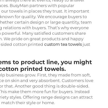
m always there at events, ready to answer
aces. BusyMan partners with popular
 our towels in places they trust. It important
 known for quality. We encourage buyers to
Whether certain design or large quantity, team
g relations with buyers. That’s why everyone
h powerful. Many satisfied customers share
n. We pride on great products and happy
-sided cotton printed
custom tea towels
just
ms to product line, you might
otton printed towels.
lp business grow. First, they made from soft,
ice on skin and very absorbent. Customers love
for that. Another good thing is double-sided.
 This make them more fun for buyers. Instead
ety styles. Offering range designs can attract
 match their style or home.