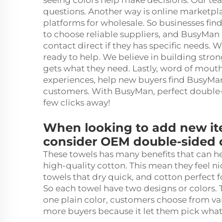
seeing colors help make decisions. Our tea
questions. Another way is online marketpl
platforms for wholesale. So businesses find
to choose reliable suppliers, and BusyMan
contact direct if they has specific needs. 
ready to help. We believe in building stron
gets what they need. Lastly, word of mout
experiences, help new buyers find BusyMa
customers. With BusyMan, perfect double
few clicks away!
When looking to add new ite
consider OEM double-sided c
These towels has many benefits that can he
high-quality cotton. This mean they feel n
towels that dry quick, and cotton perfect 
So each towel have two designs or colors.
one plain color, customers choose from vari
more buyers because it let them pick what