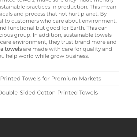
tainable practices in production. This mean
als and process that not hurt planet. By
eal to customers who care about environment.
d functional but good for Earth. This can
ious group. In addition, sustainable towels
care environment, they trust brand more and
ea towels
are made with care for quality and
you help world while grow business.
Printed Towels for Premium Markets
Double-Sided Cotton Printed Towels