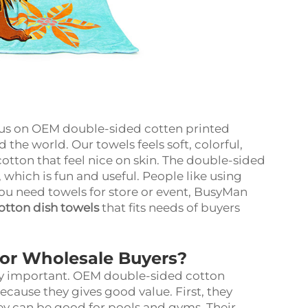
us on OEM double-sided cotten printed
 the world. Our towels feels soft, colorful,
tton that feel nice on skin. The double-sided
 which is fun and useful. People like using
you need towels for store or event, BusyMan
otton dish towels
that fits needs of buyers
for Wholesale Buyers?
ery important. OEM double-sided cotton
cause they gives good value. First, they
ey can be good for pools and gyms. Their