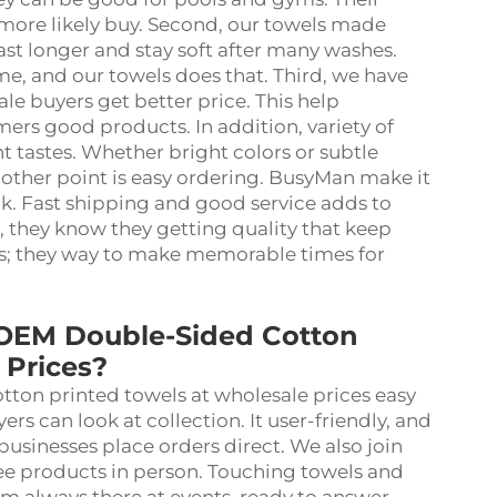
 more likely buy. Second, our towels made
ast longer and stay soft after many washes.
e, and our towels does that. Third, we have
le buyers get better price. This help
ers good products. In addition, variety of
t tastes. Whether bright colors or subtle
nother point is easy ordering. BusyMan make it
ck. Fast shipping and good service adds to
they know they getting quality that keep
ms; they way to make memorable times for
 OEM Double-Sided Cotton
 Prices?
ton printed towels at wholesale prices easy
s can look at collection. It user-friendly, and
businesses place orders direct. We also join
see products in person. Touching towels and