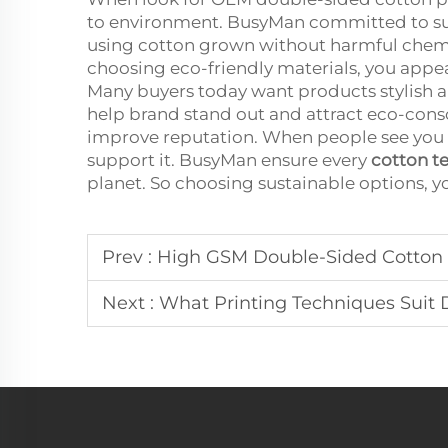
to environment. BusyMan committed to sus
using cotton grown without harmful chemic
choosing eco-friendly materials, you app
Many buyers today want products stylish an
help brand stand out and attract eco-consc
improve reputation. When people see you 
support it. BusyMan ensure every
cotton t
planet. So choosing sustainable options, 
Prev :
High GSM Double-Sided Cotton 
Next :
What Printing Techniques Suit 