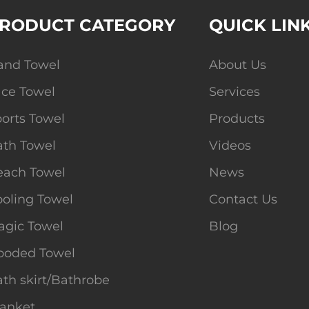
RODUCT CATEGORY
QUICK LIN
and Towel
About Us
ace Towel
Services
orts Towel
Products
ath Towel
Videos
each Towel
News
oling Towel
Contact Us
agic Towel
Blog
ooded Towel
th skirt/Bathrobe
lanket