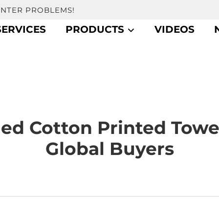
UNTER PROBLEMS!
SERVICES
PRODUCTS
VIDEOS
d Cotton Printed Towe
Global Buyers