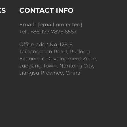
KS
CONTACT INFO
Email :
[email protected]
Tel :
+86-177 7875 6567
Office add : No. 128-8
Taihangshan Road, Rudong
Economic Development Zone,
Juegang Town, Nantong City,
Jiangsu Province, China