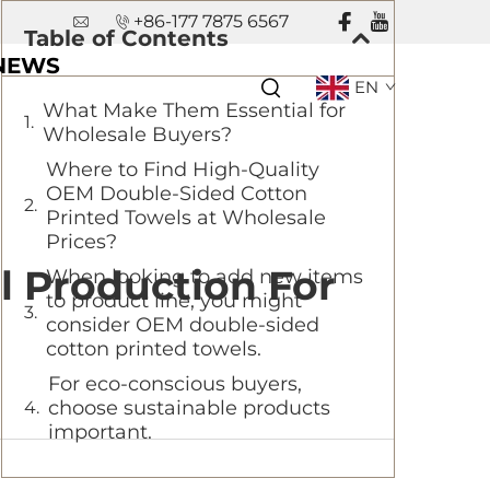
+86-177 7875 6567
Table of Contents
NEWS
EN
What Make Them Essential for
Wholesale Buyers?
Where to Find High-Quality
OEM Double-Sided Cotton
Printed Towels at Wholesale
Prices?
l Production For
When looking to add new items
to product line, you might
consider OEM double-sided
cotton printed towels.
For eco-conscious buyers,
choose sustainable products
important.