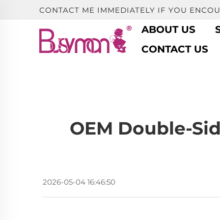
CONTACT ME IMMEDIATELY IF YOU ENCO
ABOUT US
CONTACT US
OEM Double-Side
2026-05-04 16:46:50