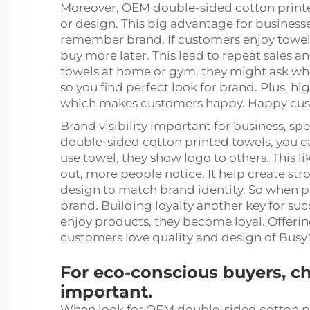
Moreover, OEM double-sided cotton print
or design. This big advantage for business
remember brand. If customers enjoy towel
buy more later. This lead to repeat sales
towels at home or gym, they might ask wh
so you find perfect look for brand. Plus, h
which makes customers happy. Happy cus
Brand visibility important for business, 
double-sided cotton printed towels, you c
use towel, they show logo to others. This li
out, more people notice. It help create s
design to match brand identity. So when p
brand. Building loyalty another key for s
enjoy products, they become loyal. Offering
customers love quality and design of Busy
For eco-conscious buyers, c
important.
When look for OEM double-sided cotton pr