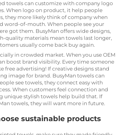
ed towels can customize with company logo
es. When logo on product, it help people
s, they more likely think of company when
 and word-of-mouth. When people see your
ere got them. BusyMan offers wide designs,
igh-quality materials mean towels last longer,
tomers usually come back buy again.
specially in crowded market. When you use OEM
an boost brand visibility. Every time someone
ke free advertising! If creative designs stand
trong image for brand. BusyMan towels can
eople see towels, they connect easy with
uccess. When customers feel connection and
 unique stylish towels help build that. If
Man towels, they will want more in future.
hoose sustainable products
inted towels, make sure they made friendly