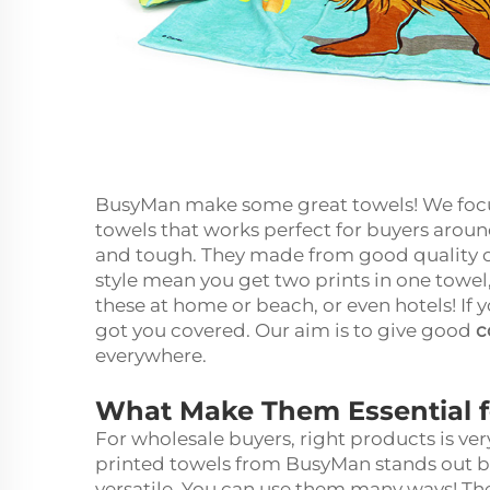
BusyMan make some great towels! We foc
towels that works perfect for buyers around
and tough. They made from good quality co
style mean you get two prints in one towel,
these at home or beach, or even hotels! If 
got you covered. Our aim is to give good
c
everywhere.
What Make Them Essential 
For wholesale buyers, right products is v
printed towels from BusyMan stands out be
versatile. You can use them many ways! Th