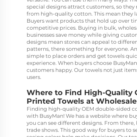
special designs attract customers, so they
from high-quality cotton. This mean they l
Buyers want products that hold up over tim
competitive prices. Buying in bulk, wholesa
businesses save money while giving custom
designs mean stores can appeal to differen
patterns, there something for everyone. A
simple to place orders and get towels qui
experience. When buyers choose BusyMan, 
customers happy. Our towels not just ite
users.
Where to Find High-Quality
Printed Towels at Wholesale
Finding high-quality OEM double-sided cot
with BusyMan! We has a website where buyer
you can see different designs. From there, 
trade shows. This good way for buyers to 