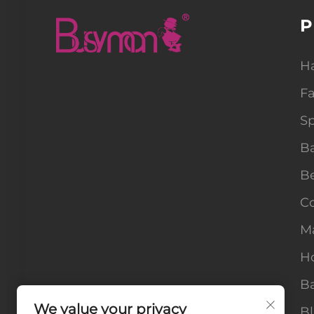
P
H
F
Sp
B
B
Co
M
H
Ba
We value your privacy
B