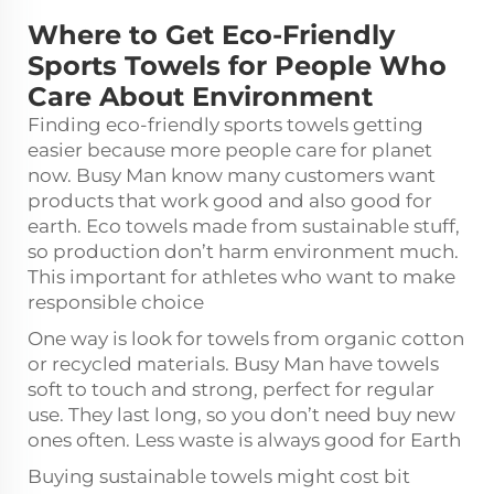
Where to Get Eco-Friendly
Sports Towels for People Who
Care About Environment
Finding eco-friendly sports towels getting
easier because more people care for planet
now. Busy Man know many customers want
products that work good and also good for
earth. Eco towels made from sustainable stuff,
so production don’t harm environment much.
This important for athletes who want to make
responsible choice
One way is look for towels from organic cotton
or recycled materials. Busy Man have towels
soft to touch and strong, perfect for regular
use. They last long, so you don’t need buy new
ones often. Less waste is always good for Earth
Buying sustainable towels might cost bit