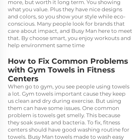
more, but worth it long term. You showing
what you value. Plus they have nice designs
and colors, so you show your style while eco-
conscious. Many people look for brands that
care about impact, and Busy Man here to meet
that. By choose smart, you enjoy workouts and
help environment same time
How to Fix Common Problems
with Gym Towels in Fitness
Centers
When go to gym, you see people using towels
a lot. Gym towels important cause they keep
us clean and dry during exercise. But using
them can have some issues. One common
problem is towels get smelly. This because
they soak sweat and bacteria. To fix, fitness
centers should have good washing routine for
towels. Busy Man towels made to wash easy