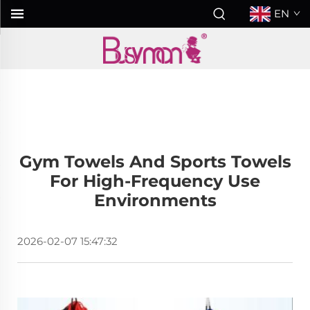
EN
Gym Towels And Sports Towels
For High-Frequency Use
Environments
2026-02-07 15:47:32