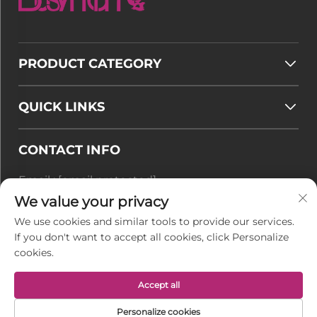
PRODUCT CATEGORY
QUICK LINKS
CONTACT INFO
Email :
[email protected]
Tel :
+86-177 7875 6567
We value your privacy
We use cookies and similar tools to provide our services.
Office add : No. 128-8 Taihangshan Road, Rudong
If you don't want to accept all cookies, click Personalize
Economic Development Zone, Juegang Town,
cookies.
Nantong City, Jiangsu Province, China
Accept all
Copyright © Jiangsu BusyMan Textile Co., Ltd. All
Personalize cookies
Rights Reserved -
Privacy Policy