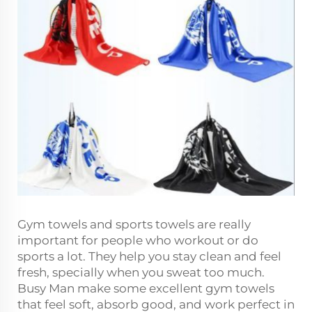
Gym towels and sports towels are really
important for people who workout or do
sports a lot. They help you stay clean and feel
fresh, specially when you sweat too much.
Busy Man make some excellent gym towels
that feel soft, absorb good, and work perfect in