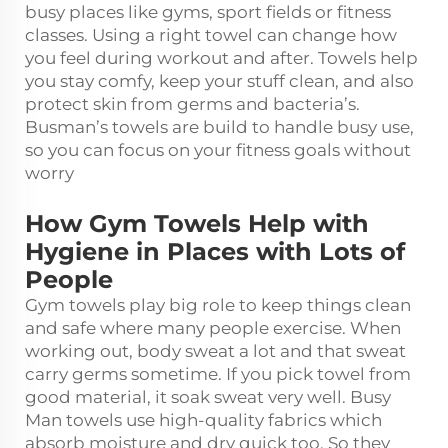
busy places like gyms, sport fields or fitness
classes. Using a right towel can change how
you feel during workout and after. Towels help
you stay comfy, keep your stuff clean, and also
protect skin from germs and bacteria’s.
Busman’s towels are build to handle busy use,
so you can focus on your fitness goals without
worry
How Gym Towels Help with
Hygiene in Places with Lots of
People
Gym towels play big role to keep things clean
and safe where many people exercise. When
working out, body sweat a lot and that sweat
carry germs sometime. If you pick towel from
good material, it soak sweat very well. Busy
Man towels use high-quality fabrics which
absorb moisture and dry quick too. So they