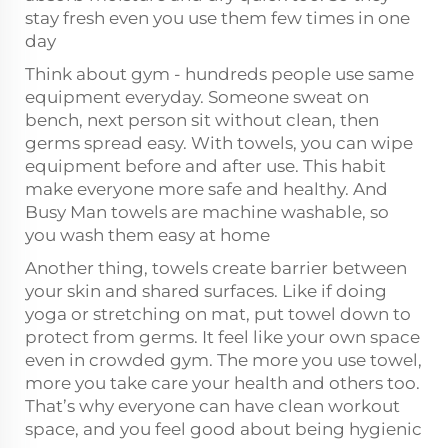
stay fresh even you use them few times in one
day
Think about gym - hundreds people use same
equipment everyday. Someone sweat on
bench, next person sit without clean, then
germs spread easy. With towels, you can wipe
equipment before and after use. This habit
make everyone more safe and healthy. And
Busy Man towels are machine washable, so
you wash them easy at home
Another thing, towels create barrier between
your skin and shared surfaces. Like if doing
yoga or stretching on mat, put towel down to
protect from germs. It feel like your own space
even in crowded gym. The more you use towel,
more you take care your health and others too.
That’s why everyone can have clean workout
space, and you feel good about being hygienic