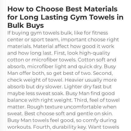
How to Choose Best Materials
for Long Lasting Gym Towels in
Bulk Buys
If buying gym towels bulk, like for fitness
center or sport team, important choose right
materials. Material affect how good it work
and how long last. First, look high-quality
cotton or microfiber towels. Cotton soft and
absorb, microfiber light and quick dry. Busy
Man offer both, so get best of two. Second,
check weight of towel. Heavier usually more
absorb but dry slower. Lighter dry fast but
maybe less sweat soak. Busy Man find good
balance with right weight. Third, feel of towel
matter. Rough texture uncomfortable when
sweat. Best choose soft and gentle on skin.
Busy Man towels feel good, so comfy during
workouts. Fourth, durability key. Want towels