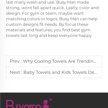
last many wash and use. Busy Man made
strong, wont fall apart quick. Lastly, color and
design. For gym or team, maybe want
matching colors or logos. Busy Man can help
custom designs fit needs. By focus these
materials and features, you find best gym
towels last long and keep everyone happy
Prev :
Why Cooling Towels Are Trending in Sports and Fitness Markets
Next :
Baby Towels and Kids Towels Designed for Sensitive Skin Markets