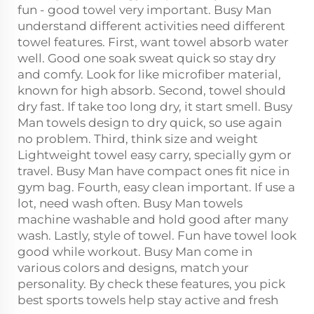
fun - good towel very important. Busy Man
understand different activities need different
towel features. First, want towel absorb water
well. Good one soak sweat quick so stay dry
and comfy. Look for like microfiber material,
known for high absorb. Second, towel should
dry fast. If take too long dry, it start smell. Busy
Man towels design to dry quick, so use again
no problem. Third, think size and weight
Lightweight towel easy carry, specially gym or
travel. Busy Man have compact ones fit nice in
gym bag. Fourth, easy clean important. If use a
lot, need wash often. Busy Man towels
machine washable and hold good after many
wash. Lastly, style of towel. Fun have towel look
good while workout. Busy Man come in
various colors and designs, match your
personality. By check these features, you pick
best sports towels help stay active and fresh