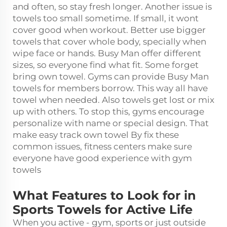
and often, so stay fresh longer. Another issue is
towels too small sometime. If small, it wont
cover good when workout. Better use bigger
towels that cover whole body, specially when
wipe face or hands. Busy Man offer different
sizes, so everyone find what fit. Some forget
bring own towel. Gyms can provide Busy Man
towels for members borrow. This way all have
towel when needed. Also towels get lost or mix
up with others. To stop this, gyms encourage
personalize with name or special design. That
make easy track own towel By fix these
common issues, fitness centers make sure
everyone have good experience with gym
towels
What Features to Look for in
Sports Towels for Active Life
When you active - gym, sports or just outside