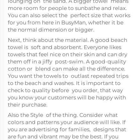
lounging on the sand. A bigger towel means
more room for people to sunbathe and relax.
You can also select the perfect size that works
for you from here in BusyMan, whether it be
the normal dimension or bigger.
Next, think about the material. A good beach
towel is soft and absorbent. Everyone likes
towels that feel nice on their skin and can dry
them off in a jiffy post-swim. A good-quality
cotton or blend can make all the difference.
You want the towels to outlast repeated trips
to the beach and washes. It is important to
check to quality before you order, that way
you know your customers will be happy with
their purchase.
Also the Style of the thing. Consider what
colors and patterns your audience will like. If
you are advertising for families, designs that
are fun and vibrant may be the best. If you