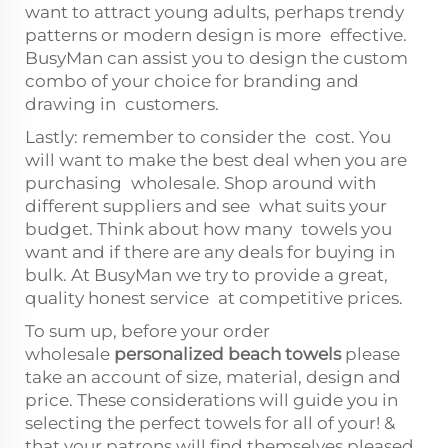
want to attract young adults, perhaps trendy
patterns or modern design is more effective.
BusyMan can assist you to design the custom
combo of your choice for branding and
drawing in customers.
Lastly: remember to consider the cost. You
will want to make the best deal when you are
purchasing wholesale. Shop around with
different suppliers and see what suits your
budget. Think about how many towels you
want and if there are any deals for buying in
bulk. At BusyMan we try to provide a great,
quality honest service at competitive prices.
To sum up, before your order
wholesale
personalized beach towels
please
take an account of size, material, design and
price. These considerations will guide you in
selecting the perfect towels for all of your! &
that your patrons will find themselves pleased