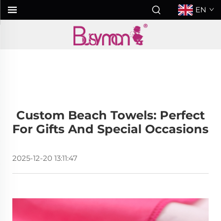
EN
Custom Beach Towels: Perfect
For Gifts And Special Occasions
2025-12-20 13:11:47