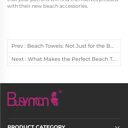
with their new beach accessories.
Prev :
Beach Towels: Not Just for the Beach, Heres How to Use Them Everywhere
Next :
What Makes the Perfect Beach Towel: Size, Material, and Design
PRODUCT CATEGORY