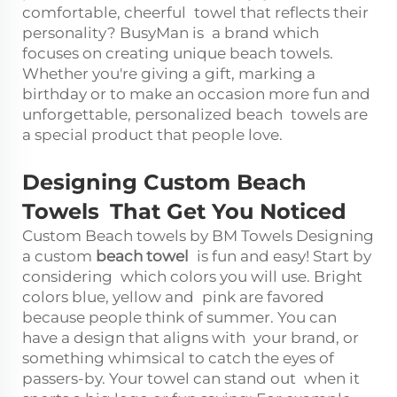
comfortable, cheerful towel that reflects their
personality? BusyMan is a brand which
focuses on creating unique beach towels.
Whether you're giving a gift, marking a
birthday or to make an occasion more fun and
unforgettable, personalized beach towels are
a special product that people love.
Designing Custom Beach
Towels That Get You Noticed
Custom Beach towels by BM Towels Designing
a custom
beach towel
is fun and easy! Start by
considering which colors you will use. Bright
colors blue, yellow and pink are favored
because people think of summer. You can
have a design that aligns with your brand, or
something whimsical to catch the eyes of
passers-by. Your towel can stand out when it