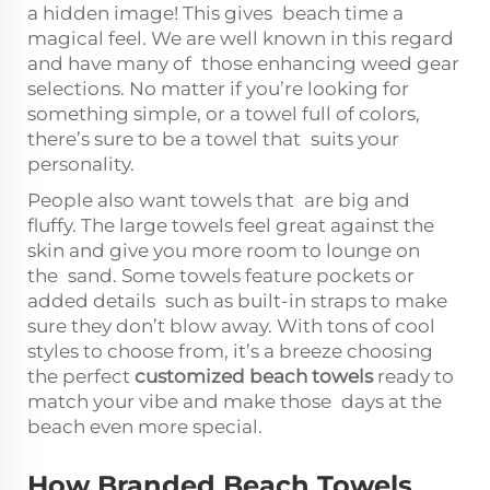
a hidden image! This gives beach time a
magical feel. We are well known in this regard
and have many of those enhancing weed gear
selections. No matter if you’re looking for
something simple, or a towel full of colors,
there’s sure to be a towel that suits your
personality.
People also want towels that are big and
fluffy. The large towels feel great against the
skin and give you more room to lounge on
the sand. Some towels feature pockets or
added details such as built-in straps to make
sure they don’t blow away. With tons of cool
styles to choose from, it’s a breeze choosing
the perfect
customized beach towels
ready to
match your vibe and make those days at the
beach even more special.
How Branded Beach Towels