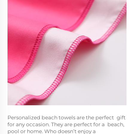
Personalized beach towels are the perfect gift
for any occasion. They are perfect for a beach,
pool or home. Who doesn’t enjoy a