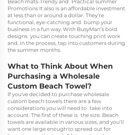
Beach mats-Trendy and Practical summer
Promotions It also is an affordable investment
at less than or around a dollar. They’re
functional, eye-catching and bump your
business in a fun way. With BusyMan’s bold
designs you can create touching print work
and, in the process, tap into customers during
the summer months.
What to Think About When
Purchasing a Wholesale
Custom Beach Towel?
If you've decided to purchase wholesale
custom beach towels there are a few
considerations you will need to take into
account. The first of these is the size. Beach
towels are available in various sizes, and you’ll
want one large enough to spread out for