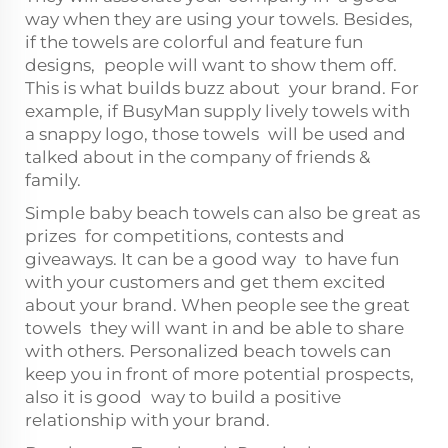
way when they are using your towels. Besides,
if the towels are colorful and feature fun
designs, people will want to show them off.
This is what builds buzz about your brand. For
example, if BusyMan supply lively towels with
a snappy logo, those towels will be used and
talked about in the company of friends &
family.
Simple baby beach towels can also be great as
prizes for competitions, contests and
giveaways. It can be a good way to have fun
with your customers and get them excited
about your brand. When people see the great
towels they will want in and be able to share
with others. Personalized beach towels can
keep you in front of more potential prospects,
also it is good way to build a positive
relationship with your brand.