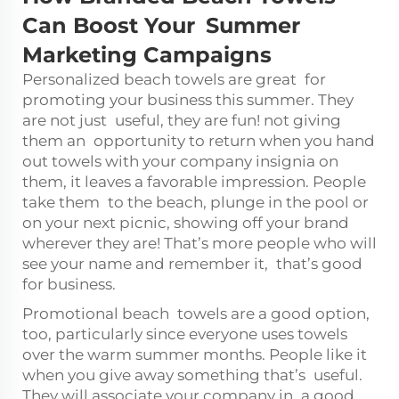
Can Boost Your Summer
Marketing Campaigns
Personalized beach towels are great for
promoting your business this summer. They
are not just useful, they are fun! not giving
them an opportunity to return when you hand
out towels with your company insignia on
them, it leaves a favorable impression. People
take them to the beach, plunge in the pool or
on your next picnic, showing off your brand
wherever they are! That’s more people who will
see your name and remember it, that’s good
for business.
Promotional beach towels are a good option,
too, particularly since everyone uses towels
over the warm summer months. People like it
when you give away something that’s useful.
They will associate your company in a good