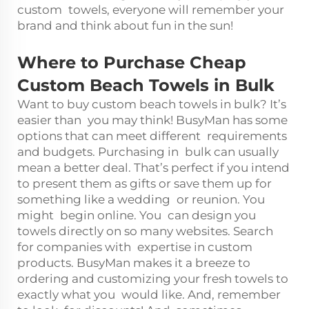
custom towels, everyone will remember your
brand and think about fun in the sun!
Where to Purchase Cheap
Custom Beach Towels in Bulk
Want to buy custom beach towels in bulk? It’s
easier than you may think! BusyMan has some
options that can meet different requirements
and budgets. Purchasing in bulk can usually
mean a better deal. That’s perfect if you intend
to present them as gifts or save them up for
something like a wedding or reunion. You
might begin online. You can design you
towels directly on so many websites. Search
for companies with expertise in custom
products. BusyMan makes it a breeze to
ordering and customizing your fresh towels to
exactly what you would like. And, remember