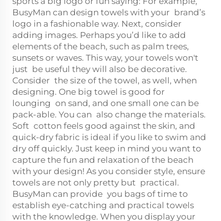
sports a big logo or fun saying: For example,
BusyMan can design towels with your brand’s
logo in a fashionable way. Next, consider
adding images. Perhaps you’d like to add
elements of the beach, such as palm trees,
sunsets or waves. This way, your towels won't
just be useful they will also be decorative.
Consider the size of the towel, as well, when
designing. One big towel is good for
lounging on sand, and one small one can be
pack-able. You can also change the materials.
Soft cotton feels good against the skin, and
quick-dry fabric is ideal if you like to swim and
dry off quickly. Just keep in mind you want to
capture the fun and relaxation of the beach
with your design! As you consider style, ensure
towels are not only pretty but practical.
BusyMan can provide you bags of time to
establish eye-catching and practical towels
with the knowledge. When you display your