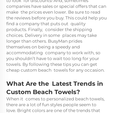
to look for discounts! And, sometimes
companies have sales or special offers that can
make the prices even lower. Be sure to read
the reviews before you buy. This could help you
find a company that puts out quality
products. Finally, consider the shipping
choices. Delivery in some places may take
longer than others. BusyMan prides
themselves on being a speedy and
accommodating company to work with, so
you shouldn’t have to wait too long for your
towels. By following these tips you can get
cheap custom beach towels for any occasion.
What Are the Latest Trends in
Custom Beach Towels?
When it comes to personalized beach towels,
there are a lot of fun styles people seem to
love. Bright colors are one of the trends that