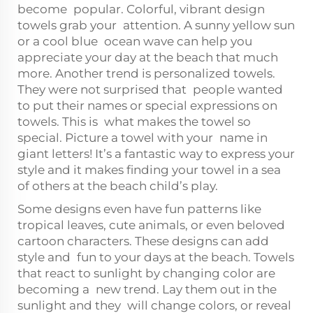
become popular. Colorful, vibrant design
towels grab your attention. A sunny yellow sun
or a cool blue ocean wave can help you
appreciate your day at the beach that much
more. Another trend is personalized towels.
They were not surprised that people wanted
to put their names or special expressions on
towels. This is what makes the towel so
special. Picture a towel with your name in
giant letters! It’s a fantastic way to express your
style and it makes finding your towel in a sea
of others at the beach child’s play.
Some designs even have fun patterns like
tropical leaves, cute animals, or even beloved
cartoon characters. These designs can add
style and fun to your days at the beach. Towels
that react to sunlight by changing color are
becoming a new trend. Lay them out in the
sunlight and they will change colors, or reveal