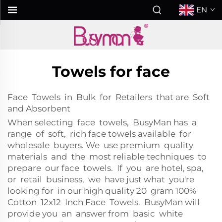
EN
Towels for face
Face Towels in Bulk for Retailers that are Soft
and Absorbent
When selecting face towels, BusyMan has a
range of soft, rich face towels available for
wholesale buyers. We use premium quality
materials and the most reliable techniques to
prepare our face towels. If you are hotel, spa,
or retail business, we have just what you're
looking for in our high quality 20 gram 100%
Cotton 12x12 Inch Face Towels. BusyMan will
provide you an answer from basic white