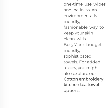
one-time use wipes
and hello to an
environmentally
friendly,
fashionable way to
keep your skin
clean with
BusyMan’s budget-
friendly,
sophisticated
towels. For added
luxury, you might
also explore our
Cotton embroidery
kitchen tea towel
options.