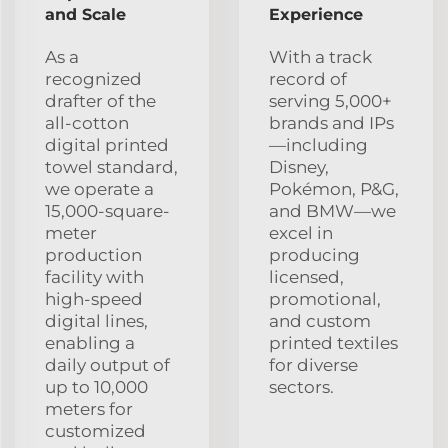
and Scale
Experience
As a
With a track
recognized
record of
drafter of the
serving 5,000+
all-cotton
brands and IPs
digital printed
—including
towel standard,
Disney,
we operate a
Pokémon, P&G,
15,000-square-
and BMW—we
meter
excel in
production
producing
facility with
licensed,
high-speed
promotional,
digital lines,
and custom
enabling a
printed textiles
daily output of
for diverse
up to 10,000
sectors.
meters for
customized