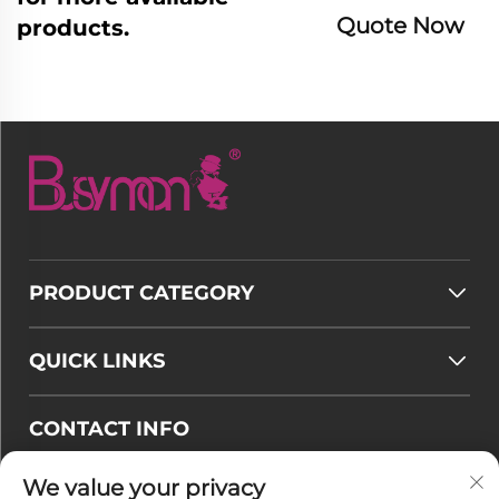
Quote Now
products.
PRODUCT CATEGORY
QUICK LINKS
CONTACT INFO
Email :
[email protected]
We value your privacy
Tel :
+86-177 7875 6567