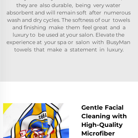
they are also durable, being very water
absorbent and will remain soft after numerous
wash and dry cycles. The softness of our towels
and finishing make them feel great and a
luxury to be used at your salon. Elevate the
experience at your spa or salon with BusyMan
towels that make a statement in luxury.
Gentle Facial
Cleaning with
High-Quality
Microfiber