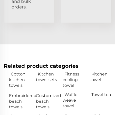
and bulk
orders.
Related product categories
Cotton
Kitchen
Fitness
Kitchen
kitchen
towel sets
cooling
towel
towels
towel
Waffle
Towel tea
Embroidered
Customized
weave
beach
beach
towel
towels
towels