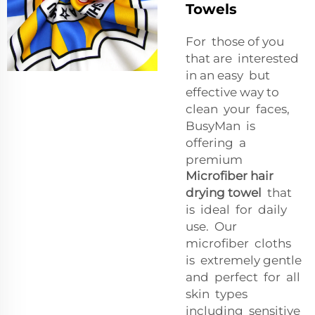
Towels
For those of you
that are interested
in an easy but
effective way to
clean your faces,
BusyMan is
offering a
premium
Microfiber hair
drying towel
that
is ideal for daily
use. Our
microfiber cloths
is extremely gentle
and perfect for all
skin types
including sensitive