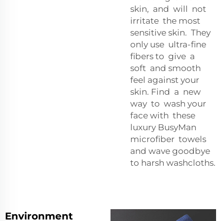
skin, and will not
irritate the most
sensitive skin. They
only use ultra-fine
fibers to give a
soft and smooth
feel against your
skin. Find a new
way to wash your
face with these
luxury BusyMan
microfiber towels
and wave goodbye
to harsh washcloths.
Environment