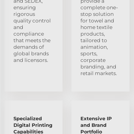
and SEDEX,
provide a
ensuring
complete one-
rigorous
stop solution
quality control
for towel and
and
home textile
compliance
products,
that meets the
tailored to
demands of
animation,
global brands
sports,
and licensors.
corporate
branding, and
retail markets.
Specialized
Extensive IP
Digital Printing
and Brand
Capabilities
Portfolio