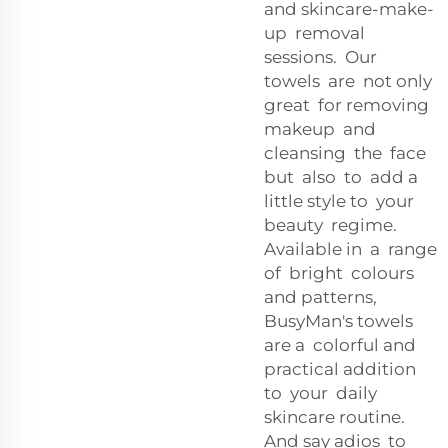
and skincare-make-
up removal
sessions. Our
towels are not only
great for removing
makeup and
cleansing the face
but also to add a
little style to your
beauty regime.
Available in a range
of bright colours
and patterns,
BusyMan's towels
are a colorful and
practical addition
to your daily
skincare routine.
And say adios to