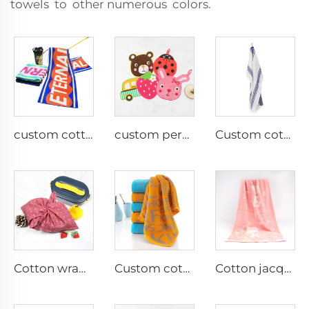
towels to other numerous colors.
custom cotton rally sports towel with logo
custom personalized irregular cotton small hand towel
Custom cotton waffle tea towel
Cotton wrapping cloth
Custom cotton jacquard face towel with logo
Cotton jacquard bath towels