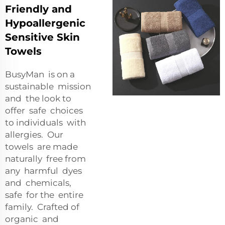
Friendly and
Hypoallergenic
Sensitive Skin
Towels
BusyMan is on a
sustainable mission
and the look to
offer safe choices
to individuals with
allergies. Our
towels are made
naturally free from
any harmful dyes
and chemicals,
safe for the entire
family. Crafted of
organic and