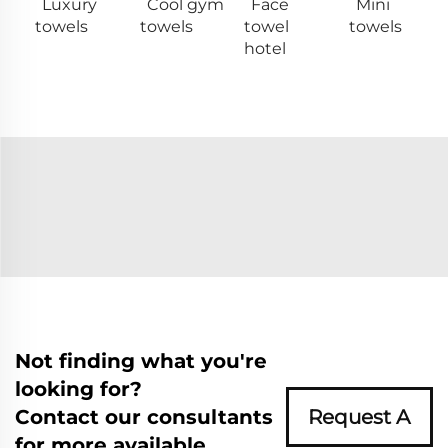
Luxury
Cool gym
Face
Mini
towels
towels
towel
towels
hotel
Not finding what you're
looking for?
Contact our consultants
Request A
for more available