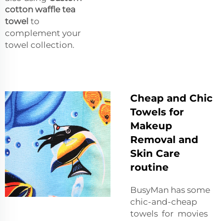
cotton waffle tea
towel
to
complement your
towel collection.
Cheap and Chic
Towels for
Makeup
Removal and
Skin Care
routine
BusyMan has some
chic-and-cheap
towels for movies