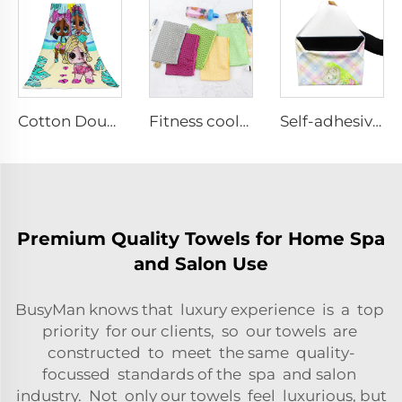
Cotton Double-sided reactive printing bath towels
Fitness cooling towels
Self-adhesive Fabric cloth
Premium Quality Towels for Home Spa
and Salon Use
BusyMan knows that luxury experience is a top
priority for our clients, so our towels are
constructed to meet the same quality-
focussed standards of the spa and salon
industry. Not only our towels feel luxurious, but