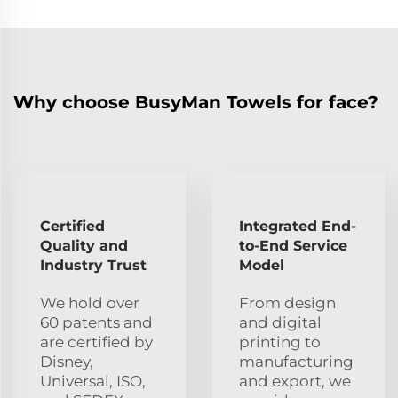
Why choose BusyMan Towels for face?
Certified
Integrated End-
Quality and
to-End Service
Industry Trust
Model
We hold over
From design
60 patents and
and digital
are certified by
printing to
Disney,
manufacturing
Universal, ISO,
and export, we