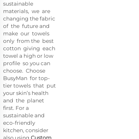
sustainable
materials, we are
changing the fabric
of the future and
make our towels
only from the best
cotton giving each
towel a high or low
profile so you can
choose. Choose
BusyMan for top-
tier towels that put
your skin’s health
and the planet
first. For a
sustainable and
eco-friendly
kitchen, consider
also using
Custom