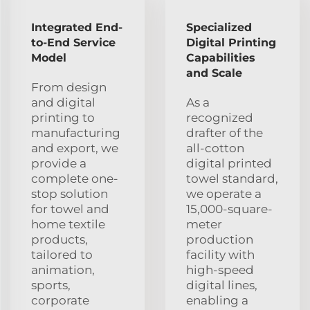
Integrated End-
Specialized
to-End Service
Digital Printing
Model
Capabilities
and Scale
From design
and digital
As a
printing to
recognized
manufacturing
drafter of the
and export, we
all-cotton
provide a
digital printed
complete one-
towel standard,
stop solution
we operate a
for towel and
15,000-square-
home textile
meter
products,
production
tailored to
facility with
animation,
high-speed
sports,
digital lines,
corporate
enabling a