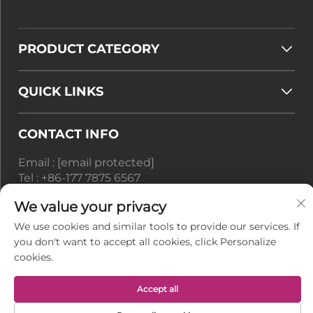
PRODUCT CATEGORY
QUICK LINKS
CONTACT INFO
Email :
[email protected]
Tel :
+86-177 7875 6567
We value your privacy
Office add : No. 128-8 Taihangshan Road, Rudong
Economic Development Zone, Juegang Town,
We use cookies and similar tools to provide our services. If
Nantong City, Jiangsu Province, China
you don't want to accept all cookies, click Personalize
cookies.
Copyright © Jiangsu BusyMan Textile Co., Ltd. All
Rights Reserved -
Privacy Policy
Accept all