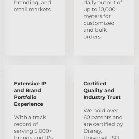
branding, and
daily output of
retail markets.
up to 10,000
meters for
customized
and bulk
orders.
Extensive IP
Certified
and Brand
Quality and
Portfolio
Industry Trust
Experience
We hold over
With a track
60 patents and
record of
are certified by
serving 5,000+
Disney,
brands and IPs
Universal, ISO,