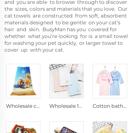
and you are able to browse through to discover
the sizes, colors and materials that you love. Our
cat towels are constructed from soft, absorbent
materials designed to be gentle on your cat’s
hair and skin. BusyMan has you covered for
whether what you’re looking for is a small towel
for washing your pet quickly, or larger towel to
cover up with your cat.
Wholesale custom microfiber terry sublimation printed beach towel
Wholesale 100% cotton embroidered hand towels with logo custom
Cotton bathrobe embroidered name