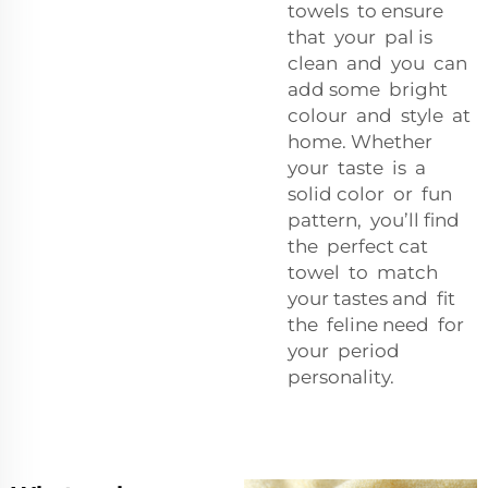
towels to ensure
that your pal is
clean and you can
add some bright
colour and style at
home. Whether
your taste is a
solid color or fun
pattern, you’ll find
the perfect cat
towel to match
your tastes and fit
the feline need for
your period
personality.