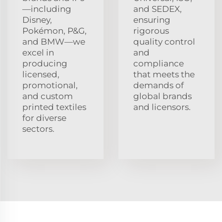
—including
and SEDEX,
Disney,
ensuring
Pokémon, P&G,
rigorous
and BMW—we
quality control
excel in
and
producing
compliance
licensed,
that meets the
promotional,
demands of
and custom
global brands
printed textiles
and licensors.
for diverse
sectors.