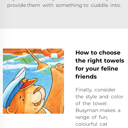
provide them with something to cuddle into.
How to choose
the right towels
for your feline
friends
Finally, consider
the style and color
of the towel.
Busyman makes a
range of fun,
colourful cat