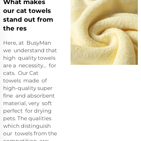
What makes
our cat towels
stand out from
the res
Here, at BusyMan
we understand that
high quality towels
are a necessity… for
cats. Our Cat
towels made of
high-quality super
fine and absorbent
material, very soft
perfect for drying
pets. The qualities
which distinguish
our towels from the
competition are: