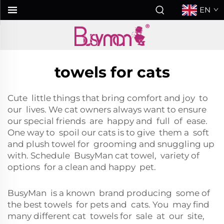
EN
towels for cats
Cute little things that bring comfort and joy to
our lives. We cat owners always want to ensure
our special friends are happy and full of ease.
One way to spoil our cats is to give them a soft
and plush towel for grooming and snuggling up
with. Schedule BusyMan cat towel, variety of
options for a clean and happy pet.
BusyMan is a known brand producing some of
the best towels for pets and cats. You may find
many different cat towels for sale at our site,