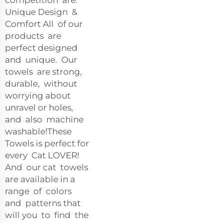
Unique Design &
Comfort All of our
products are
perfect designed
and unique. Our
towels are strong,
durable, without
worrying about
unravel or holes,
and also machine
washable!These
Towels is perfect for
every Cat LOVER!
And our cat towels
are available in a
range of colors
and patterns that
will you to find the