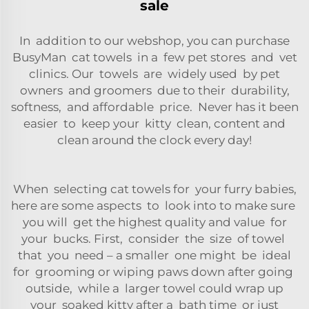
sale
In addition to our webshop, you can purchase
BusyMan cat towels in a few pet stores and vet
clinics. Our towels are widely used by pet
owners and groomers due to their durability,
softness, and affordable price. Never has it been
easier to keep your kitty clean, content and
clean around the clock every day!
When selecting cat towels for your furry babies,
here are some aspects to look into to make sure
you will get the highest quality and value for
your bucks. First, consider the size of towel
that you need – a smaller one might be ideal
for grooming or wiping paws down after going
outside, while a larger towel could wrap up
your soaked kitty after a bath time or just