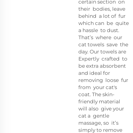
certain section on
their bodies, leave
behind a lot of fur
which can be quite
a hassle to dust.
That’s where our
cat towels save the
day. Our towels are
Expertly crafted to
be extra absorbent
and ideal for
removing loose fur
from your cat's
coat. The skin-
friendly material
will also give your
cat a gentle
massage, so it’s
simply to remove