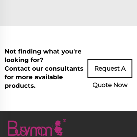
Not finding what you're
looking for?
Contact our consultants
Request A
for more available
Quote Now
products.