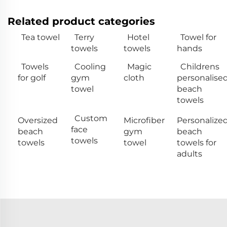
Related product categories
Tea towel
Terry
Hotel
Towel for
towels
towels
hands
Towels
Cooling
Magic
Childrens
for golf
gym
cloth
personalise
towel
beach
towels
Custom
Oversized
Microfiber
Personalize
face
beach
gym
beach
towels
towels
towel
towels for
adults