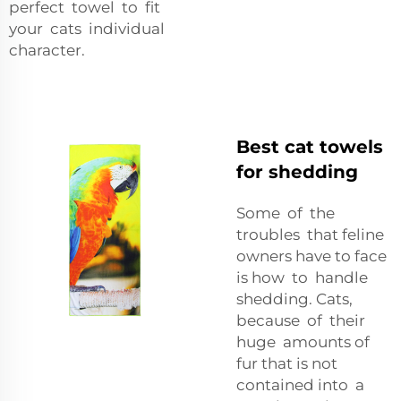
perfect towel to fit
your cats individual
character.
Best cat towels
for shedding
Some of the
troubles that feline
owners have to face
is how to handle
shedding. Cats,
because of their
huge amounts of
fur that is not
contained into a