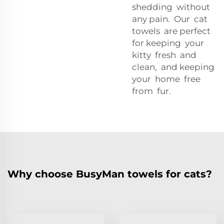
shedding without
any pain. Our cat
towels are perfect
for keeping your
kitty fresh and
clean, and keeping
your home free
from fur.
Why choose BusyMan towels for cats?