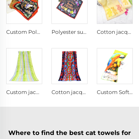
Custom Polyester printed hand towel
Polyester sublimation printed hand towel
Cotton jacquard face towel for kids
Custom jacquard bath towel for travel
Cotton jacquard woven terry beach towel
Custom Soft Microfiber sports towel for Fitness
Where to find the best cat towels for