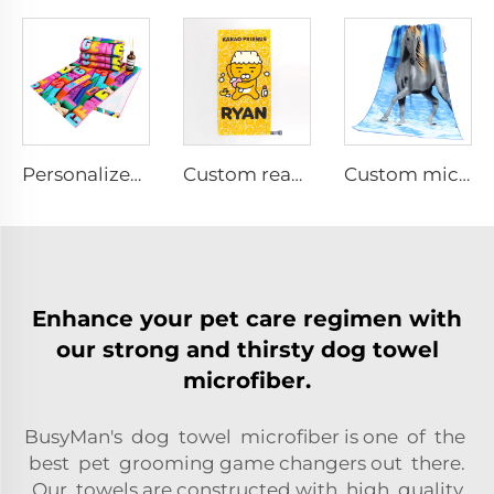
Personalized custom cotton printed face towels
Custom reactive printed bath towel
Custom microfiber printed bath towel
Enhance your pet care regimen with
our strong and thirsty dog towel
microfiber.
BusyMan's dog towel microfiber is one of the
best pet grooming game changers out there.
Our towels are constructed with high quality