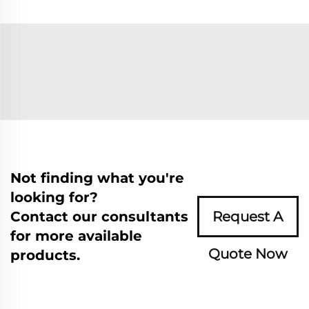
Not finding what you're
looking for?
Contact our consultants
Request A
for more available
Quote Now
products.