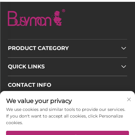
PRODUCT CATEGORY
QUICK LINKS
CONTACT INFO
Email :
[email protected]
We value your privacy
Tel :
+86-177 7875 6567
We use cookies and similar tools to provide our services.
If you don't want to accept all cookies, click Personalize
Office add : No. 128-8 Taihangshan Road, Rudong
cookies.
Economic Development Zone, Juegang Town,
Nantong City, Jiangsu Province, China