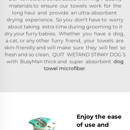
materials to ensure our towels work for the
long haul and provide an ultra-absorbent
drying experience. So you don’t have to worry
about taking extra time during grooming to it
dry your furry babies. Whether you have a dog,
a cat, or any other furry friend, your towels are
skin-friendly and will make sure they will feel so
fresh and so clean. QUIT WETAND STINKY DOG S
with BusyMan thick and super absorbent
dog
towel microfiber
.
Enjoy the ease
of use and