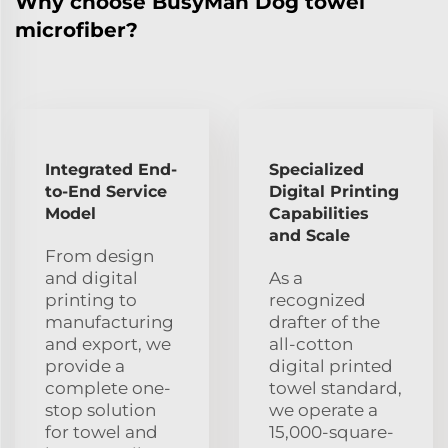
Why choose BusyMan Dog towel
microfiber?
Integrated End-
Specialized
to-End Service
Digital Printing
Model
Capabilities
and Scale
From design
and digital
As a
printing to
recognized
manufacturing
drafter of the
and export, we
all-cotton
provide a
digital printed
complete one-
towel standard,
stop solution
we operate a
for towel and
15,000-square-