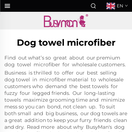
EN
Dog towel microfiber
Find out what’s so great about our premium
dog towel microfiber for wholesale customers.
Business is thrilled to offer our best selling
dog towel in microfiber material to wholesale
customers who demand the best towels for
fuzzy four legged friends. Our long-lasting
towels maximize grooming time and minimize
mess so you can bond, not clean up. To suit
both small and big business, our dog towels are
a great addition to keep your furry friends clean
and dry. Read more about why BusyMan's dog