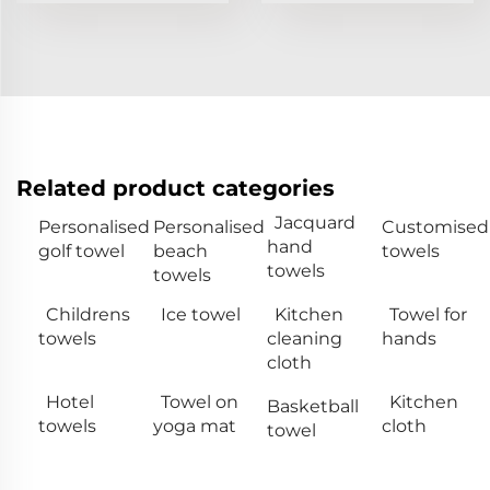
Related product categories
Jacquard
Personalised
Personalised
Customised
hand
golf towel
beach
towels
towels
towels
Childrens
Ice towel
Kitchen
Towel for
towels
cleaning
hands
cloth
Hotel
Towel on
Kitchen
Basketball
towels
yoga mat
cloth
towel