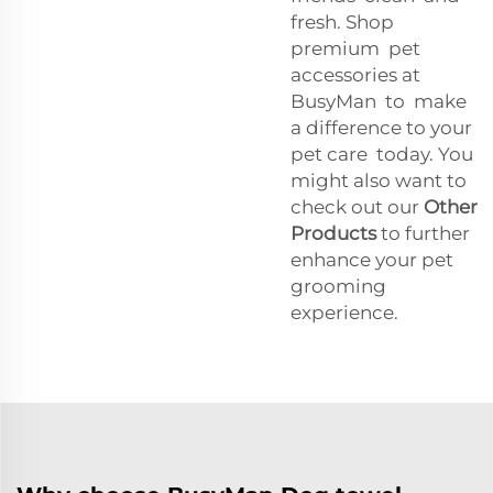
fresh. Shop
premium pet
accessories at
BusyMan to make
a difference to your
pet care today. You
might also want to
check out our
Other
Products
to further
enhance your pet
grooming
experience.