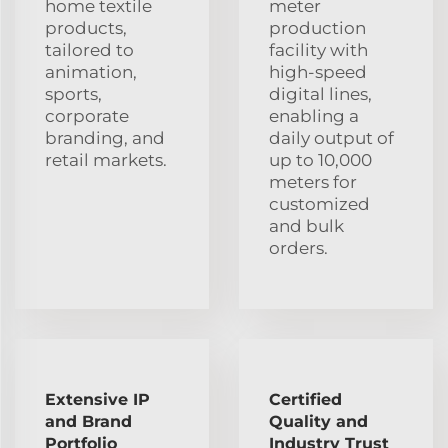
home textile
meter
products,
production
tailored to
facility with
animation,
high-speed
sports,
digital lines,
corporate
enabling a
branding, and
daily output of
retail markets.
up to 10,000
meters for
customized
and bulk
orders.
Extensive IP
Certified
and Brand
Quality and
Portfolio
Industry Trust