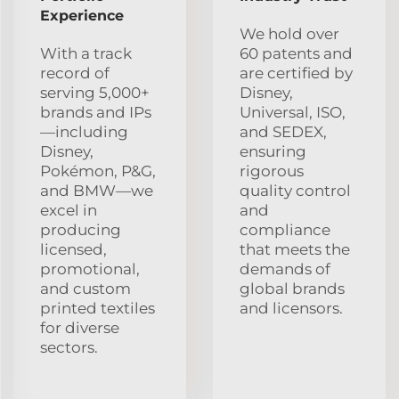
Experience
We hold over
With a track
60 patents and
record of
are certified by
serving 5,000+
Disney,
brands and IPs
Universal, ISO,
—including
and SEDEX,
Disney,
ensuring
Pokémon, P&G,
rigorous
and BMW—we
quality control
excel in
and
producing
compliance
licensed,
that meets the
promotional,
demands of
and custom
global brands
printed textiles
and licensors.
for diverse
sectors.