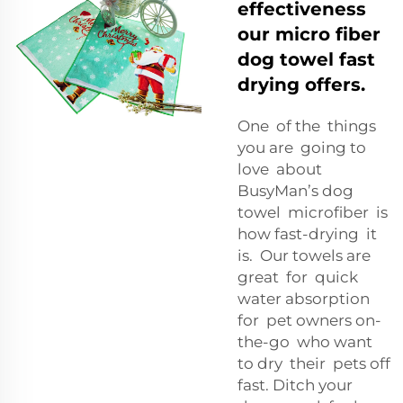
effectiveness
our micro fiber
dog towel fast
drying offers.
One of the things
you are going to
love about
BusyMan’s dog
towel microfiber is
how fast-drying it
is. Our towels are
great for quick
water absorption
for pet owners on-
the-go who want
to dry their pets off
fast. Ditch your