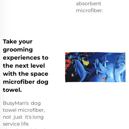
absorbent
microfiber.
Take your
grooming
experiences to
the next level
with the space
microfiber dog
towel.
BusyMan's dog
towel microfiber,
not just it's long
service life