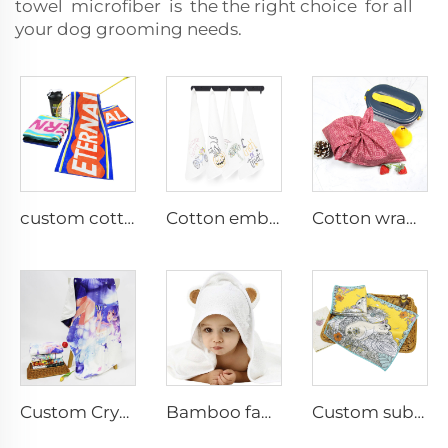
towel microfiber is the the right choice for all
your dog grooming needs.
custom cotton rally sports towel with logo
Cotton embroidery kitchen tea towel
Cotton wrapping cloth
Custom Crystal Velvet sublimation printed blankets
Bamboo fabric baby hooded towel
Custom sublimation printed hand towel