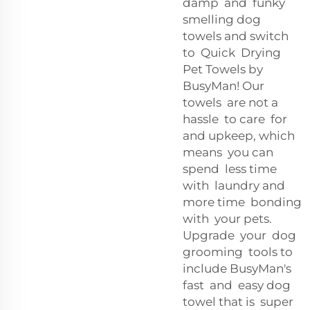
damp and funky
smelling dog
towels and switch
to Quick Drying
Pet Towels by
BusyMan! Our
towels are not a
hassle to care for
and upkeep, which
means you can
spend less time
with laundry and
more time bonding
with your pets.
Upgrade your dog
grooming tools to
include BusyMan's
fast and easy dog
towel that is super