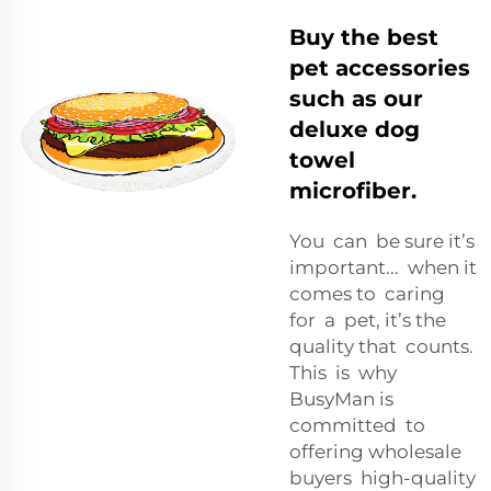
Buy the best
pet accessories
such as our
deluxe dog
towel
microfiber.
You can be sure it’s
important... when it
comes to caring
for a pet, it’s the
quality that counts.
This is why
BusyMan is
committed to
offering wholesale
buyers high-quality