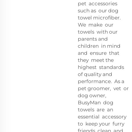
pet accessories
such as our dog
towel microfiber.
We make our
towels with our
parents and
children in mind
and ensure that
they meet the
highest standards
of quality and
performance. As a
pet groomer, vet or
dog owner,
BusyMan dog
towels are an
essential accessory
to keep your furry
friends clean and