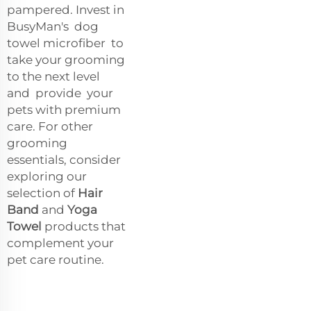
pampered. Invest in
BusyMan's dog
towel microfiber to
take your grooming
to the next level
and provide your
pets with premium
care. For other
grooming
essentials, consider
exploring our
selection of
Hair
Band
and
Yoga
Towel
products that
complement your
pet care routine.