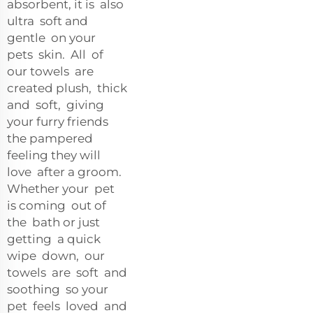
absorbent, it is also
ultra soft and
gentle on your
pets skin. All of
our towels are
created plush, thick
and soft, giving
your furry friends
the pampered
feeling they will
love after a groom.
Whether your pet
is coming out of
the bath or just
getting a quick
wipe down, our
towels are soft and
soothing so your
pet feels loved and